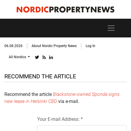
06.08.2026
About Nordic Property News
Log In
All Nordics
RECOMMEND THE ARTICLE
Recommend the article
Blackstone-owned Sponda signs
new lease in Helsinki CBD
via e-mail.
Your E-mail Address: *