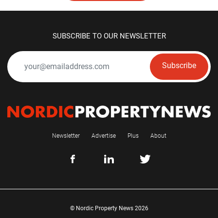
SUBSCRIBE TO OUR NEWSLETTER
Subscribe
Newsletter
Advertise
Plus
About
© Nordic Property News 2026