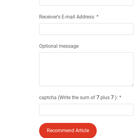
Receiver's E-mail Address: *
Optional message
captcha (Write the sum of
7
plus
7
): *
Recommend Article