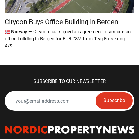
Citycon Buys Office Building in Bergen
Norway —
Citycon has signed an agreement to acquire an
office building in Bergen for EUR 78M from Tryg Forsikring
A/S.
SUBSCRIBE TO OUR NEWSLETTER
Subscribe