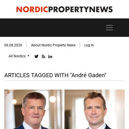
06.08.2026
About Nordic Property News
Log In
All Nordics
ARTICLES TAGGED WITH "André Gaden"