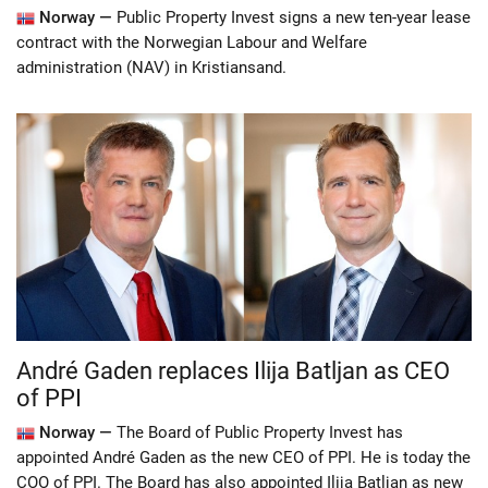
Norway —
Public Property Invest signs a new ten-year lease
contract with the Norwegian Labour and Welfare
administration (NAV) in Kristiansand.
André Gaden replaces Ilija Batljan as CEO
of PPI
Norway —
The Board of Public Property Invest has
appointed André Gaden as the new CEO of PPI. He is today the
COO of PPI. The Board has also appointed Ilija Batljan as new