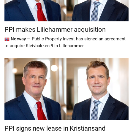
PPI makes Lillehammer acquisition
Norway —
Public Property Invest has signed an agreement
to acquire Kleivbakken 9 in Lillehammer.
PPI signs new lease in Kristiansand