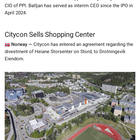
CIO of PPI. Batljan has served as interim CEO since the IPO in
April 2024.
Citycon Sells Shopping Center
Norway —
Citycon has entered an agreement regarding the
divestment of Heiane Storsenter on Stord, to Drotningsvik
Eiendom.