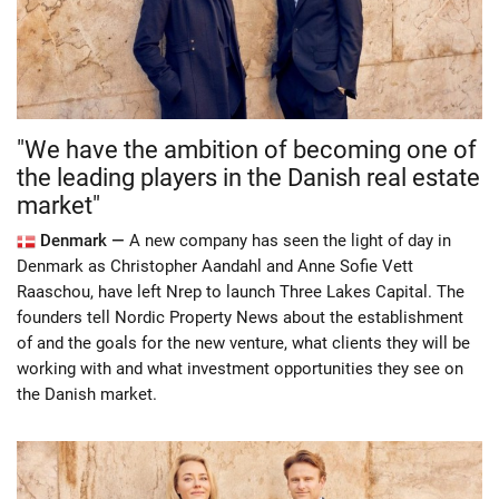
"We have the ambition of becoming one of
the leading players in the Danish real estate
market"
Denmark —
A new company has seen the light of day in
Denmark as Christopher Aandahl and Anne Sofie Vett
Raaschou, have left Nrep to launch Three Lakes Capital. The
founders tell Nordic Property News about the establishment
of and the goals for the new venture, what clients they will be
working with and what investment opportunities they see on
the Danish market.