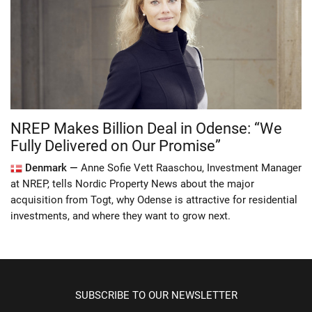
NREP Makes Billion Deal in Odense: “We
Fully Delivered on Our Promise”
Denmark —
Anne Sofie Vett Raaschou, Investment Manager
at NREP, tells Nordic Property News about the major
acquisition from Togt, why Odense is attractive for residential
investments, and where they want to grow next.
SUBSCRIBE TO OUR NEWSLETTER