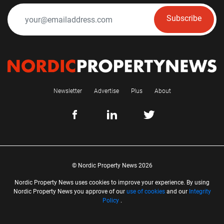
Subscribe
Newsletter
Advertise
Plus
About
© Nordic Property News 2026
Nordic Property News uses cookies to improve your experience. By using
Nordic Property News you approve of our
use of cookies
and our
Integrity
Policy
.