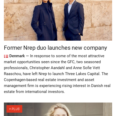
Former Nrep duo launches new company
Denmark —
In response to some of the most attractive
market opportunities seen since the GFC, two seasoned
professionals, Christopher Aandahl and Anne Sofie Vett
Raaschou, have left Nrep to launch Three Lakes Capital. The
Copenhagen-based real estate investment and asset
management firm is experiencing rising interest in Danish real
estate from international investors.