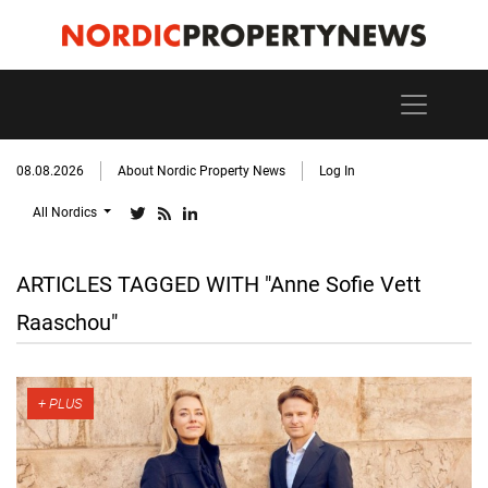
08.08.2026
About Nordic Property News
Log In
All Nordics
ARTICLES TAGGED WITH "Anne Sofie Vett
Raaschou"