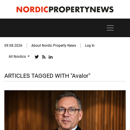
09.08.2026
About Nordic Property News
Log In
All Nordics
ARTICLES TAGGED WITH "Avalor"