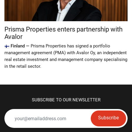
Prisma Properties enters partnership with
Avalor
Finland —
Prisma Properties has signed a portfolio
management agreement (PMA) with Avalor Oy, an independent
real estate investment and management company specialising
in the retail sector.
SUBSCRIBE TO OUR NEWSLETTER
Subscribe