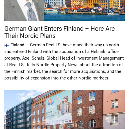
German Giant Enters Finland – Here Are
Their Nordic Plans
Finland —
German Real I.S. have made their way up north
and entered Finland with the acquisition of a Helsinki office
property. Axel Schulz, Global Head of Investment Management
at Real I.S., tells Nordic Property News about the attraction of
the Finnish market, the search for more acquisitions, and the
possibility of expansion into the other Nordic markets.