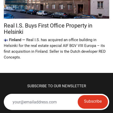
Real I.S. Buys First Office Property in
Helsinki
Finland —
Real I.S. has acquired an office building in
Helsinki for the real estate special AIF BGV VIII Europa – its
first acquisition in Finland. Seller is the Dutch developer RED
Concepts.
SUBSCRIBE TO OUR NEWSLETTER
Subscribe