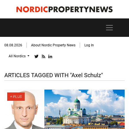
08.08.2026
About Nordic Property News
Log In
All Nordics
ARTICLES TAGGED WITH "Axel Schulz"