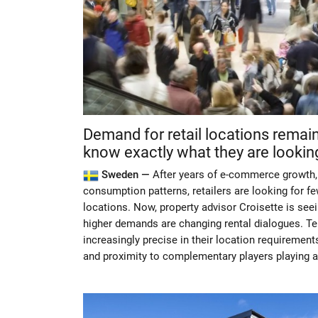
Demand for retail locations remai
know exactly what they are looking
Sweden —
After years of e-commerce growth, 
consumption patterns, retailers are looking for f
locations. Now, property advisor Croisette is se
higher demands are changing rental dialogues. T
increasingly precise in their location requirements
and proximity to complementary players playing a 