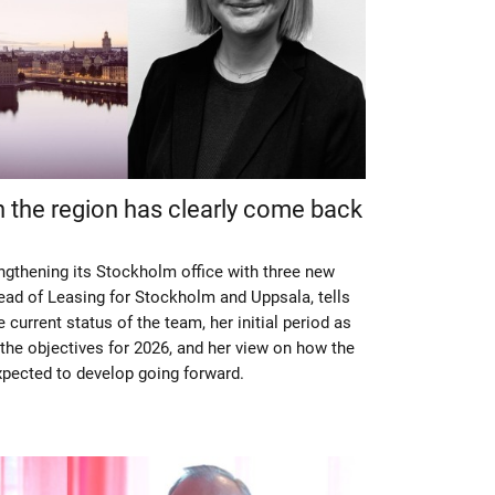
n the region has clearly come back
engthening its Stockholm office with three new
ad of Leasing for Stockholm and Uppsala, tells
current status of the team, her initial period as
the objectives for 2026, and her view on how the
pected to develop going forward.