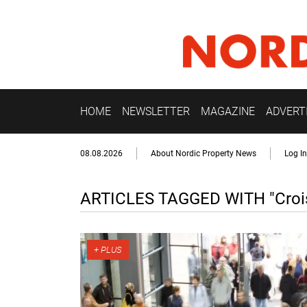
HOME
NEWSLETTER
MAGAZINE
ADVERT
08.08.2026
About Nordic Property News
Log In
ARTICLES TAGGED WITH "Crois