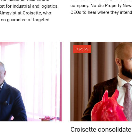
company. Nordic Property News
t for industrial and logistics
CEOs to hear where they intend 
 Almqvist at Croisette, who
s no guarantee of targeted
Croisette consolidate