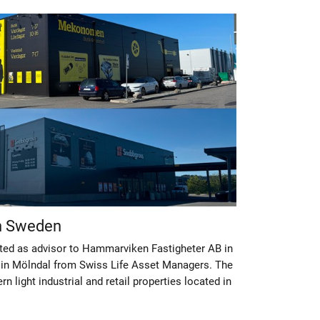
in Sweden
ted as advisor to Hammarviken Fastigheter AB in
 in Mölndal from Swiss Life Asset Managers. The
 light industrial and retail properties located in