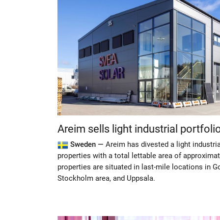
Areim sells light industrial portfoli
Sweden —
Areim has divested a light industri
properties with a total lettable area of approxim
properties are situated in last-mile locations in G
Stockholm area, and Uppsala.