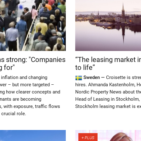
ns strong: "Companies
“The leasing market i
 for"
to life”
inflation and changing
Sweden —
Croisette is str
ewer – but more targeted –
hires. Ahmanda Kastenholm, He
eing how clearer concepts and
Nordic Property News about the 
enants are becoming
Head of Leasing in Stockholm, 
, with exposure, traffic flows
Stockholm leasing market is ex
crucial role.