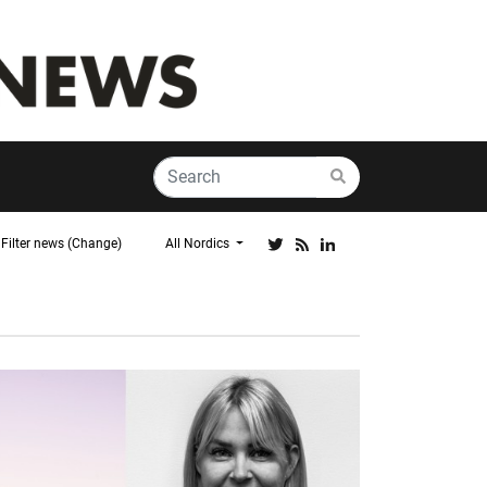
Filter news (Change)
All Nordics