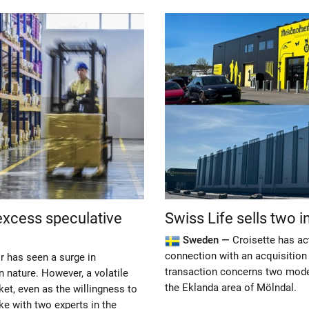
excess speculative
Swiss Life sells two 
Sweden —
Croisette has ac
connection with an acquisition
r has seen a surge in
transaction concerns two modern
n nature. However, a volatile
the Eklanda area of Mölndal.
ket, even as the willingness to
e with two experts in the