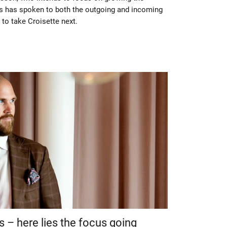
 has spoken to both the outgoing and incoming
to take Croisette next.
s – here lies the focus going