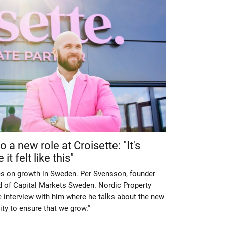
 a new role at Croisette: "It's
t felt like this"
es on growth in Sweden. Per Svensson, founder
of Capital Markets Sweden. Nordic Property
 interview with him where he talks about the new
lity to ensure that we grow.”