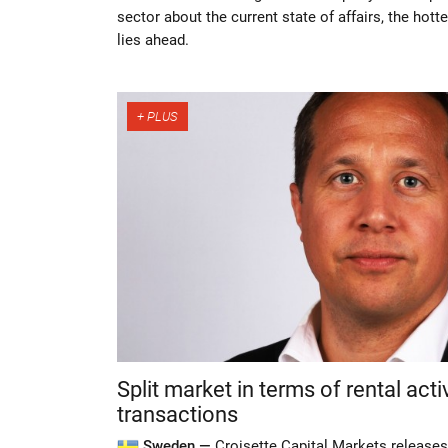
sector about the current state of affairs, the hott
lies ahead.
Split market in terms of rental acti
transactions
Sweden —
Croisette Capital Markets releases 