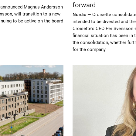
forward
ay announced Magnus Andersson
sson, will transition to a new
Nordic —
Croisette consolidate
nuing to be active on the board
intended to be divested and th
Croisette's CEO Per Svensson 
financial situation has been in
the consolidation, whether fur
for the company.