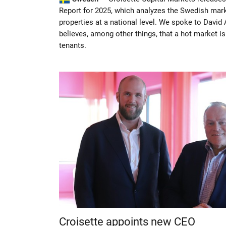
Report for 2025, which analyzes the Swedish marke
properties at a national level. We spoke to David
believes, among other things, that a hot market i
tenants.
Croisette appoints new CEO