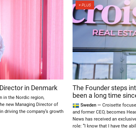
Director in Denmark
The Founder steps into
been a long time since i
n in the Nordic region,
the new Managing Director of
Sweden —
Croisette focus
e in driving the company’s growth
and former CEO, becomes Head 
News has received an exclusive
role: ”I know that I have the abi