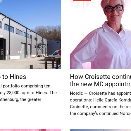
o to Hines
How Croisette contin
the new MD appoint
al portfolio comprising ten
ately 28,000 sqm to Hines. The
Nordic —
Croisette has appoint
othenburg, the greater
operations: Helle García Korn
Croisette, comments on the rec
the company’s continued Nordi