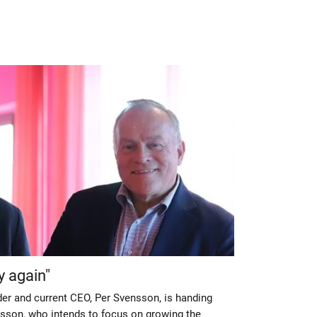
y again"
der and current CEO, Per Svensson, is handing
sson, who intends to focus on growing the