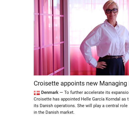
Croisette appoints new Managing 
Denmark —
To further accelerate its expansio
Croisette has appointed Helle García Korndal as 
its Danish operations. She will play a central rol
in the Danish market.