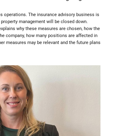
s operations. The insurance advisory business is
e property management will be closed down.
explains why these measures are chosen, how the
 the company, how many positions are affected in
ther measures may be relevant and the future plans