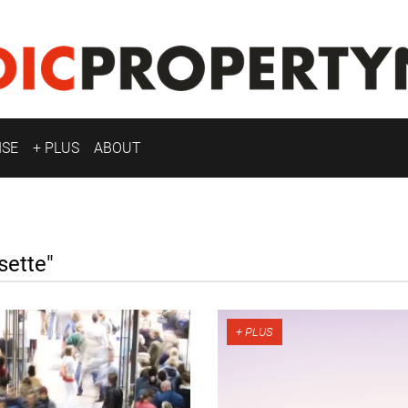
ISE
+ PLUS
ABOUT
ette"