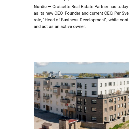
Nordic —
Croisette Real Estate Partner has tod
as its new CEO. Founder and current CEO, Per Sven
role, "Head of Business Development", while conti
and act as an active owner.