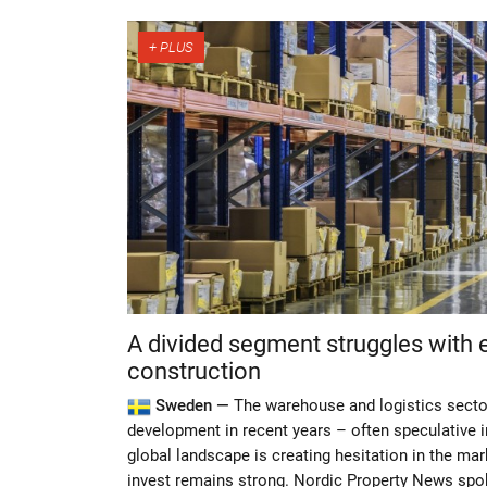
A divided segment struggles with 
construction
Sweden —
The warehouse and logistics secto
development in recent years – often speculative i
global landscape is creating hesitation in the mar
invest remains strong. Nordic Property News spok