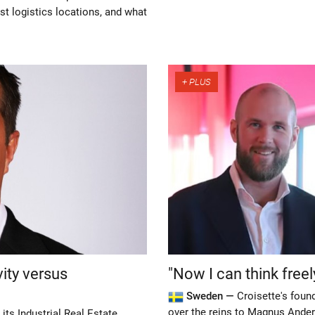
est logistics locations, and what
vity versus
"Now I can think freel
Sweden —
Croisette's foun
over the reins to Magnus Ander
its Industrial Real Estate