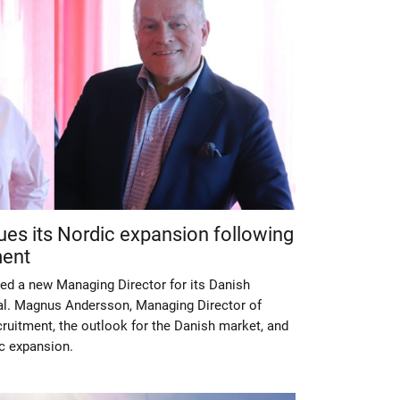
ues its Nordic expansion following
ment
ed a new Managing Director for its Danish
dal. Magnus Andersson, Managing Director of
ruitment, the outlook for the Danish market, and
c expansion.