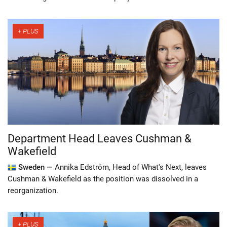
Department Head Leaves Cushman &
Wakefield
Sweden —
Annika Edström, Head of What's Next, leaves
Cushman & Wakefield as the position was dissolved in a
reorganization.