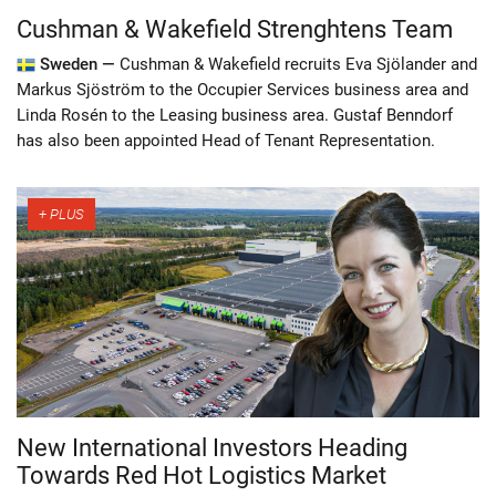
Cushman & Wakefield Strenghtens Team
Sweden —
Cushman & Wakefield recruits Eva Sjölander and
Markus Sjöström to the Occupier Services business area and
Linda Rosén to the Leasing business area. Gustaf Benndorf
has also been appointed Head of Tenant Representation.
New International Investors Heading
Towards Red Hot Logistics Market