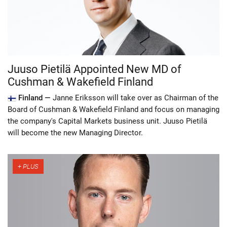
Juuso Pietilä Appointed New MD of
Cushman & Wakefield Finland
Finland —
Janne Eriksson will take over as Chairman of the
Board of Cushman & Wakefield Finland and focus on managing
the company's Capital Markets business unit. Juuso Pietilä
will become the new Managing Director.