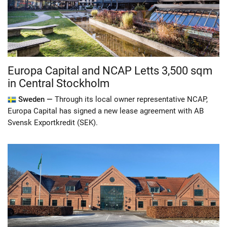
Europa Capital and NCAP Letts 3,500 sqm
in Central Stockholm
Sweden —
Through its local owner representative NCAP,
Europa Capital has signed a new lease agreement with AB
Svensk Exportkredit (SEK).