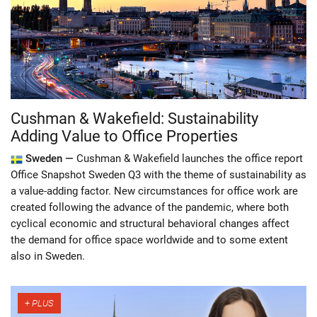
Cushman & Wakefield: Sustainability
Adding Value to Office Properties
Sweden —
Cushman & Wakefield launches the office report
Office Snapshot Sweden Q3 with the theme of sustainability as
a value-adding factor. New circumstances for office work are
created following the advance of the pandemic, where both
cyclical economic and structural behavioral changes affect
the demand for office space worldwide and to some extent
also in Sweden.