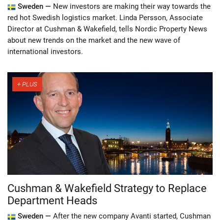
Sweden —
New investors are making their way towards the
red hot Swedish logistics market. Linda Persson, Associate
Director at Cushman & Wakefield, tells Nordic Property News
about new trends on the market and the new wave of
international investors.
Cushman & Wakefield Strategy to Replace
Department Heads
Sweden —
After the new company Avanti started, Cushman