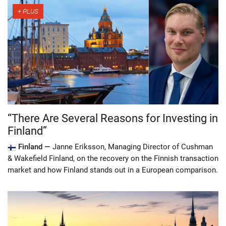
“There Are Several Reasons for Investing in
Finland”
Finland —
Janne Eriksson, Managing Director of Cushman
& Wakefield Finland, on the recovery on the Finnish transaction
market and how Finland stands out in a European comparison.