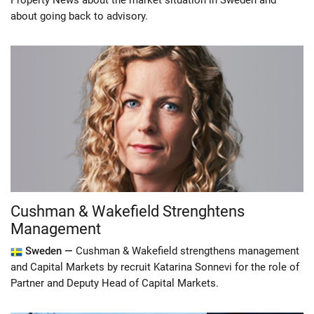
Property News about the market situation in Sweden and
about going back to advisory.
Cushman & Wakefield Strenghtens
Management
Sweden —
Cushman & Wakefield strengthens management
and Capital Markets by recruit Katarina Sonnevi for the role of
Partner and Deputy Head of Capital Markets.