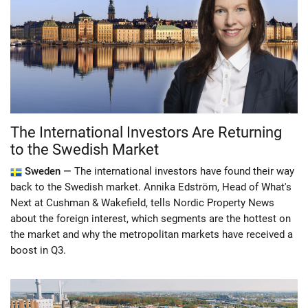
The International Investors Are Returning
to the Swedish Market
Sweden —
The international investors have found their way
back to the Swedish market. Annika Edström, Head of What's
Next at Cushman & Wakefield, tells Nordic Property News
about the foreign interest, which segments are the hottest on
the market and why the metropolitan markets have received a
boost in Q3.