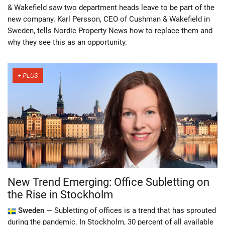
& Wakefield saw two department heads leave to be part of the
new company. Karl Persson, CEO of Cushman & Wakefield in
Sweden, tells Nordic Property News how to replace them and
why they see this as an opportunity.
New Trend Emerging: Office Subletting on
the Rise in Stockholm
Sweden —
Subletting of offices is a trend that has sprouted
during the pandemic. In Stockholm, 30 percent of all available