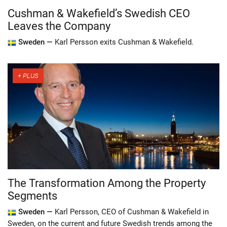
Cushman & Wakefield’s Swedish CEO
Leaves the Company
Sweden —
Karl Persson exits Cushman & Wakefield.
The Transformation Among the Property
Segments
Sweden —
Karl Persson, CEO of Cushman & Wakefield in
Sweden, on the current and future Swedish trends among the