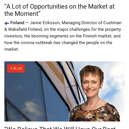
“A Lot of Opportunities on the Market at
the Moment”
Finland —
Janne Eriksson, Managing Director of Cushman
& Wakefield Finland, on the major challenges for the property
investors, the booming segments on the Finnish market, and
how the corona outbreak has changed the people on the
market.