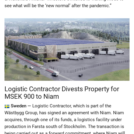
see what will be the ‘new normal’ after the pandemic.”
Logistic Contractor Divests Property for
MSEK 900 to Niam
Sweden —
Logistic Contractor, which is part of the
Wästbygg Group, has signed an agreement with Niam. Niam
acquires, through one of its funds, a logistics facility under
production in Farsta south of Stockholm. The transaction is
being carried out as a forward commitment, where Niam will