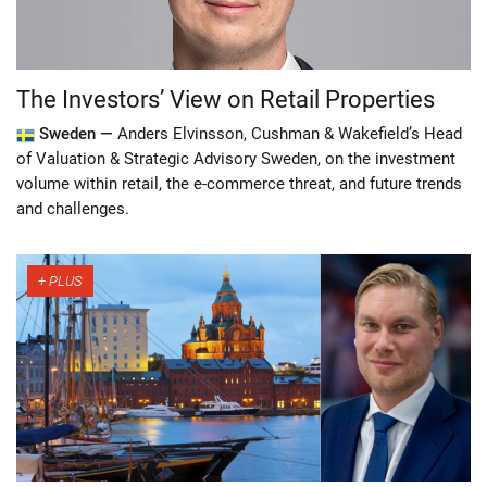
The Investors’ View on Retail Properties
Sweden —
Anders Elvinsson, Cushman & Wakefield’s Head
of Valuation & Strategic Advisory Sweden, on the investment
volume within retail, the e-commerce threat, and future trends
and challenges.