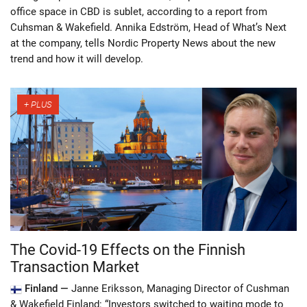
office space in CBD is sublet, according to a report from
Cuhsman & Wakefield. Annika Edström, Head of What’s Next
at the company, tells Nordic Property News about the new
trend and how it will develop.
The Covid-19 Effects on the Finnish
Transaction Market
Finland —
Janne Eriksson, Managing Director of Cushman
& Wakefield Finland: “Investors switched to waiting mode to