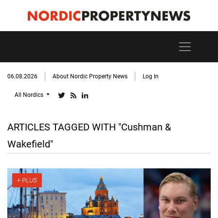
06.08.2026
About Nordic Property News
Log In
All Nordics
ARTICLES TAGGED WITH "Cushman &
Wakefield"