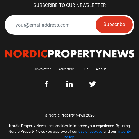
SUBSCRIBE TO OUR NEWSLETTER
Subscribe
Newsletter
Advertise
Plus
About
© Nordic Property News 2026
Nordic Property News uses cookies to improve your experience. By using
Nordic Property News you approve of our
use of cookies
and our
Integrity
Policy
.