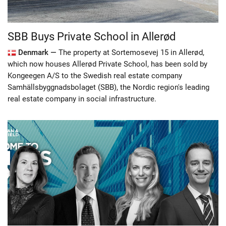
SBB Buys Private School in Allerød
Denmark —
The property at Sortemosevej 15 in Allerød,
which now houses Allerød Private School, has been sold by
Kongeegen A/S to the Swedish real estate company
Samhällsbyggnadsbolaget (SBB), the Nordic region's leading
real estate company in social infrastructure.