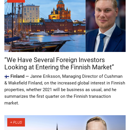
“We Have Several Foreign Investors
Looking at Entering the Finnish Market”
Finland —
Janne Eriksson, Managing Director of Cushman
& Wakefield Finland, on the increased global interest in Finnish
properties, whether 2021 will be business as usual, and he
summarizes the first quarter on the Finnish transaction
market.