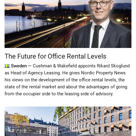
The Future for Office Rental Levels
Sweden —
Cushman & Wakefield appoints Rikard Skoglund
as Head of Agency Leasing. He gives Nordic Property News
his views on the development of the office rental levels, the
state of the rental market and about the advantages of going
from the occupier side to the leasing side of advisory.