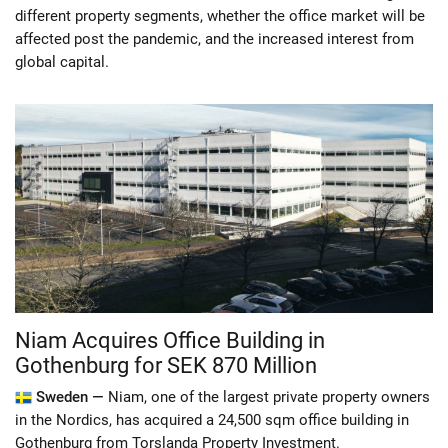
different property segments, whether the office market will be
affected post the pandemic, and the increased interest from
global capital.
Niam Acquires Office Building in
Gothenburg for SEK 870 Million
Sweden —
Niam, one of the largest private property owners
in the Nordics, has acquired a 24,500 sqm office building in
Gothenburg from Torslanda Property Investment.