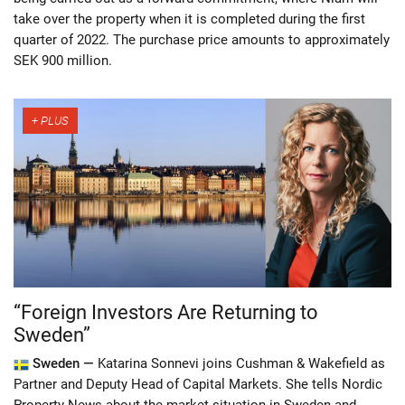
take over the property when it is completed during the first
quarter of 2022. The purchase price amounts to approximately
SEK 900 million.
“Foreign Investors Are Returning to
Sweden”
Sweden —
Katarina Sonnevi joins Cushman & Wakefield as
Partner and Deputy Head of Capital Markets. She tells Nordic