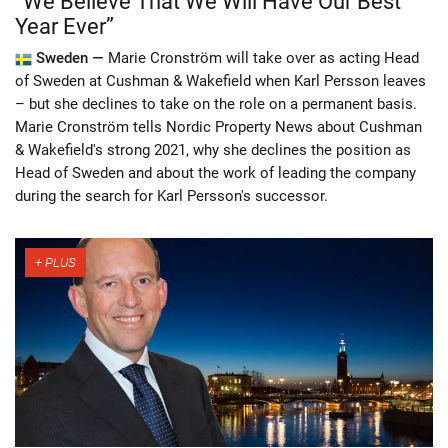
“We Believe That We Will Have Our Best
Year Ever”
Sweden —
Marie Cronström will take over as acting Head
of Sweden at Cushman & Wakefield when Karl Persson leaves
– but she declines to take on the role on a permanent basis.
Marie Cronström tells Nordic Property News about Cushman
& Wakefield's strong 2021, why she declines the position as
Head of Sweden and about the work of leading the company
during the search for Karl Persson's successor.