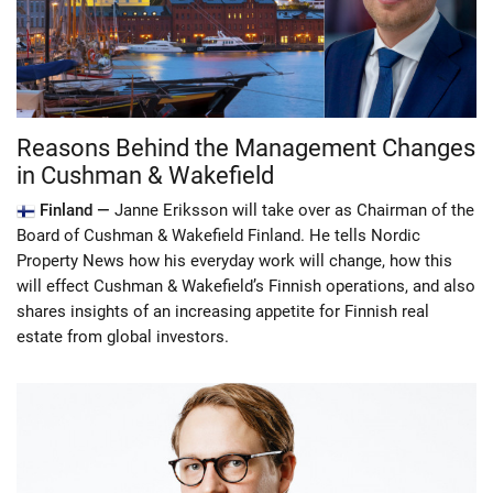
Reasons Behind the Management Changes
in Cushman & Wakefield
Finland —
Janne Eriksson will take over as Chairman of the
Board of Cushman & Wakefield Finland. He tells Nordic
Property News how his everyday work will change, how this
will effect Cushman & Wakefield’s Finnish operations, and also
shares insights of an increasing appetite for Finnish real
estate from global investors.