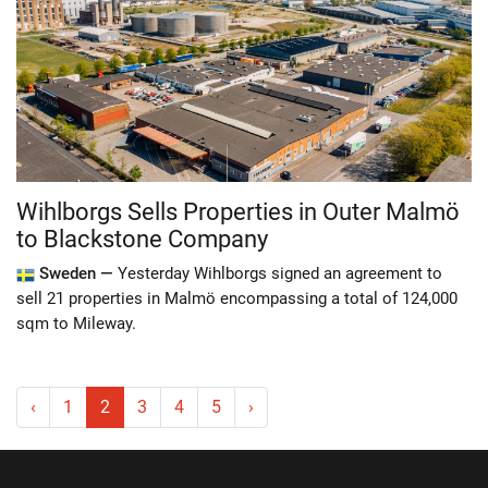
Wihlborgs Sells Properties in Outer Malmö
to Blackstone Company
Sweden —
Yesterday Wihlborgs signed an agreement to
sell 21 properties in Malmö encompassing a total of 124,000
sqm to Mileway.
‹
1
2
3
4
5
›