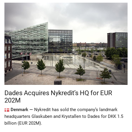
Dades Acquires Nykredit’s HQ for EUR
202M
Denmark —
Nykredit has sold the company’s landmark
headquarters Glaskuben and Krystallen to Dades for DKK 1.5
billion (EUR 202M).