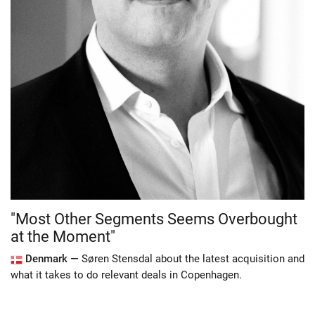
"Most Other Segments Seems Overbought
at the Moment"
Denmark —
Søren Stensdal about the latest acquisition and
what it takes to do relevant deals in Copenhagen.