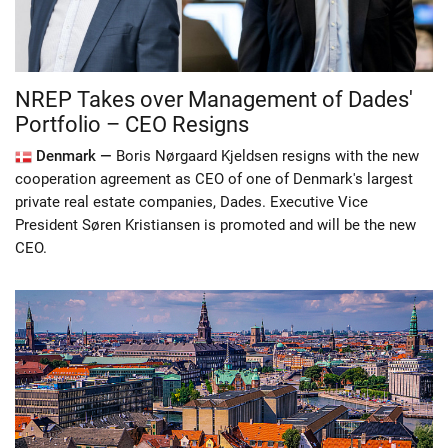
NREP Takes over Management of Dades'
Portfolio – CEO Resigns
Denmark —
Boris Nørgaard Kjeldsen resigns with the new
cooperation agreement as CEO of one of Denmark's largest
private real estate companies, Dades. Executive Vice
President Søren Kristiansen is promoted and will be the new
CEO.