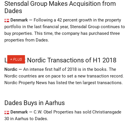
Stensdal Group Makes Acquisition from
Dades
Denmark —
Following a 42 percent growth in the property
portfolio in the last financial year, Stensdal Group continues to
buy properties. This time, the company has purchased three
properties from Dades.
Largest Nordic Transactions of H1 2018
Nordic —
An intense first half of 2018 is in the books. The
Nordic countries are on pace to set a new transaction record.
Nordic Property News has listed the ten largest transactions.
Dades Buys in Aarhus
Denmark —
C.W. Obel Properties has sold Christiansgade
30 in Aarhus to Dades.