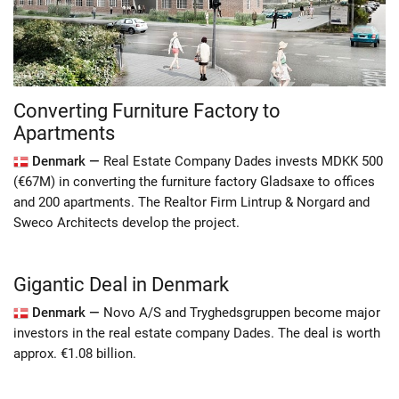
Converting Furniture Factory to
Apartments
Denmark —
Real Estate Company Dades invests MDKK 500
(€67M) in converting the furniture factory Gladsaxe to offices
and 200 apartments. The Realtor Firm Lintrup & Norgard and
Sweco Architects develop the project.
Gigantic Deal in Denmark
Denmark —
Novo A/S and Tryghedsgruppen become major
investors in the real estate company Dades. The deal is worth
approx. €1.08 billion.