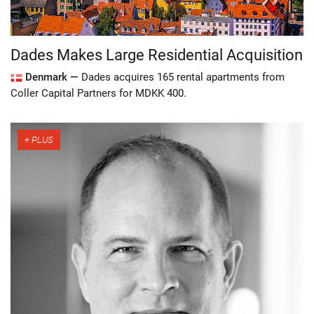
Dades Makes Large Residential Acquisition
Denmark —
Dades acquires 165 rental apartments from
Coller Capital Partners for MDKK 400.