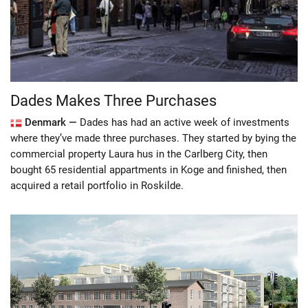
Dades Makes Three Purchases
Denmark —
Dades has had an active week of investments
where they’ve made three purchases. They started by bying the
commercial property Laura hus in the Carlberg City, then
bought 65 residential appartments in Koge and finished, then
acquired a retail portfolio in Roskilde.