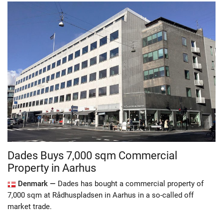
Dades Buys 7,000 sqm Commercial
Property in Aarhus
Denmark —
Dades has bought a commercial property of
7,000 sqm at Rådhuspladsen in Aarhus in a so-called off
market trade.