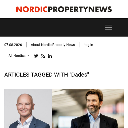
07.08.2026
About Nordic Property News
Log In
All Nordics
ARTICLES TAGGED WITH "Dades"