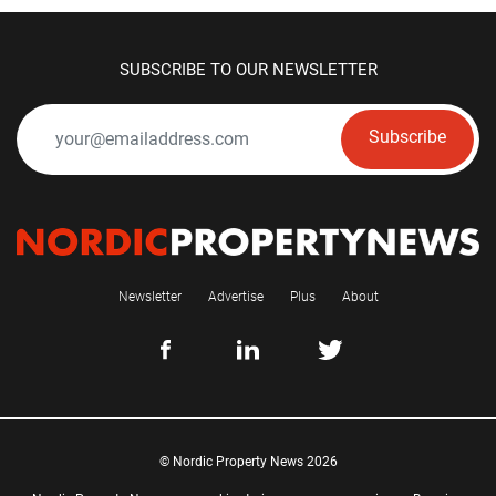
SUBSCRIBE TO OUR NEWSLETTER
Subscribe
Newsletter
Advertise
Plus
About
© Nordic Property News 2026