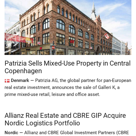
Patrizia Sells Mixed-Use Property in Central
Copenhagen
Denmark —
Patrizia AG, the global partner for pan-European
real estate investment, announces the sale of Galleri K, a
prime mixed-use retail, leisure and office asset.
Allianz Real Estate and CBRE GIP Acquire
Nordic Logistics Portfolio
Nordic —
Allianz and CBRE Global Investment Partners (CBRE