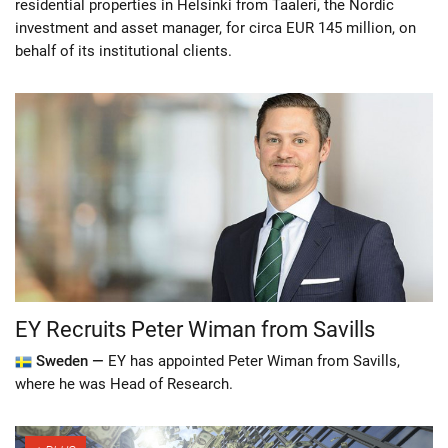
residential properties in Helsinki from Taaleri, the Nordic
investment and asset manager, for circa EUR 145 million, on
behalf of its institutional clients.
EY Recruits Peter Wiman from Savills
Sweden —
EY has appointed Peter Wiman from Savills,
where he was Head of Research.