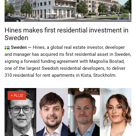
Hines makes first residential investment in
Sweden
Sweden —
Hines, a global real estate investor, developer
and manager has acquired its first residential asset in Sweden,
signing a forward funding agreement with Magnolia Bostad,
one of the largest Swedish residential developers, to deliver
310 residential for rent apartments in Kista, Stockholm.