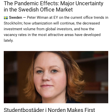
The Pandemic Effects: Major Uncertainty
in the Swedish Office Market
Sweden —
Peter Wiman at EY on the current office trends in
Stockholm; how urbanization will continue, the decreased
investment volume from global investors, and how the
vacancy rates in the most attractive areas have developed
lately.
Studentbostäder i Norden Makes First