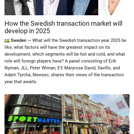
How the Swedish transaction market will
develop in 2025
Sweden —
What will the Swedish transaction year 2025 be
like, what factors will have the greatest impact on its
development, which segments will be hot and cold, and what
role will foreign players have? A panel consisting of Erik
Nyman, JLL, Peter Wiman, EY, Maryrose David, Savills, and
Adam Tyrcha, Newsec, shares their views of the transaction
year that awaits.