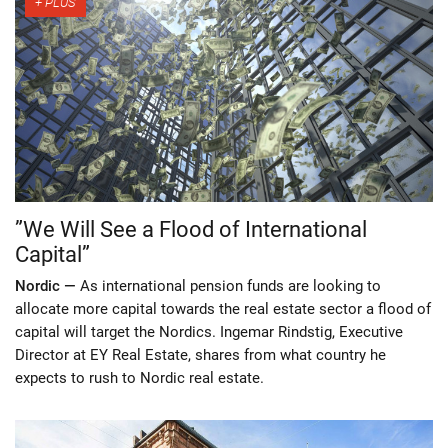
”We Will See a Flood of International
Capital”
Nordic —
As international pension funds are looking to
allocate more capital towards the real estate sector a flood of
capital will target the Nordics. Ingemar Rindstig, Executive
Director at EY Real Estate, shares from what country he
expects to rush to Nordic real estate.