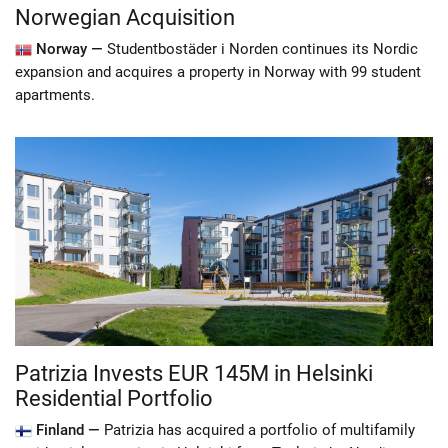
Norwegian Acquisition
Norway —
Studentbostäder i Norden continues its Nordic
expansion and acquires a property in Norway with 99 student
apartments.
Patrizia Invests EUR 145M in Helsinki
Residential Portfolio
Finland —
Patrizia has acquired a portfolio of multifamily