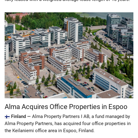
Alma Acquires Office Properties in Espoo
Finland —
Alma Property Partners I AB, a fund managed by
Alma Property Partners, has acquired four office properties in
the Keilaniemi office area in Espoo, Finland.