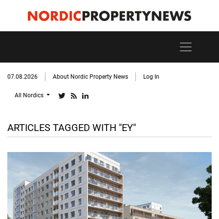
07.08.2026
About Nordic Property News
Log In
All Nordics
ARTICLES TAGGED WITH "EY"