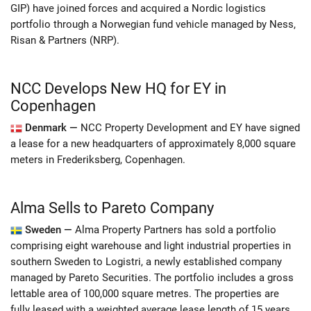
GIP) have joined forces and acquired a Nordic logistics
portfolio through a Norwegian fund vehicle managed by Ness,
Risan & Partners (NRP).
NCC Develops New HQ for EY in
Copenhagen
Denmark —
NCC Property Development and EY have signed
a lease for a new headquarters of approximately 8,000 square
meters in Frederiksberg, Copenhagen.
Alma Sells to Pareto Company
Sweden —
Alma Property Partners has sold a portfolio
comprising eight warehouse and light industrial properties in
southern Sweden to Logistri, a newly established company
managed by Pareto Securities. The portfolio includes a gross
lettable area of 100,000 square metres. The properties are
fully leased with a weighted average lease length of 15 years.