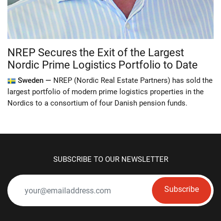
NREP Secures the Exit of the Largest
Nordic Prime Logistics Portfolio to Date
Sweden —
NREP (Nordic Real Estate Partners) has sold the
largest portfolio of modern prime logistics properties in the
Nordics to a consortium of four Danish pension funds.
SUBSCRIBE TO OUR NEWSLETTER
Subscribe