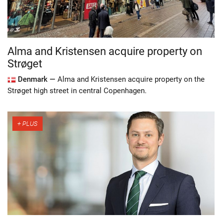
Alma and Kristensen acquire property on
Strøget
Denmark —
Alma and Kristensen acquire property on the
Strøget high street in central Copenhagen.