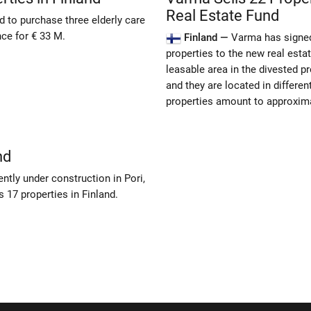
Real Estate Fund
to purchase three elderly care
ce for € 33 M.
Finland —
Varma has signed
properties to the new real est
leasable area in the divested 
and they are located in differen
properties amount to approxima
nd
tly under construction in Pori,
 17 properties in Finland.