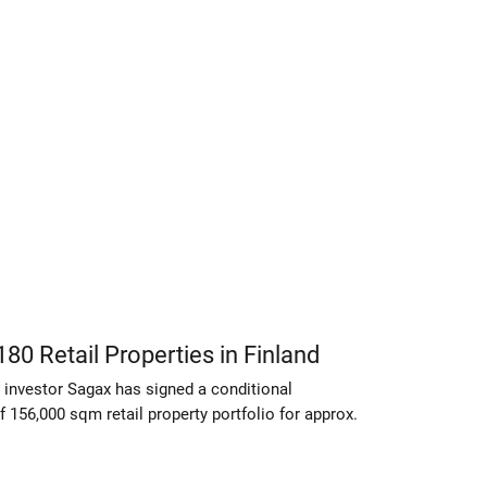
80 Retail Properties in Finland
 investor Sagax has signed a conditional
 156,000 sqm retail property portfolio for approx.