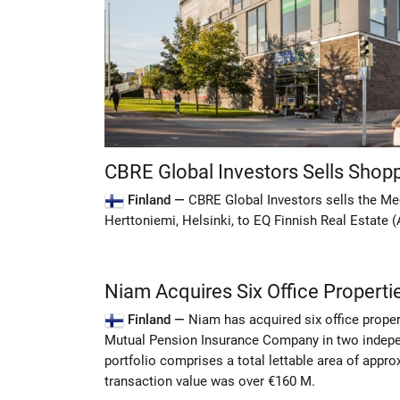
CBRE Global Investors Sells Shopp
Finland —
CBRE Global Investors sells the Me
Herttoniemi, Helsinki, to EQ Finnish Real Estate (
Niam Acquires Six Office Propertie
Finland —
Niam has acquired six office proper
Mutual Pension Insurance Company in two indepe
portfolio comprises a total lettable area of appr
transaction value was over €160 M.