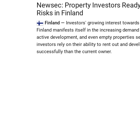
Newsec: Property Investors Ready
Risks in Finland
Finland —
Investors' growing interest towards
Finland manifests itself in the increasing demand 
active development, and even empty properties s
investors rely on their ability to rent out and dev
successfully than the current owner.