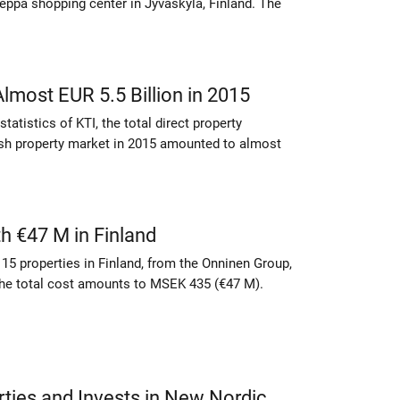
eppä shopping center in Jyväskylä, Finland. The
lmost EUR 5.5 Billion in 2015
tatistics of KTI, the total direct property
ish property market in 2015 amounted to almost
 €47 M in Finland
15 properties in Finland, from the Onninen Group,
 The total cost amounts to MSEK 435 (€47 M).
rties and Invests in New Nordic