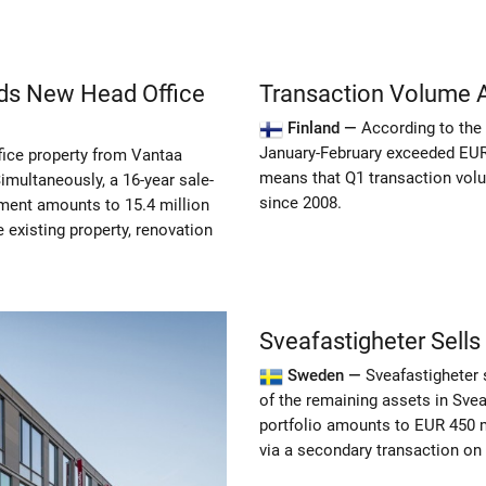
lds New Head Office
Transaction Volume Al
Finland —
According to the 
January-February exceeded EUR 1
fice property from Vantaa
means that Q1 transaction volum
Simultaneously, a 16-year sale-
since 2008.
ment amounts to 15.4 million
 existing property, renovation
Sveafastigheter Sells
Sweden —
Sveafastigheter 
of the remaining assets in Sveaf
portfolio amounts to EUR 450 mi
via a secondary transaction on b