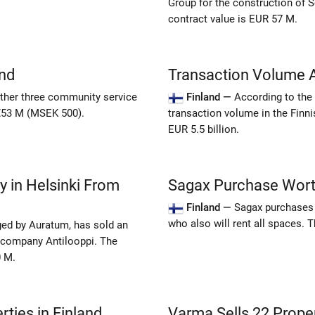
Group for the construction of S
contract value is EUR 57 M.
nd
Transaction Volume A
ther three community service
Finland —
According to the s
 €53 M (MSEK 500).
transaction volume in the Finn
EUR 5.5 billion.
y in Helsinki From
Sagax Purchase Worth
Finland —
Sagax purchases 
who also will rent all spaces.
ed by Auratum, has sold an
t company Antilooppi. The
0 M.
ties in Finland
Varma Sells 22 Prope