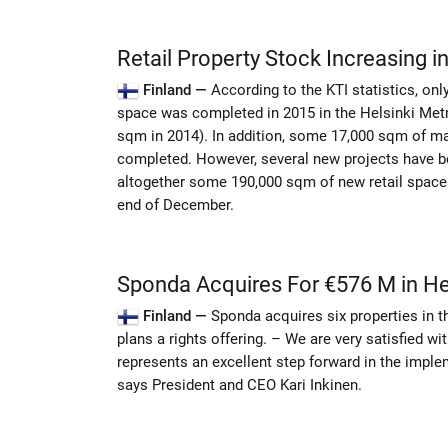
Retail Property Stock Increasing in
Finland —
According to the KTI statistics, onl
space was completed in 2015 in the Helsinki Metr
sqm in 2014). In addition, some 17,000 sqm of ma
completed. However, several new projects have be
altogether some 190,000 sqm of new retail space
end of December.
Sponda Acquires For €576 M in He
Finland —
Sponda acquires six properties in t
plans a rights offering. – We are very satisfied wi
represents an excellent step forward in the imple
says President and CEO Kari Inkinen.