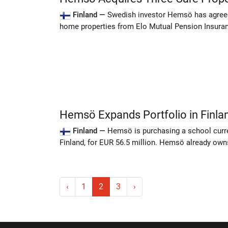
Finland —
Swedish investor Hemsö has agreed 
home properties from Elo Mutual Pension Insuran
Hemsö Expands Portfolio in Finla
Finland —
Hemsö is purchasing a school curren
Finland, for EUR 56.5 million. Hemsö already owns
‹
1
2
3
›