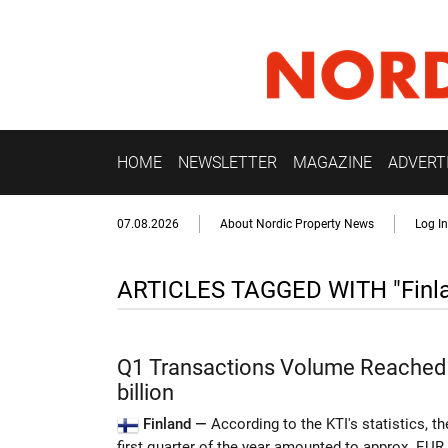
HOME
NEWSLETTER
MAGAZINE
ADVERT
07.08.2026
About Nordic Property News
Log In
ARTICLES TAGGED WITH "Finl
Q1 Transactions Volume Reached
billion
Finland —
According to the KTI's statistics, t
first quarter of the year amounted to approx. EUR 1