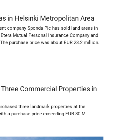
s in Helsinki Metropolitan Area
ent company Sponda Plc has sold land areas in
to Etera Mutual Personal Insurance Company and
 The purchase price was about EUR 23.2 million.
 Three Commercial Properties in
urchased three landmark properties at the
ith a purchase price exceeding EUR 30 M.