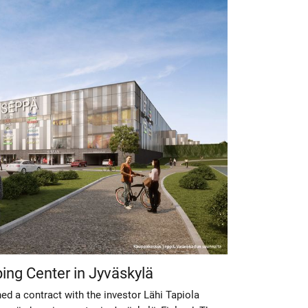
ing Center in Jyväskylä
d a contract with the investor Lähi Tapiola