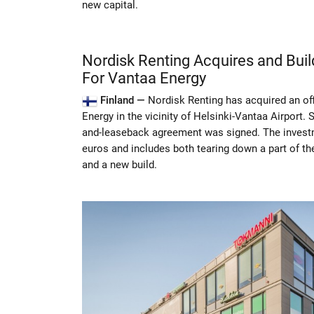
new capital.
Nordisk Renting Acquires and Bui
For Vantaa Energy
Finland —
Nordisk Renting has acquired an of
Energy in the vicinity of Helsinki-Vantaa Airport. 
and-leaseback agreement was signed. The invest
euros and includes both tearing down a part of the
and a new build.