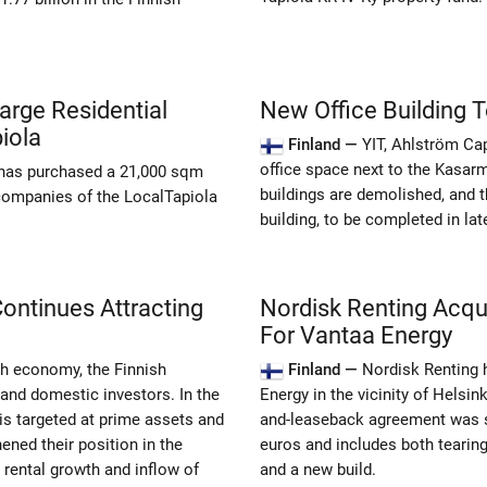
arge Residential
New Office Building To
iola
Finland —
YIT, Ahlström Ca
office space next to the Kasarm
 has purchased a 21,000 sqm
buildings are demolished, and t
 companies of the LocalTapiola
building, to be completed in lat
Continues Attracting
Nordisk Renting Acqu
For Vantaa Energy
sh economy, the Finnish
Finland —
Nordisk Renting 
 and domestic investors. In the
Energy in the vicinity of Helsin
s targeted at prime assets and
and-leaseback agreement was s
ened their position in the
euros and includes both tearing
rental growth and inflow of
and a new build.