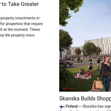
 to Take Greater
 property investments in
for properties that require
ell at the moment. These
elop the property more
Skanska Builds Shopp
Finland —
Skanska has signe