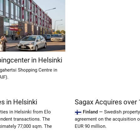
ingcenter in Helsinki
gahertsi Shopping Centre in
AIF).
s in Helsinki
Sagax Acquires over 1
ties in Helsinki from Elo
Finland —
Swedish property
ndent transactions. The
agreement on the acquisition of
oximately 77,000 sqm. The
EUR 90 million.