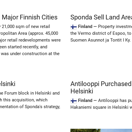
 Major Finnish Cities
Sponda Sell Land Area
y 21,000 sqm of new retail
Finland —
Property investm
opolitan Area (approx. 45,000
the Vermo district of Espoo, 
jor retail redevelopments were
Suomen Asunnot ja Tontit I Ky.
en started recently, and
 was under construction at the
lsinki
Antilooppi Purchased
Helsinki
he Forum block in Helsinki and
th this acquisition, which
Finland —
Antilooppi has p
mentation of Sponda's strategy,
Hakaniemi square in Helsinki w