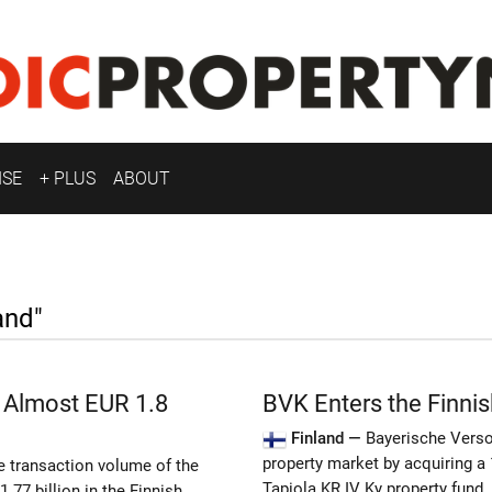
ISE
+ PLUS
ABOUT
and"
 Almost EUR 1.8
BVK Enters the Finnis
Finland —
Bayerische Vers
property market by acquiring a 
he transaction volume of the
Tapiola KR IV Ky property fund.
.77 billion in the Finnish