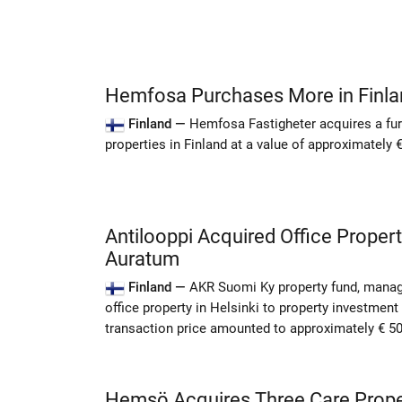
Hemfosa Purchases More in Finla
Finland —
Hemfosa Fastigheter acquires a fur
properties in Finland at a value of approximately
Antilooppi Acquired Office Propert
Auratum
Finland —
AKR Suomi Ky property fund, manag
office property in Helsinki to property investmen
transaction price amounted to approximately € 5
Hemsö Acquires Three Care Proper