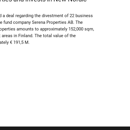
 a deal regarding the divestment of 22 business
ate fund company Serena Properties AB. The
properties amounts to approximately 152,000 sqm,
t areas in Finland. The total value of the
tely € 191,5 M.