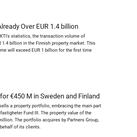
ready Over EUR 1.4 billion
KTI's statistics, the transaction volume of
.4 billion in the Finnish property market. This
e will exceed EUR 1 billion for the first time
 for €450 M in Sweden and Finland
sells a property portfolio, embracing the main part
astigheter Fund III. The property value of the
llion. The portfolio acquires by Partners Group,
ehalf of its clients.