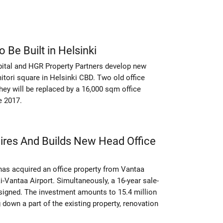
 Be Built in Helsinki
pital and HGR Property Partners develop new
itori square in Helsinki CBD. Two old office
hey will be replaced by a 16,000 sqm office
e 2017.
ires And Builds New Head Office
has acquired an office property from Vantaa
ki-Vantaa Airport. Simultaneously, a 16-year sale-
igned. The investment amounts to 15.4 million
 down a part of the existing property, renovation