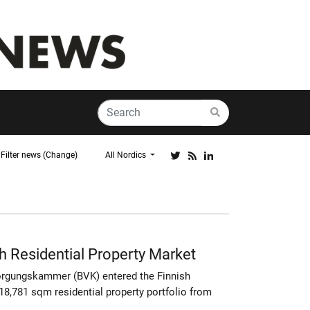
Filter news (Change)
All Nordics
h Residential Property Market
orgungskammer (BVK) entered the Finnish
18,781 sqm residential property portfolio from