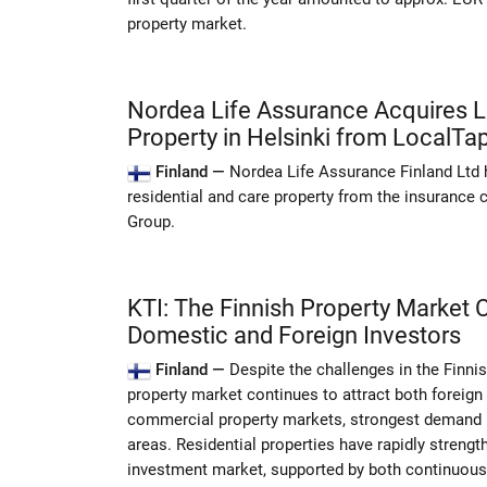
property market.
Nordea Life Assurance Acquires L
Property in Helsinki from LocalTap
Finland —
Nordea Life Assurance Finland Ltd
residential and care property from the insurance
Group.
KTI: The Finnish Property Market 
Domestic and Foreign Investors
Finland —
Despite the challenges in the Finni
property market continues to attract both foreign
commercial property markets, strongest demand i
areas. Residential properties have rapidly strength
investment market, supported by both continuous 