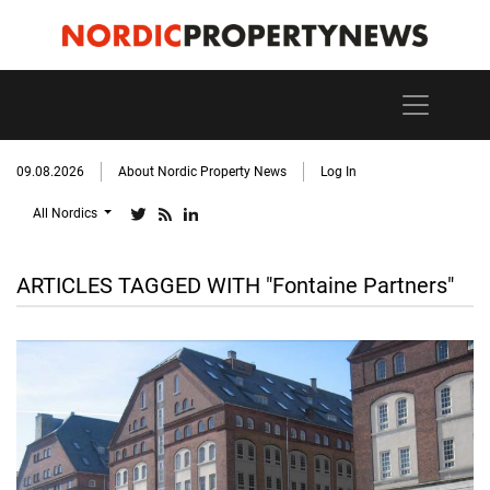
09.08.2026
About Nordic Property News
Log In
All Nordics
ARTICLES TAGGED WITH "Fontaine Partners"