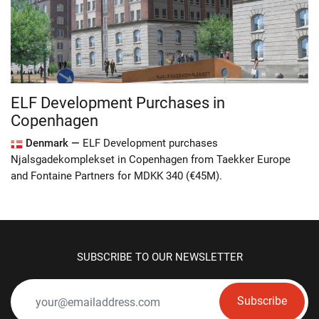
ELF Development Purchases in
Copenhagen
Denmark —
ELF Development purchases
Njalsgadekomplekset in Copenhagen from Taekker Europe
and Fontaine Partners for MDKK 340 (€45M).
SUBSCRIBE TO OUR NEWSLETTER
Subscribe