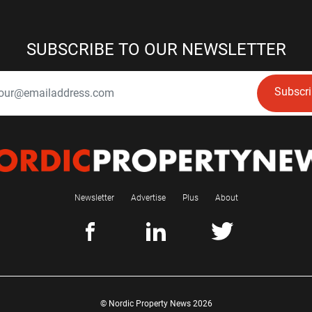
SUBSCRIBE TO OUR NEWSLETTER
Subscr
Newsletter
Advertise
Plus
About
© Nordic Property News 2026