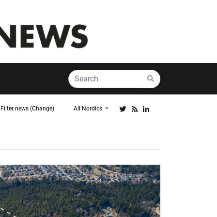
Filter news (Change)
All Nordics