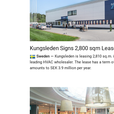
Kungsleden Signs 2,800 sqm Leas
Sweden —
Kungsleden is leasing 2,810 sq.m. 
leading HVAC wholesaler. The lease has a term of 
amounts to SEK 3.9 million per year.