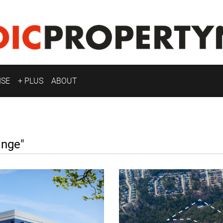
ISE
+ PLUS
ABOUT
nge"