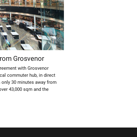
from Grosvenor
greement with Grosvenor
cal commuter hub, in direct
n only 30 minutes away from
t over 43,000 sqm and the