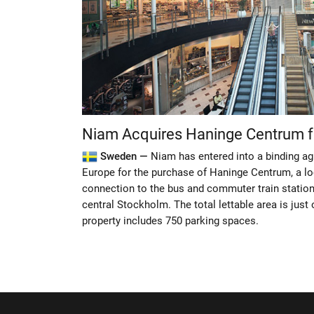
Niam Acquires Haninge Centrum 
Sweden —
Niam has entered into a binding a
Europe for the purchase of Haninge Centrum, a lo
connection to the bus and commuter train statio
central Stockholm. The total lettable area is jus
property includes 750 parking spaces.