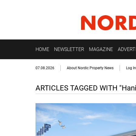
HOME
NEWSLETTER
MAGAZINE
ADVERT
07.08.2026
About Nordic Property News
Log In
ARTICLES TAGGED WITH "Hani