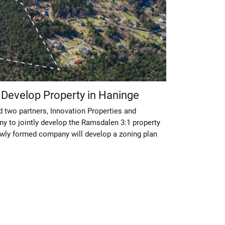
o Develop Property in Haninge
d two partners, Innovation Properties and
 to jointly develop the Ramsdalen 3:1 property
ewly formed company will develop a zoning plan