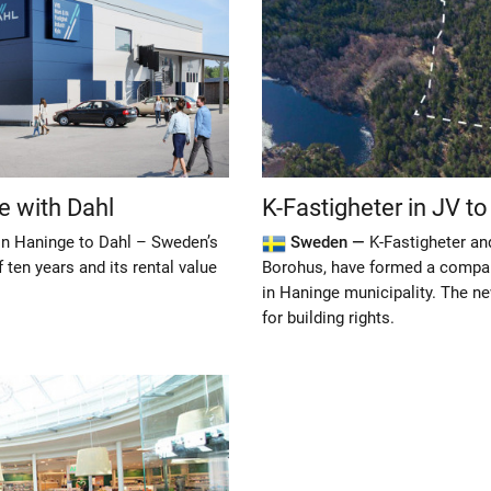
e with Dahl
K-Fastigheter in JV t
in Haninge to Dahl – Sweden’s
Sweden —
K-Fastigheter an
ten years and its rental value
Borohus, have formed a company
in Haninge municipality. The n
for building rights.