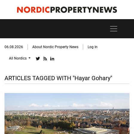
06.08.2026
About Nordic Property News
Log In
All Nordics
ARTICLES TAGGED WITH "Hayar Gohary"