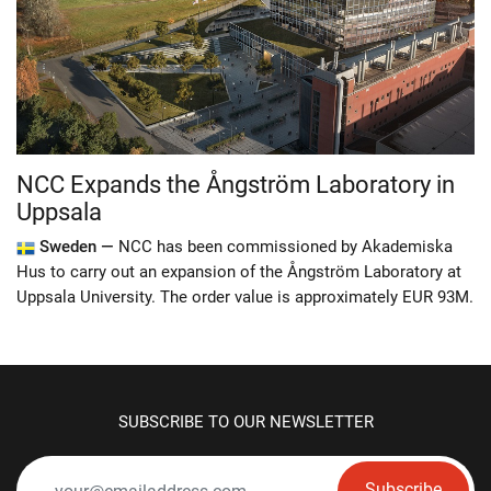
NCC Expands the Ångström Laboratory in
Uppsala
Sweden —
NCC has been commissioned by Akademiska
Hus to carry out an expansion of the Ångström Laboratory at
Uppsala University. The order value is approximately EUR 93M.
SUBSCRIBE TO OUR NEWSLETTER
Subscribe