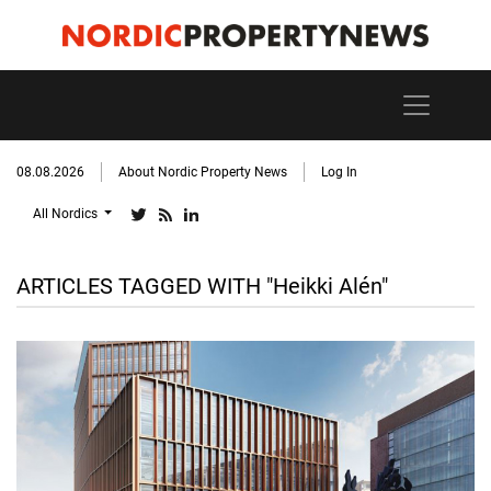
08.08.2026
About Nordic Property News
Log In
All Nordics
ARTICLES TAGGED WITH "Heikki Alén"