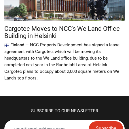
Cargotec Moves to NCC's We Land Office
Building in Helsinki
Finland —
NCC Property Development has signed a lease
agreement with Cargotec, which will be moving its
headquarters to the We Land office building, due to be
completed next year in the Ruoholahti area of Helsinki.
Cargotec plans to occupy about 2,000 square meters on We
Land’s top floors.
SUBSCRIBE TO OUR NEWSLETTER
Subscribe