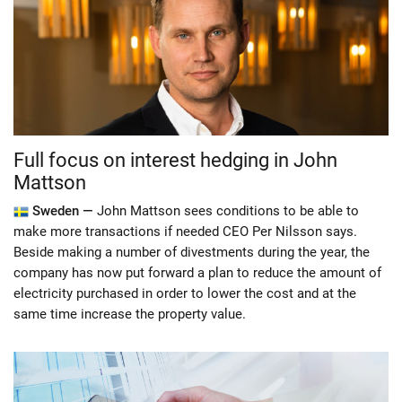
Full focus on interest hedging in John
Mattson
Sweden —
John Mattson sees conditions to be able to
make more transactions if needed CEO Per Nilsson says.
Beside making a number of divestments during the year, the
company has now put forward a plan to reduce the amount of
electricity purchased in order to lower the cost and at the
same time increase the property value.