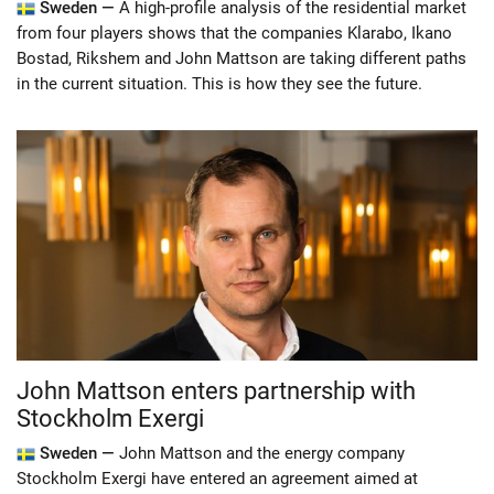
Sweden —
A high-profile analysis of the residential market
from four players shows that the companies Klarabo, Ikano
Bostad, Rikshem and John Mattson are taking different paths
in the current situation. This is how they see the future.
John Mattson enters partnership with
Stockholm Exergi
Sweden —
John Mattson and the energy company
Stockholm Exergi have entered an agreement aimed at