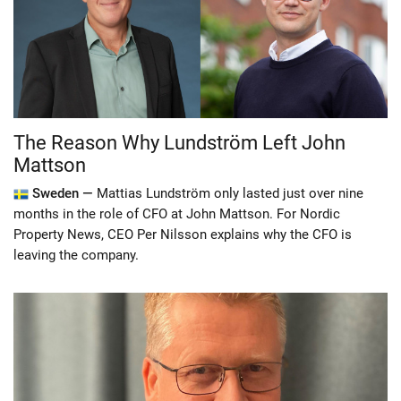
The Reason Why Lundström Left John
Mattson
Sweden —
Mattias Lundström only lasted just over nine
months in the role of CFO at John Mattson. For Nordic
Property News, CEO Per Nilsson explains why the CFO is
leaving the company.