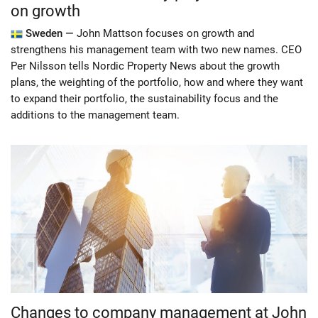
on growth
Sweden —
John Mattson focuses on growth and
strengthens his management team with two new names. CEO
Per Nilsson tells Nordic Property News about the growth
plans, the weighting of the portfolio, how and where they want
to expand their portfolio, the sustainability focus and the
additions to the management team.
Changes to company management at John