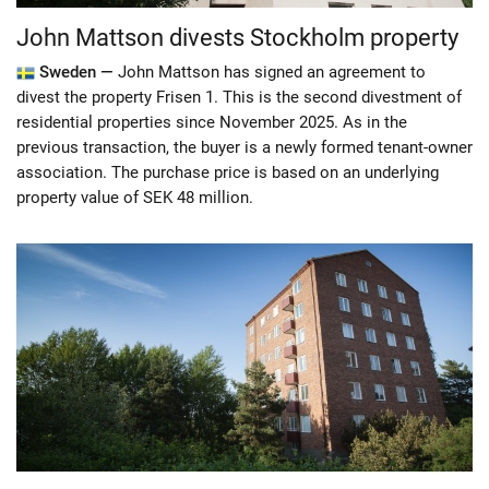
John Mattson divests Stockholm property
Sweden —
John Mattson has signed an agreement to
divest the property Frisen 1. This is the second divestment of
residential properties since November 2025. As in the
previous transaction, the buyer is a newly formed tenant-owner
association. The purchase price is based on an underlying
property value of SEK 48 million.