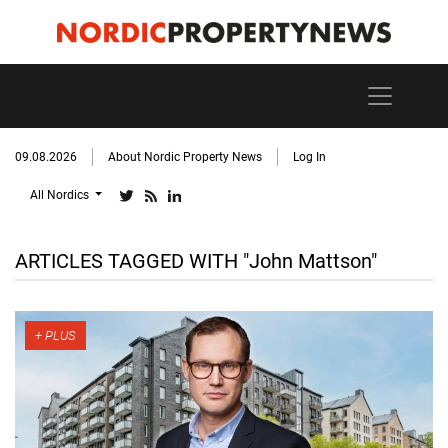
09.08.2026
About Nordic Property News
Log In
All Nordics
ARTICLES TAGGED WITH "John Mattson"