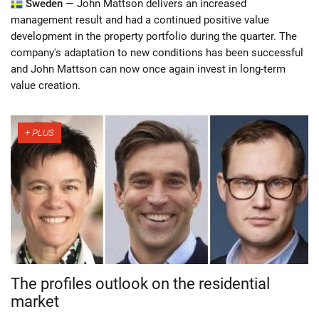
Sweden —
John Mattson delivers an increased
management result and had a continued positive value
development in the property portfolio during the quarter. The
company's adaptation to new conditions has been successful
and John Mattson can now once again invest in long-term
value creation.
The profiles outlook on the residential
market