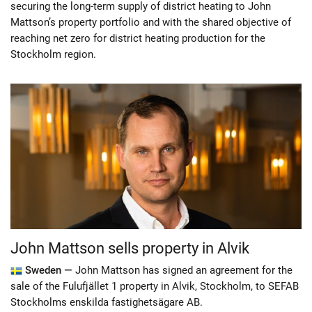
securing the long-term supply of district heating to John
Mattson’s property portfolio and with the shared objective of
reaching net zero for district heating production for the
Stockholm region.
John Mattson sells property in Alvik
Sweden —
John Mattson has signed an agreement for the
sale of the Fulufjället 1 property in Alvik, Stockholm, to SEFAB
Stockholms enskilda fastighetsägare AB.