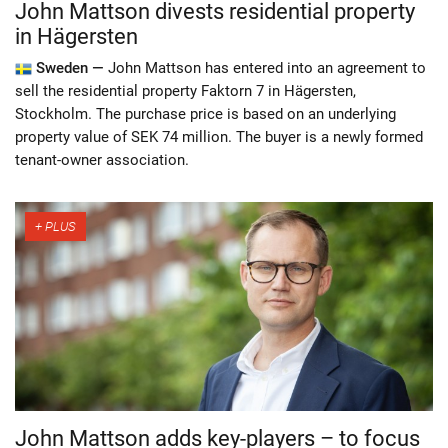
John Mattson divests residential property
in Hägersten
Sweden —
John Mattson has entered into an agreement to
sell the residential property Faktorn 7 in Hägersten,
Stockholm. The purchase price is based on an underlying
property value of SEK 74 million. The buyer is a newly formed
tenant-owner association.
John Mattson adds key-players – to focus