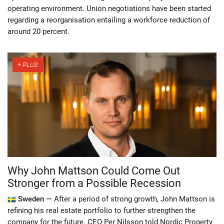
operating environment. Union negotiations have been started
regarding a reorganisation entailing a workforce reduction of
around 20 percent.
Why John Mattson Could Come Out
Stronger from a Possible Recession
Sweden —
After a period of strong growth, John Mattson is
refining his real estate portfolio to further strengthen the
company for the future. CEO Per Nilsson told Nordic Property