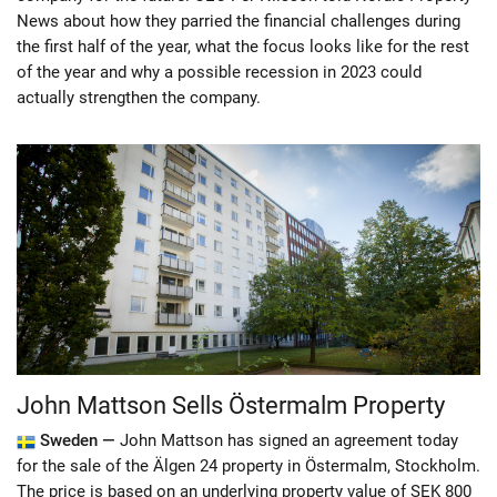
News about how they parried the financial challenges during
the first half of the year, what the focus looks like for the rest
of the year and why a possible recession in 2023 could
actually strengthen the company.
John Mattson Sells Östermalm Property
Sweden —
John Mattson has signed an agreement today
for the sale of the Älgen 24 property in Östermalm, Stockholm.
The price is based on an underlying property value of SEK 800