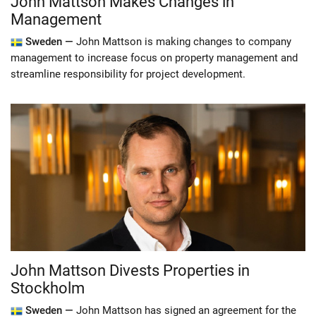
John Mattson Makes Changes in
Management
Sweden —
John Mattson is making changes to company
management to increase focus on property management and
streamline responsibility for project development.
John Mattson Divests Properties in
Stockholm
Sweden —
John Mattson has signed an agreement for the