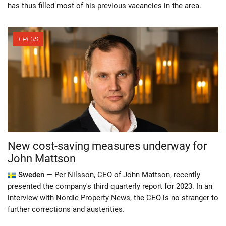
has thus filled most of his previous vacancies in the area.
New cost-saving measures underway for
John Mattson
Sweden —
Per Nilsson, CEO of John Mattson, recently
presented the company's third quarterly report for 2023. In an
interview with Nordic Property News, the CEO is no stranger to
further corrections and austerities.