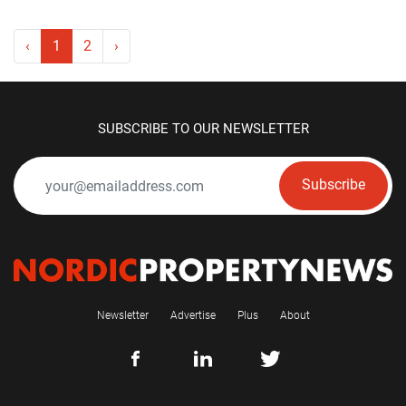
‹
1
2
›
SUBSCRIBE TO OUR NEWSLETTER
Subscribe
Newsletter
Advertise
Plus
About