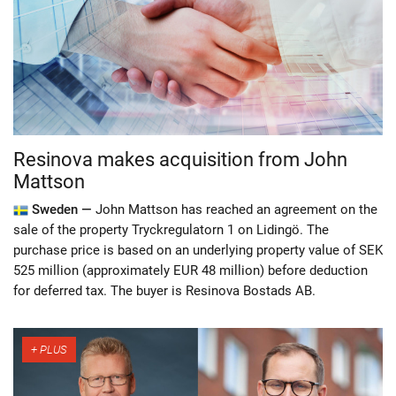
Resinova makes acquisition from John
Mattson
Sweden —
John Mattson has reached an agreement on the
sale of the property Tryckregulatorn 1 on Lidingö. The
purchase price is based on an underlying property value of SEK
525 million (approximately EUR 48 million) before deduction
for deferred tax. The buyer is Resinova Bostads AB.