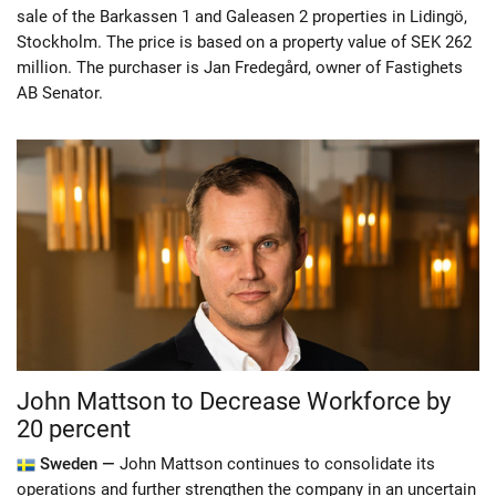
sale of the Barkassen 1 and Galeasen 2 properties in Lidingö,
Stockholm. The price is based on a property value of SEK 262
million. The purchaser is Jan Fredegård, owner of Fastighets
AB Senator.
John Mattson to Decrease Workforce by
20 percent
Sweden —
John Mattson continues to consolidate its
operations and further strengthen the company in an uncertain