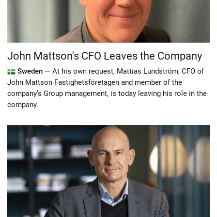
John Mattson's CFO Leaves the Company
Sweden —
At his own request, Mattias Lundström, CFO of
John Mattson Fastighetsföretagen and member of the
company’s Group management, is today leaving his role in the
company.