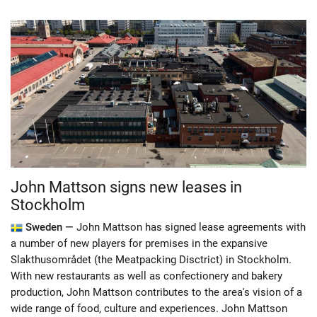
John Mattson signs new leases in
Stockholm
Sweden —
John Mattson has signed lease agreements with
a number of new players for premises in the expansive
Slakthusområdet (the Meatpacking Disctrict) in Stockholm.
With new restaurants as well as confectionery and bakery
production, John Mattson contributes to the area's vision of a
wide range of food, culture and experiences. John Mattson