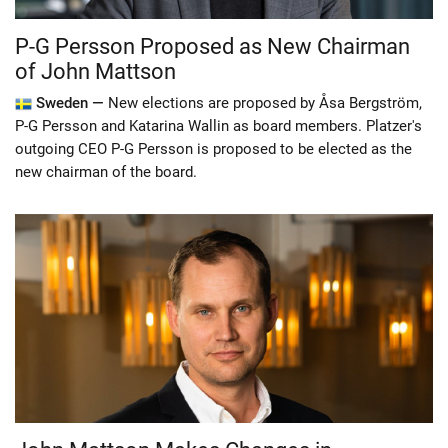
P-G Persson Proposed as New Chairman
of John Mattson
Sweden —
New elections are proposed by Åsa Bergström,
P-G Persson and Katarina Wallin as board members. Platzer's
outgoing CEO P-G Persson is proposed to be elected as the
new chairman of the board.