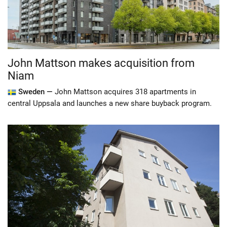
John Mattson makes acquisition from
Niam
Sweden —
John Mattson acquires 318 apartments in
central Uppsala and launches a new share buyback program.