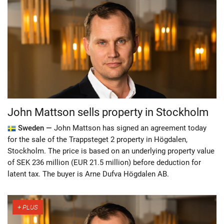
John Mattson sells property in Stockholm
Sweden —
John Mattson has signed an agreement today
for the sale of the Trappsteget 2 property in Högdalen,
Stockholm. The price is based on an underlying property value
of SEK 236 million (EUR 21.5 million) before deduction for
latent tax. The buyer is Arne Dufva Högdalen AB.