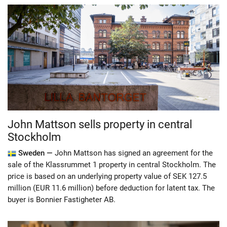
John Mattson sells property in central
Stockholm
Sweden —
John Mattson has signed an agreement for the
sale of the Klassrummet 1 property in central Stockholm. The
price is based on an underlying property value of SEK 127.5
million (EUR 11.6 million) before deduction for latent tax. The
buyer is Bonnier Fastigheter AB.