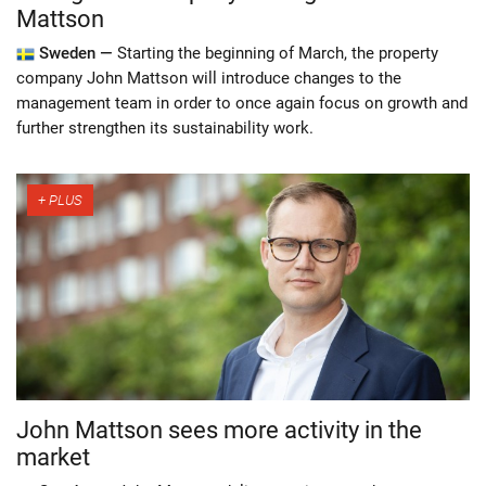
Mattson
Sweden —
Starting the beginning of March, the property
company John Mattson will introduce changes to the
management team in order to once again focus on growth and
further strengthen its sustainability work.
John Mattson sees more activity in the
market