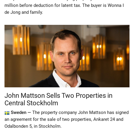
million before deduction for latent tax. The buyer is Wonna I
de Jong and family.
John Mattson Sells Two Properties in
Central Stockholm
Sweden —
The property company John Mattson has signed
an agreement for the sale of two properties, Ankaret 24 and
Odalbonden 5, in Stockholm.