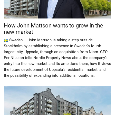
How John Mattson wants to grow in the
new market
Sweden —
John Mattson is taking a step outside
Stockholm by establishing a presence in Sweden’s fourth
largest city, Uppsala, through an acquisition from Niam. CEO
Per Nilsson tells Nordic Property News about the company’s
entry into the new market and its ambitions there, how it views
the future development of Uppsala’s residential market, and
the possibility of expanding into additional locations.