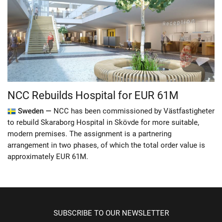
NCC Rebuilds Hospital for EUR 61M
Sweden —
NCC has been commissioned by Västfastigheter
to rebuild Skaraborg Hospital in Skövde for more suitable,
modern premises. The assignment is a partnering
arrangement in two phases, of which the total order value is
approximately EUR 61M.
SUBSCRIBE TO OUR NEWSLETTER