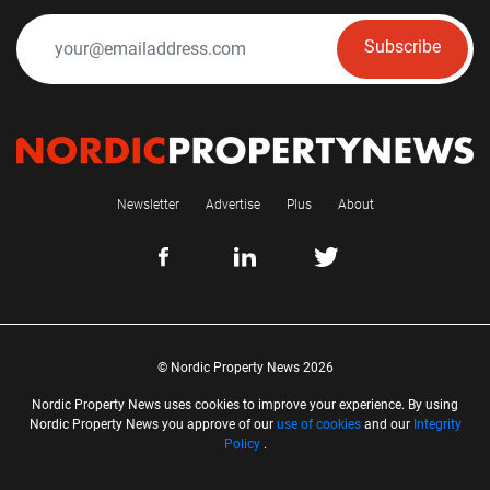
Subscribe
Newsletter
Advertise
Plus
About
© Nordic Property News 2026
Nordic Property News uses cookies to improve your experience. By using
Nordic Property News you approve of our
use of cookies
and our
Integrity
Policy
.