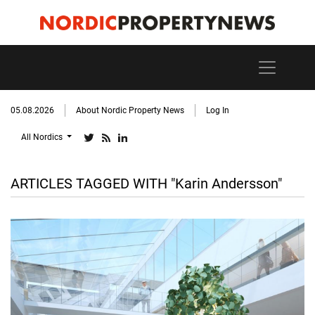
05.08.2026
About Nordic Property News
Log In
All Nordics
ARTICLES TAGGED WITH "Karin Andersson"