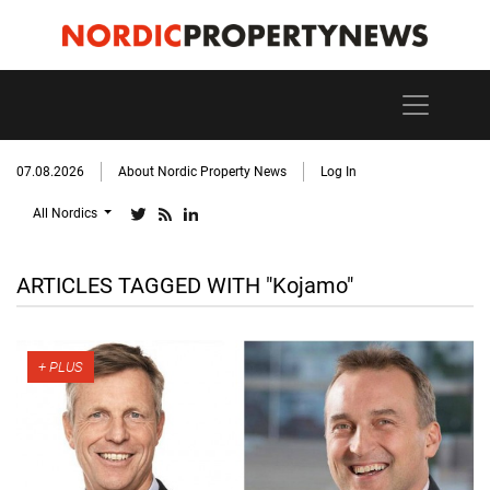
07.08.2026
About Nordic Property News
Log In
All Nordics
ARTICLES TAGGED WITH "Kojamo"