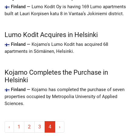
Finland —
Lumo Kodit Oy is having 169 Lumo apartments
built at Lauri Korpisen katu 8 in Vantaa’s Jokiniemi district.
Lumo Kodit Acquires in Helsinki
Finland —
Kojamo's Lumo Kodit has acquired 68
apartments in Sörnäinen, Helsinki.
Kojamo Completes the Purchase in
Helsinki
Finland —
Kojamo has completed the purchase of seven
properties occupied by Metropolia University of Applied
Sciences.
‹
1
2
3
4
›