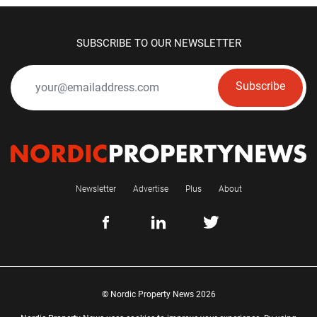
SUBSCRIBE TO OUR NEWSLETTER
Subscribe
Newsletter
Advertise
Plus
About
© Nordic Property News 2026