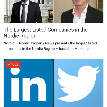
The Largest Listed Companies in the
Nordic Region
Nordic —
Nordic Property News presents the largest listed
companies in the Nordic Region – based on Market cap.