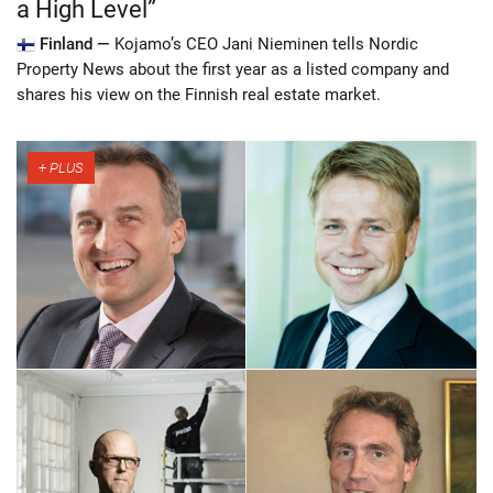
a High Level”
Finland —
Kojamo’s CEO Jani Nieminen tells Nordic
Property News about the first year as a listed company and
shares his view on the Finnish real estate market.