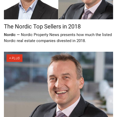
The Nordic Top Sellers in 2018
Nordic —
Nordic Property News presents how much the listed
Nordic real estate companies divested in 2018.