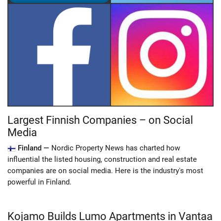
Largest Finnish Companies – on Social
Media
Finland —
Nordic Property News has charted how
influential the listed housing, construction and real estate
companies are on social media. Here is the industry's most
powerful in Finland.
Kojamo Builds Lumo Apartments in Vantaa