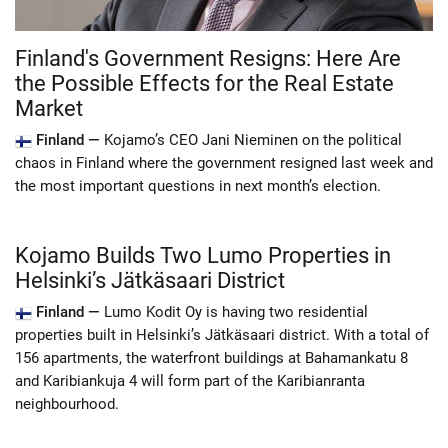
Finland's Government Resigns: Here Are
the Possible Effects for the Real Estate
Market
Finland —
Kojamo’s CEO Jani Nieminen on the political
chaos in Finland where the government resigned last week and
the most important questions in next month’s election.
Kojamo Builds Two Lumo Properties in
Helsinki’s Jätkäsaari District
Finland —
Lumo Kodit Oy is having two residential
properties built in Helsinki’s Jätkäsaari district. With a total of
156 apartments, the waterfront buildings at Bahamankatu 8
and Karibiankuja 4 will form part of the Karibianranta
neighbourhood.