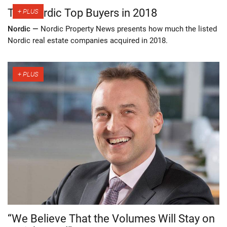
The Nordic Top Buyers in 2018
Nordic —
Nordic Property News presents how much the listed
Nordic real estate companies acquired in 2018.
“We Believe That the Volumes Will Stay on