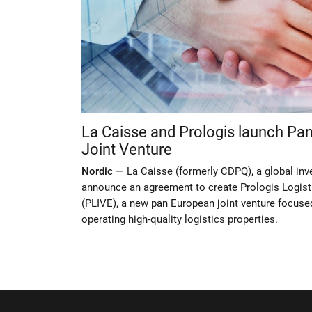
La Caisse and Prologis launch Pan
Joint Venture
Nordic —
La Caisse (formerly CDPQ), a global inv
announce an agreement to create Prologis Logist
(PLIVE), a new pan European joint venture focuse
operating high-quality logistics properties.