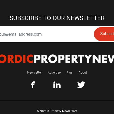
SUBSCRIBE TO OUR NEWSLETTER
Subscr
Newsletter
Advertise
Plus
About
© Nordic Property News 2026