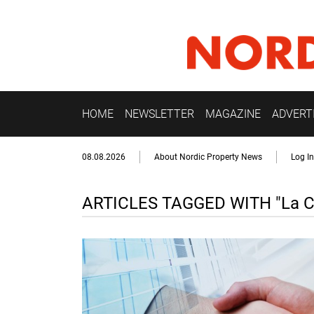
HOME
NEWSLETTER
MAGAZINE
ADVERT
08.08.2026
About Nordic Property News
Log In
ARTICLES TAGGED WITH "La C