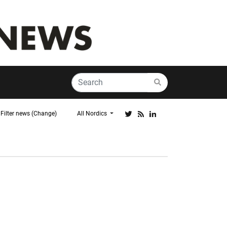
Filter news (Change)
All Nordics