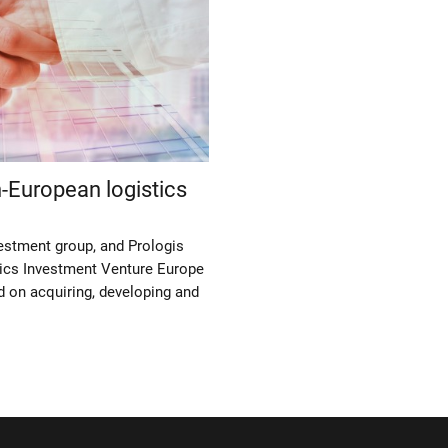
-European logistics
estment group, and Prologis
ics Investment Venture Europe
d on acquiring, developing and