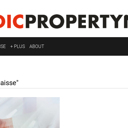
ISE
+ PLUS
ABOUT
aisse"