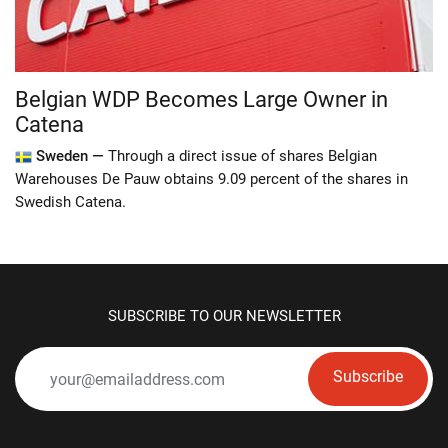
Belgian WDP Becomes Large Owner in
Catena
Sweden —
Through a direct issue of shares Belgian
Warehouses De Pauw obtains 9.09 percent of the shares in
Swedish Catena.
SUBSCRIBE TO OUR NEWSLETTER
Subscribe