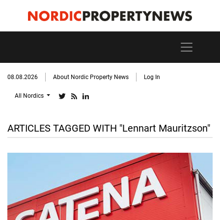
08.08.2026
About Nordic Property News
Log In
All Nordics
ARTICLES TAGGED WITH "Lennart Mauritzson"