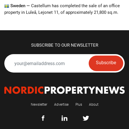
Sweden —
Castellum has completed the sale of an office
property in Luleå, Lejonet 11, of approximately 21,800 sq.m.
SUBSCRIBE TO OUR NEWSLETTER
Subscribe
Newsletter
Advertise
Plus
About