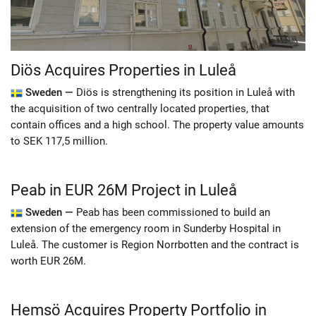
Diös Acquires Properties in Luleå
Sweden —
Diös is strengthening its position in Luleå with
the acquisition of two centrally located properties, that
contain offices and a high school. The property value amounts
to SEK 117,5 million.
Peab in EUR 26M Project in Luleå
Sweden —
Peab has been commissioned to build an
extension of the emergency room in Sunderby Hospital in
Luleå. The customer is Region Norrbotten and the contract is
worth EUR 26M.
Hemsö Acquires Property Portfolio in