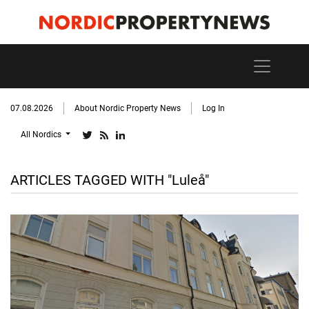
07.08.2026
About Nordic Property News
Log In
All Nordics
ARTICLES TAGGED WITH "Luleå"