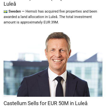
Luleå
Sweden —
Hemsö has acquired five properties and been
awarded a land allocation in Luleå. The total investment
amount is approximately EUR 39M.
Castellum Sells for EUR 50M in Luleå