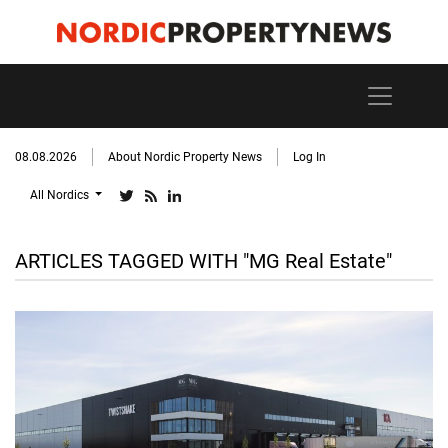
08.08.2026
About Nordic Property News
Log In
All Nordics
ARTICLES TAGGED WITH "MG Real Estate"