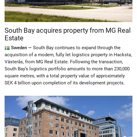
South Bay acquires property from MG Real
Estate
Sweden —
South Bay continues to expand through the
acquisition of a modern, fully let logistics property in Hacksta,
Västerås, from MG Real Estate. Following the transaction,
South Bay’s logistics portfolio amounts to more than 230,000
square metres, with a total property value of approximately
SEK 4 billion upon completion of its development projects.