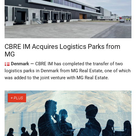
CBRE IM Acquires Logistics Parks from
MG
Denmark —
CBRE IM has completed the transfer of two
logistics parks in Denmark from MG Real Estate, one of which
was added to the joint venture with MG Real Estate.