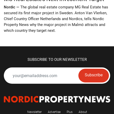
Nordic —
The global real estate company MG Real Estate has
secured its first major project in Sweden. Anton Van Vlerken,
Chief Country Officer Netherlands and Nordics, tells Nordic
Property News why the major project in Malmö attracts and
which country they target next.
SUBSCRIBE TO OUR NEWSLETTER
Subscribe
Newsletter
Advertise
Plus
About