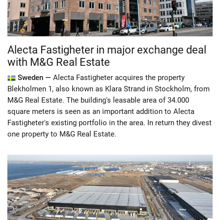
Alecta Fastigheter in major exchange deal
with M&G Real Estate
Sweden —
Alecta Fastigheter acquires the property
Blekholmen 1, also known as Klara Strand in Stockholm, from
M&G Real Estate. The building's leasable area of ​​34.000
square meters is seen as an important addition to Alecta
Fastigheter's existing portfolio in the area. In return they divest
one property to M&G Real Estate.