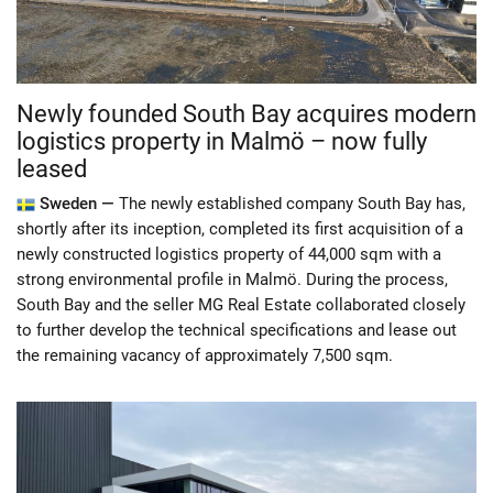
Newly founded South Bay acquires modern
logistics property in Malmö – now fully
leased
Sweden —
The newly established company South Bay has,
shortly after its inception, completed its first acquisition of a
newly constructed logistics property of 44,000 sqm with a
strong environmental profile in Malmö. During the process,
South Bay and the seller MG Real Estate collaborated closely
to further develop the technical specifications and lease out
the remaining vacancy of approximately 7,500 sqm.