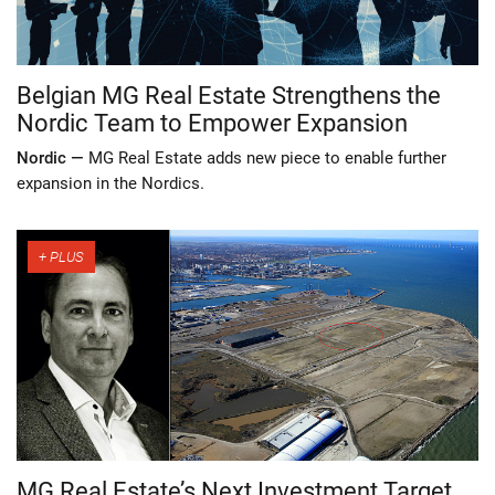
Belgian MG Real Estate Strengthens the
Nordic Team to Empower Expansion
Nordic —
MG Real Estate adds new piece to enable further
expansion in the Nordics.
MG Real Estate’s Next Investment Target