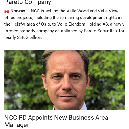
Pareto Company
Norway —
NCC is selling the Valle Wood and Valle View
office projects, including the remaining development rights in
the Helsfyr area of Oslo, to Valle Eiendom Holding AS, a newly
formed property company established by Pareto Securities, for
nearly SEK 2 billion.
NCC PD Appoints New Business Area
Manager