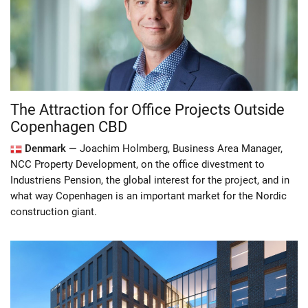
The Attraction for Office Projects Outside
Copenhagen CBD
Denmark —
Joachim Holmberg, Business Area Manager,
NCC Property Development, on the office divestment to
Industriens Pension, the global interest for the project, and in
what way Copenhagen is an important market for the Nordic
construction giant.