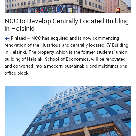
NCC to Develop Centrally Located Building
in Helsinki
Finland —
NCC has acquired and is now commencing
renovation of the illustrious and centrally located KY Building
in Helsinki. The property, which is the former students’ union
building of Helsinki School of Economics, will be renovated
and converted into a modern, sustainable and multifunctional
office block.