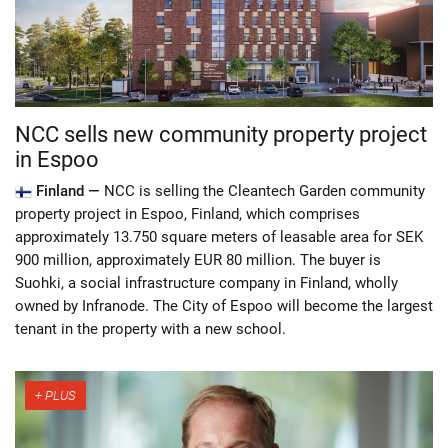
NCC sells new community property project
in Espoo
Finland —
NCC is selling the Cleantech Garden community
property project in Espoo, Finland, which comprises
approximately 13.750 square meters of leasable area for SEK
900 million, approximately EUR 80 million. The buyer is
Suohki, a social infrastructure company in Finland, wholly
owned by Infranode. The City of Espoo will become the largest
tenant in the property with a new school.