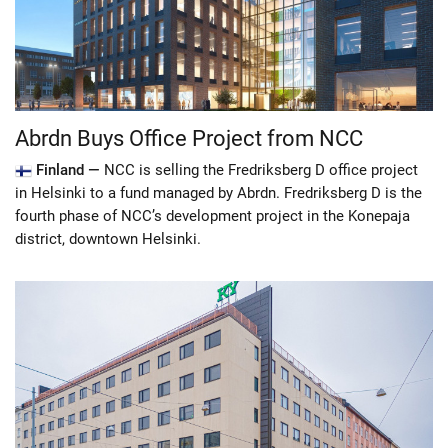
Abrdn Buys Office Project from NCC
Finland —
NCC is selling the Fredriksberg D office project
in Helsinki to a fund managed by Abrdn. Fredriksberg D is the
fourth phase of NCC’s development project in the Konepaja
district, downtown Helsinki.