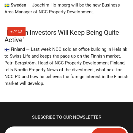
Sweden —
Joachim Holmberg will be the new Business
Area Manager of NCC Property Development.
"Foreign Investors Will Keep Being Quite
Active"
Finland —
Last week NCC sold an office building in Helsinki
to Swiss Life and keeps the pace up on the Finnish market.
Petri Bergström, Head of NCC Property Development Finland,
tells Nordic Property News of the divestment, what next for
NCC PD and how he believes the foreign interest in the Finnish
market will develop.
SUBSCRIBE TO OUR NEWSLETTER