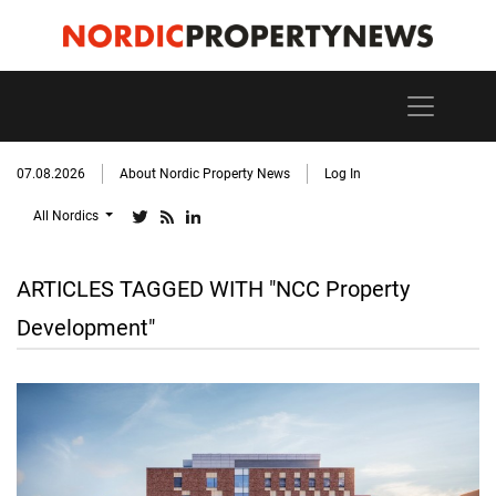
07.08.2026
About Nordic Property News
Log In
All Nordics
ARTICLES TAGGED WITH "NCC Property
Development"