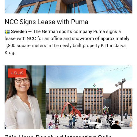
NCC Signs Lease with Puma
Sweden —
The German sports company Puma signs a
lease with NCC for an office and showroom of approximately
1,800 square meters in the newly built property K11 in Järva
Krog.