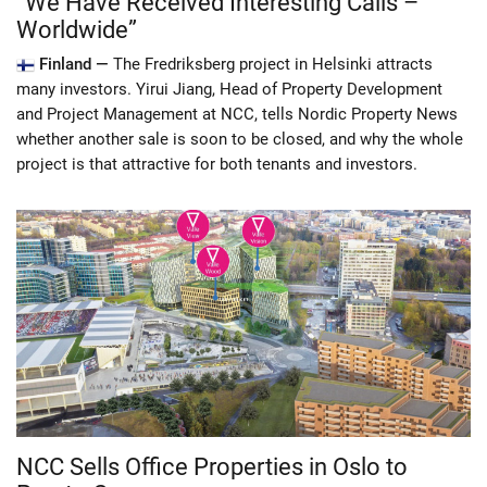
“We Have Received Interesting Calls –
Worldwide”
Finland —
The Fredriksberg project in Helsinki attracts
many investors. Yirui Jiang, Head of Property Development
and Project Management at NCC, tells Nordic Property News
whether another sale is soon to be closed, and why the whole
project is that attractive for both tenants and investors.
NCC Sells Office Properties in Oslo to