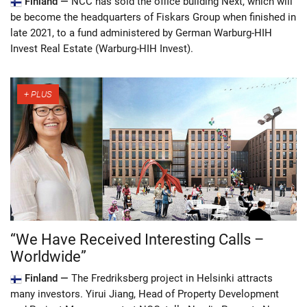
Finland —
NCC has sold the office building Next, which will
be become the headquarters of Fiskars Group when finished in
late 2021, to a fund administered by German Warburg-HIH
Invest Real Estate (Warburg-HIH Invest).
“We Have Received Interesting Calls –
Worldwide”
Finland —
The Fredriksberg project in Helsinki attracts
many investors. Yirui Jiang, Head of Property Development