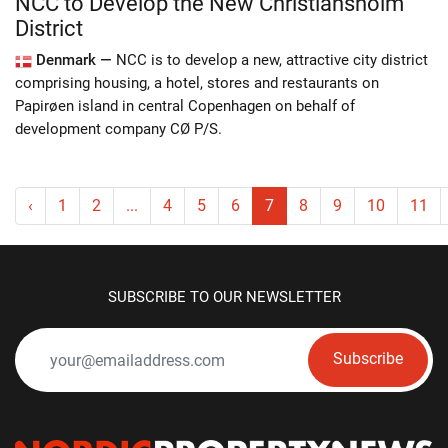
NCC to Develop the New Christiansholm
District
Denmark —
NCC is to develop a new, attractive city district
comprising housing, a hotel, stores and restaurants on
Papirøen island in central Copenhagen on behalf of
development company CØ P/S.
‹
1
2
...
4
5
6
7
8
9
10
11
SUBSCRIBE TO OUR NEWSLETTER
Subscribe