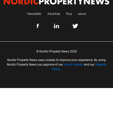
Newsletter
Advertise
Plus
About
© Nordic Property News 2026
Nordic Property News uses cookies to improve your experience. By using
Nordic Property News you approve of our
use of cookies
and our
Integrity
Policy
.