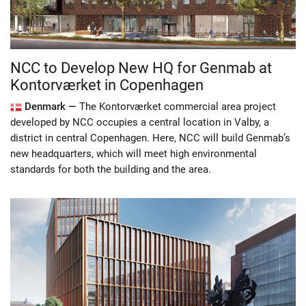
NCC to Develop New HQ for Genmab at
Kontorværket in Copenhagen
Denmark —
The Kontorværket commercial area project
developed by NCC occupies a central location in Valby, a
district in central Copenhagen. Here, NCC will build Genmab’s
new headquarters, which will meet high environmental
standards for both the building and the area.