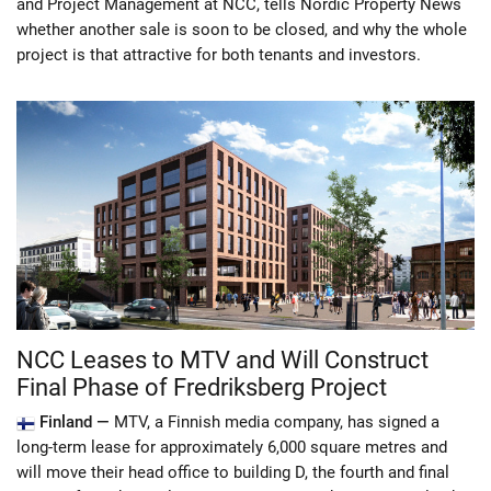
and Project Management at NCC, tells Nordic Property News
whether another sale is soon to be closed, and why the whole
project is that attractive for both tenants and investors.
NCC Leases to MTV and Will Construct
Final Phase of Fredriksberg Project
Finland —
MTV, a Finnish media company, has signed a
long-term lease for approximately 6,000 square metres and
will move their head office to building D, the fourth and final