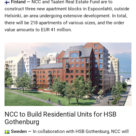
Finland —
NCC and Taaleri Real Estate Fund are to
construct three new apartment blocks in Espoonlahti, outside
Helsinki, an area undergoing extensive development. In total,
there will be 218 apartments of various sizes, and the order
value amounts to EUR 41 million.
NCC to Build Residential Units for HSB
Gothenburg
Sweden —
In collaboration with HSB Gothenburg, NCC will