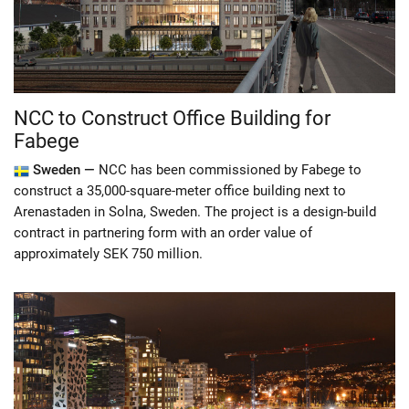
NCC to Construct Office Building for
Fabege
Sweden —
NCC has been commissioned by Fabege to
construct a 35,000-square-meter office building next to
Arenastaden in Solna, Sweden. The project is a design-build
contract in partnering form with an order value of
approximately SEK 750 million.