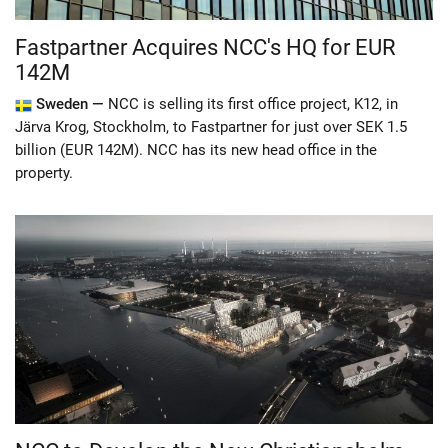
Fastpartner Acquires NCC's HQ for EUR
142M
Sweden —
NCC is selling its first office project, K12, in
Järva Krog, Stockholm, to Fastpartner for just over SEK 1.5
billion (EUR 142M). NCC has its new head office in the
property.