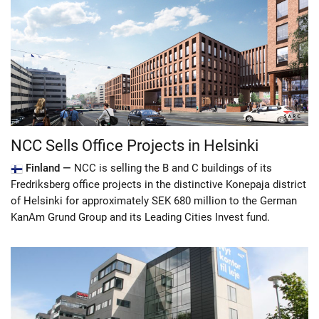
NCC Sells Office Projects in Helsinki
Finland —
NCC is selling the B and C buildings of its
Fredriksberg office projects in the distinctive Konepaja district
of Helsinki for approximately SEK 680 million to the German
KanAm Grund Group and its Leading Cities Invest fund.