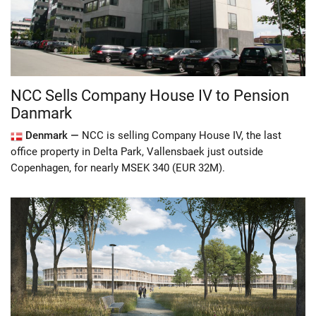
NCC Sells Company House IV to Pension
Danmark
Denmark —
NCC is selling Company House IV, the last
office property in Delta Park, Vallensbaek just outside
Copenhagen, for nearly MSEK 340 (EUR 32M).