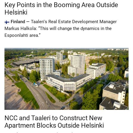
Key Points in the Booming Area Outside
Helsinki
Finland —
Taaleri's Real Estate Development Manager
Markus Halkola: ”This will change the dynamics in the
Espoonlahti area.”
NCC and Taaleri to Construct New
Apartment Blocks Outside Helsinki