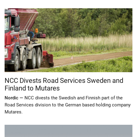
NCC Divests Road Services Sweden and
Finland to Mutares
Nordic —
NCC divests the Swedish and Finnish part of the
Road Services division to the German based holding company
Mutares.