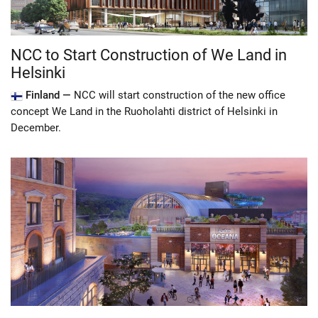
NCC to Start Construction of We Land in
Helsinki
Finland —
NCC will start construction of the new office
concept We Land in the Ruoholahti district of Helsinki in
December.