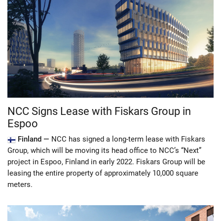
NCC Signs Lease with Fiskars Group in
Espoo
Finland —
NCC has signed a long-term lease with Fiskars
Group, which will be moving its head office to NCC’s “Next”
project in Espoo, Finland in early 2022. Fiskars Group will be
leasing the entire property of approximately 10,000 square
meters.