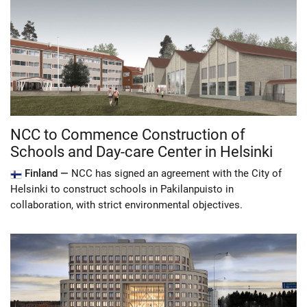
NCC to Commence Construction of
Schools and Day-care Center in Helsinki
Finland —
NCC has signed an agreement with the City of
Helsinki to construct schools in Pakilanpuisto in
collaboration, with strict environmental objectives.