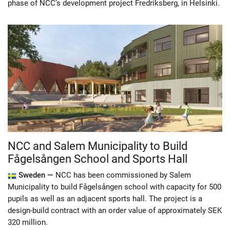
phase of NCC’s development project Fredriksberg, in Helsinki.
NCC and Salem Municipality to Build
Fågelsången School and Sports Hall
Sweden —
NCC has been commissioned by Salem
Municipality to build Fågelsången school with capacity for 500
pupils as well as an adjacent sports hall. The project is a
design-build contract with an order value of approximately SEK
320 million.