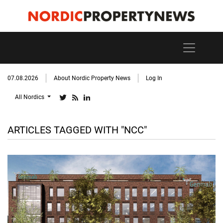
07.08.2026
About Nordic Property News
Log In
All Nordics
ARTICLES TAGGED WITH "NCC"