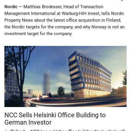
Nordic —
Matthias Brodesser, Head of Transaction
Management International at Warburg-HIH Invest, tells Nordic
Property News about the latest office acquisition in Finland,
the Nordic targets for the company, and why Norway is not an
investment target for the company.
NCC Sells Helsinki Office Building to
German Investor