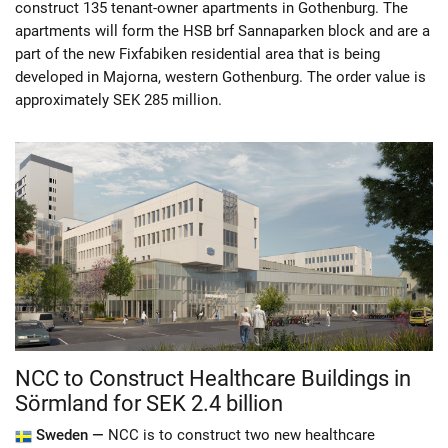
construct 135 tenant-owner apartments in Gothenburg. The
apartments will form the HSB brf Sannaparken block and are a
part of the new Fixfabiken residential area that is being
developed in Majorna, western Gothenburg. The order value is
approximately SEK 285 million.
NCC to Construct Healthcare Buildings in
Sörmland for SEK 2.4 billion
Sweden —
NCC is to construct two new healthcare