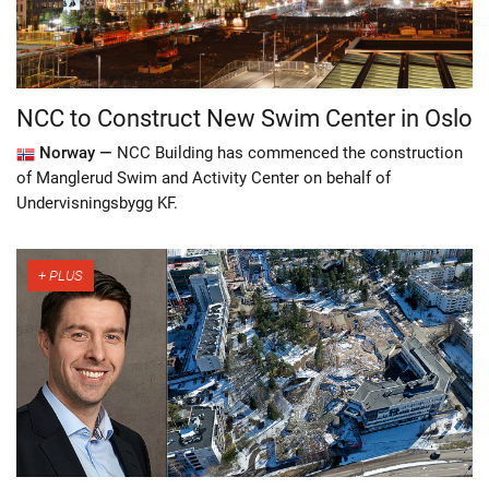
NCC to Construct New Swim Center in Oslo
Norway —
NCC Building has commenced the construction
of Manglerud Swim and Activity Center on behalf of
Undervisningsbygg KF.