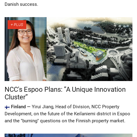
Danish success.
NCC's Espoo Plans: ”A Unique Innovation
Cluster”
Finland —
Yirui Jiang, Head of Division, NCC Property
Development, on the future of the Keilaniemi district in Espoo
and the "burning" questions on the Finnish property market.