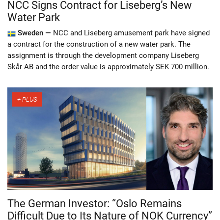
NCC Signs Contract for Liseberg’s New
Water Park
Sweden —
NCC and Liseberg amusement park have signed
a contract for the construction of a new water park. The
assignment is through the development company Liseberg
Skår AB and the order value is approximately SEK 700 million.
The German Investor: “Oslo Remains
Difficult Due to Its Nature of NOK Currency”