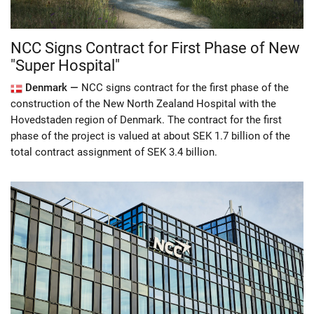
NCC Signs Contract for First Phase of New
"Super Hospital"
Denmark —
NCC signs contract for the first phase of the
construction of the New North Zealand Hospital with the
Hovedstaden region of Denmark. The contract for the first
phase of the project is valued at about SEK 1.7 billion of the
total contract assignment of SEK 3.4 billion.