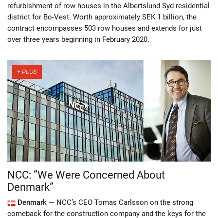
refurbishment of row houses in the Albertslund Syd residential
district for Bo-Vest. Worth approximately SEK 1 billion, the
contract encompasses 503 row houses and extends for just
over three years beginning in February 2020.
NCC: ”We Were Concerned About
Denmark”
Denmark —
NCC’s CEO Tomas Carlsson on the strong
comeback for the construction company and the keys for the