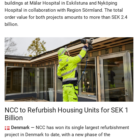
buildings at Mälar Hospital in Eskilstuna and Nyköping
Hospital in collaboration with Region Sörmland. The total
order value for both projects amounts to more than SEK 2.4
billion.
NCC to Refurbish Housing Units for SEK 1
Billion
Denmark —
NCC has won its single largest refurbishment
project in Denmark to date, with a new phase of the