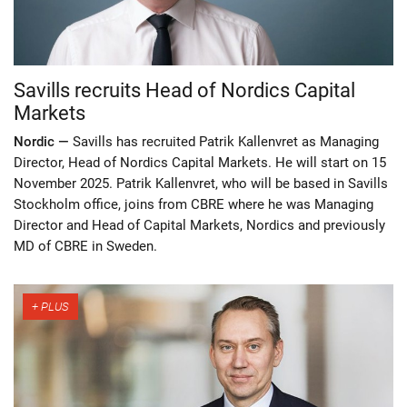
Savills recruits Head of Nordics Capital
Markets
Nordic —
Savills has recruited Patrik Kallenvret as Managing
Director, Head of Nordics Capital Markets. He will start on 15
November 2025. Patrik Kallenvret, who will be based in Savills
Stockholm office, joins from CBRE where he was Managing
Director and Head of Capital Markets, Nordics and previously
MD of CBRE in Sweden.