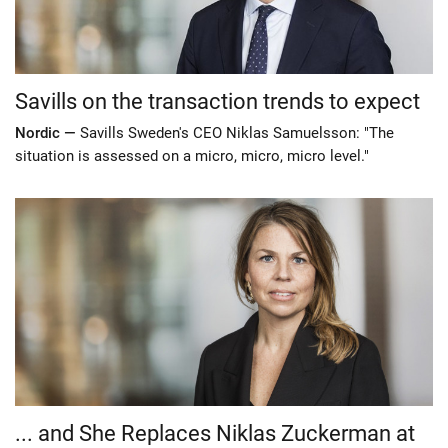
Savills on the transaction trends to expect
Nordic —
Savills Sweden's CEO Niklas Samuelsson: "The
situation is assessed on a micro, micro, micro level."
... and She Replaces Niklas Zuckerman at