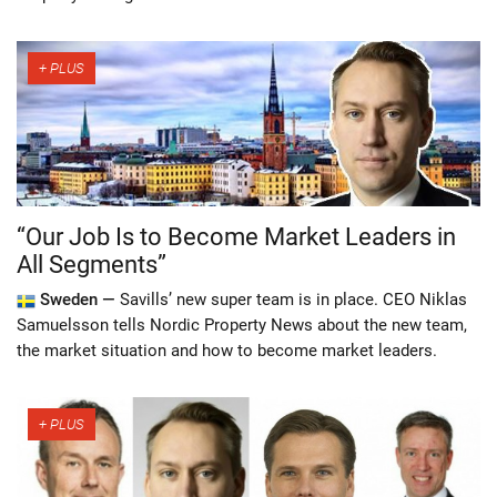
“Our Job Is to Become Market Leaders in
All Segments”
Sweden —
Savills’ new super team is in place. CEO Niklas
Samuelsson tells Nordic Property News about the new team,
the market situation and how to become market leaders.