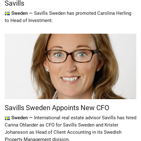
Savills
Sweden —
Savills Sweden has promoted Carolina Herling
to Head of Investment.
Savills Sweden Appoints New CFO
Sweden —
International real estate advisor Savills has hired
Carina Ohlander as CFO for Savills Sweden and Krister
Johansson as Head of Client Accounting in its Swedish
Property Management division.