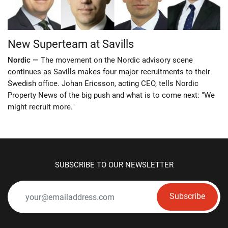
New Superteam at Savills
Nordic —
The movement on the Nordic advisory scene
continues as Savills makes four major recruitments to their
Swedish office. Johan Ericsson, acting CEO, tells Nordic
Property News of the big push and what is to come next: "We
might recruit more."
SUBSCRIBE TO OUR NEWSLETTER
Subscribe