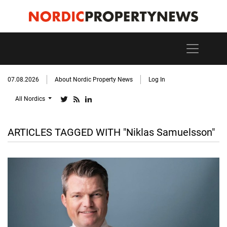
07.08.2026
About Nordic Property News
Log In
All Nordics
ARTICLES TAGGED WITH "Niklas Samuelsson"