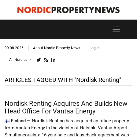
09.08.2026
About Nordic Property News
Log In
All Nordics
ARTICLES TAGGED WITH "Nordisk Renting"
Nordisk Renting Acquires And Builds New
Head Office For Vantaa Energy
Finland —
Nordisk Renting has acquired an office property
from Vantaa Energy in the vicinity of Helsinki-Vantaa Airport.
Simultaneously, a 16-year sale-and-leaseback agreement was