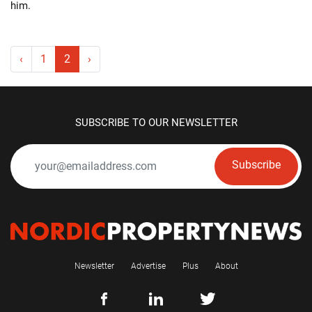
him.
‹
1
2
›
SUBSCRIBE TO OUR NEWSLETTER
Subscribe
Newsletter
Advertise
Plus
About