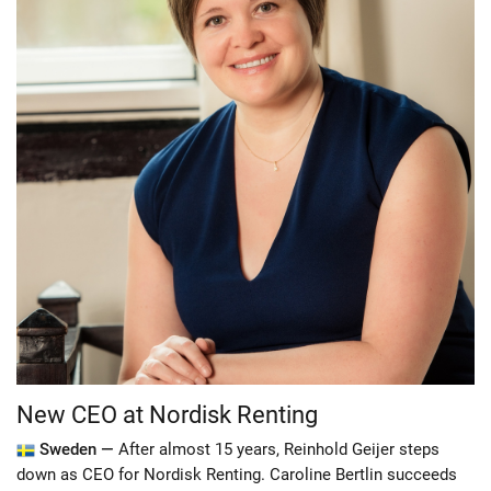
New CEO at Nordisk Renting
Sweden —
After almost 15 years, Reinhold Geijer steps
down as CEO for Nordisk Renting. Caroline Bertlin succeeds