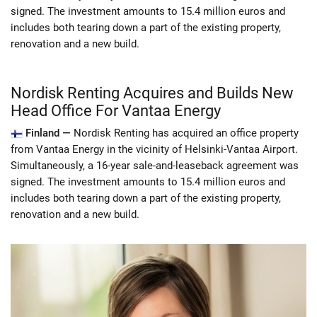
signed. The investment amounts to 15.4 million euros and
includes both tearing down a part of the existing property,
renovation and a new build.
Nordisk Renting Acquires and Builds New
Head Office For Vantaa Energy
Finland —
Nordisk Renting has acquired an office property
from Vantaa Energy in the vicinity of Helsinki-Vantaa Airport.
Simultaneously, a 16-year sale-and-leaseback agreement was
signed. The investment amounts to 15.4 million euros and
includes both tearing down a part of the existing property,
renovation and a new build.