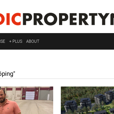
ISE
+ PLUS
ABOUT
ping"