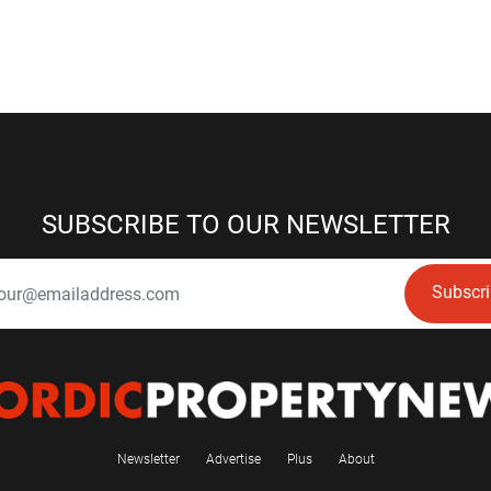
SUBSCRIBE TO OUR NEWSLETTER
Subscr
Newsletter
Advertise
Plus
About