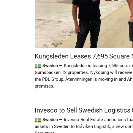
Kungsleden Leases 7,695 Square 
Sweden —
Kungsleden is leasing 7,695 sq.m. 
Gumsbacken 12 properties. Nyköping will receive i
the PDL Group, Återvinningen is moving in and Ahl
premises.
Invesco to Sell Swedish Logistics 
Sweden —
Invesco Real Estate announces that 
assets in Sweden to Bråviken Logistik, a new co