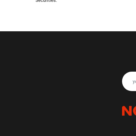
Securities.