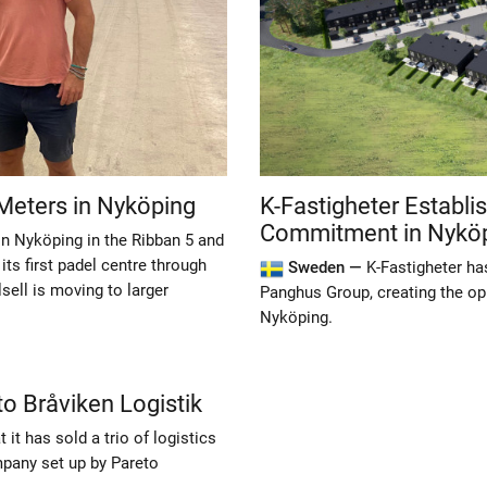
Meters in Nyköping
K-Fastigheter Establi
Commitment in Nykö
in Nyköping in the Ribban 5 and
ts first padel centre through
Sweden —
K-Fastigheter ha
sell is moving to larger
Panghus Group, creating the op
Nyköping.
to Bråviken Logistik
it has sold a trio of logistics
mpany set up by Pareto