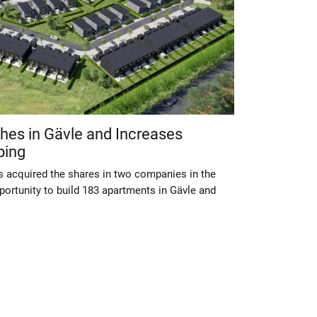
shes in Gävle and Increases
ping
s acquired the shares in two companies in the
portunity to build 183 apartments in Gävle and