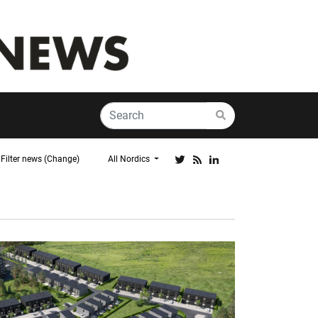
Filter news (Change)
All Nordics