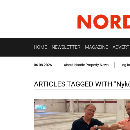
HOME
NEWSLETTER
MAGAZINE
ADVERT
06.08.2026
About Nordic Property News
Log In
ARTICLES TAGGED WITH "Nykö