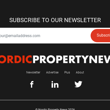
SUBSCRIBE TO OUR NEWSLETTER
Subscr
Newsletter
Advertise
Plus
About
© Nordic Property News 2026