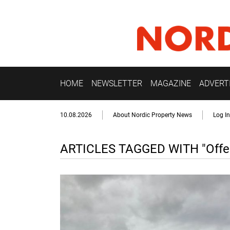
HOME
NEWSLETTER
MAGAZINE
ADVERT
10.08.2026
About Nordic Property News
Log In
ARTICLES TAGGED WITH "Offen