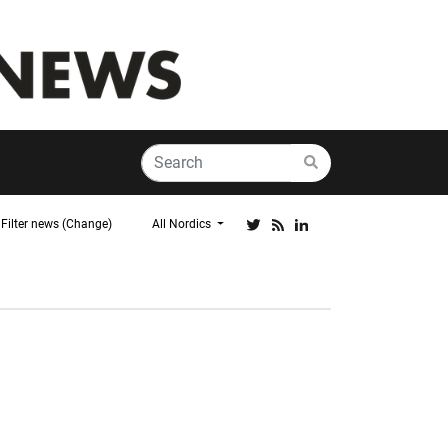
Filter news (Change)
All Nordics