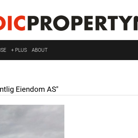
ISE
+ PLUS
ABOUT
tlig Eiendom AS"