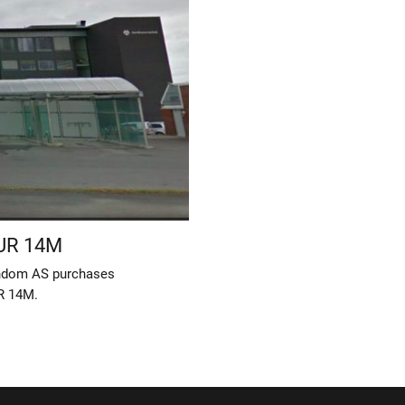
EUR 14M
endom AS purchases
R 14M.