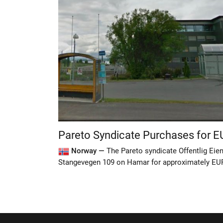
Pareto Syndicate Purchases for 
Norway —
The Pareto syndicate Offentlig Ei
Stangevegen 109 on Hamar for approximately EU