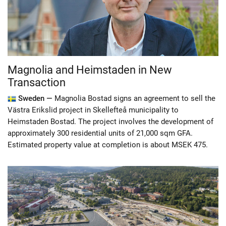
Magnolia and Heimstaden in New
Transaction
Sweden —
Magnolia Bostad signs an agreement to sell the
Västra Erikslid project in Skellefteå municipality to
Heimstaden Bostad. The project involves the development of
approximately 300 residential units of 21,000 sqm GFA.
Estimated property value at completion is about MSEK 475.