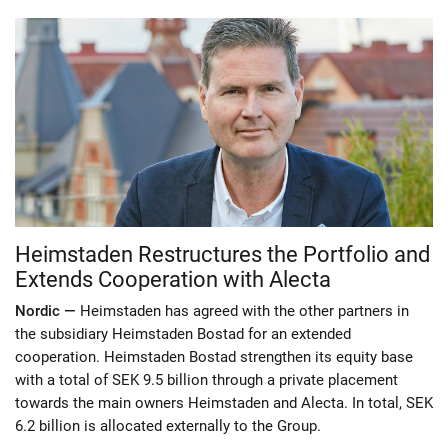
Heimstaden Restructures the Portfolio and
Extends Cooperation with Alecta
Nordic —
Heimstaden has agreed with the other partners in
the subsidiary Heimstaden Bostad for an extended
cooperation. Heimstaden Bostad strengthen its equity base
with a total of SEK 9.5 billion through a private placement
towards the main owners Heimstaden and Alecta. In total, SEK
6.2 billion is allocated externally to the Group.