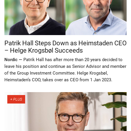
Patrik Hall Steps Down as Heimstaden CEO
– Helge Krogsbøl Succeeds
Nordic —
Patrik Hall has after more than 20 years decided to
leave his position and continue as Senior Advisor and member
of the Group Investment Committee. Helge Krogsbøl,
Heimstaden’s COO, takes over as CEO from 1 Jan 2023.