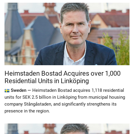
Heimstaden Bostad Acquires over 1,000
Residential Units in Linköping
Sweden —
Heimstaden Bostad acquires 1,118 residential
units for SEK 2.5 billion in Linköping from municipal housing
company Stångåstaden, and significantly strengthens its
presence in the region.