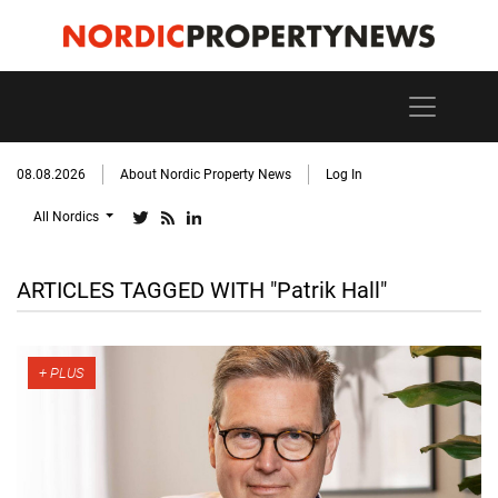
08.08.2026
About Nordic Property News
Log In
All Nordics
ARTICLES TAGGED WITH "Patrik Hall"