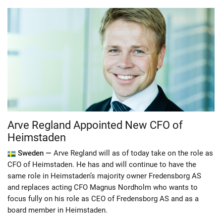
Arve Regland Appointed New CFO of
Heimstaden
Sweden —
Arve Regland will as of today take on the role as
CFO of Heimstaden. He has and will continue to have the
same role in Heimstaden’s majority owner Fredensborg AS
and replaces acting CFO Magnus Nordholm who wants to
focus fully on his role as CEO of Fredensborg AS and as a
board member in Heimstaden.