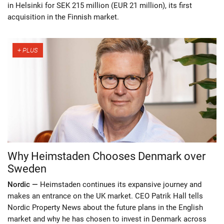
in Helsinki for SEK 215 million (EUR 21 million), its first
acquisition in the Finnish market.
Why Heimstaden Chooses Denmark over
Sweden
Nordic —
Heimstaden continues its expansive journey and
makes an entrance on the UK market. CEO Patrik Hall tells
Nordic Property News about the future plans in the English
market and why he has chosen to invest in Denmark across