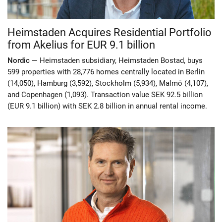
Heimstaden Acquires Residential Portfolio
from Akelius for EUR 9.1 billion
Nordic —
Heimstaden subsidiary, Heimstaden Bostad, buys
599 properties with 28,776 homes centrally located in Berlin
(14,050), Hamburg (3,592), Stockholm (5,934), Malmö (4,107),
and Copenhagen (1,093). Transaction value SEK 92.5 billion
(EUR 9.1 billion) with SEK 2.8 billion in annual rental income.