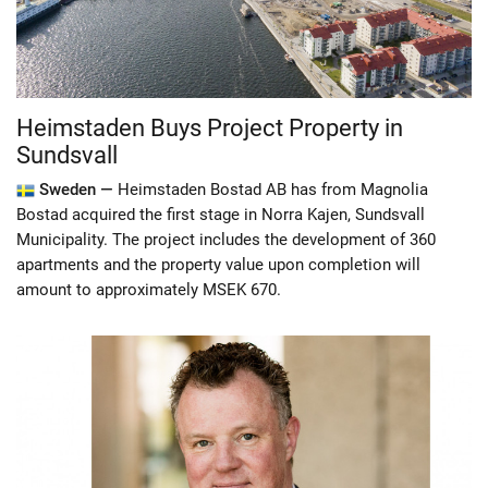
Heimstaden Buys Project Property in
Sundsvall
Sweden —
Heimstaden Bostad AB has from Magnolia
Bostad acquired the first stage in Norra Kajen, Sundsvall
Municipality. The project includes the development of 360
apartments and the property value upon completion will
amount to approximately MSEK 670.