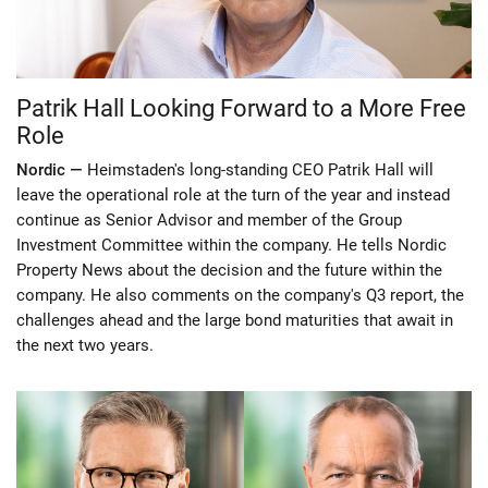
Patrik Hall Looking Forward to a More Free
Role
Nordic —
Heimstaden's long-standing CEO Patrik Hall will
leave the operational role at the turn of the year and instead
continue as Senior Advisor and member of the Group
Investment Committee within the company. He tells Nordic
Property News about the decision and the future within the
company. He also comments on the company's Q3 report, the
challenges ahead and the large bond maturities that await in
the next two years.