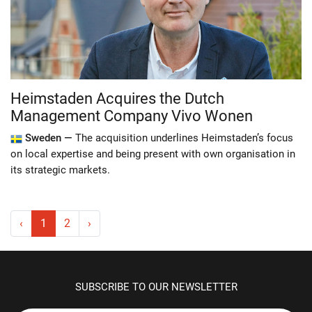
Heimstaden Acquires the Dutch
Management Company Vivo Wonen
Sweden —
The acquisition underlines Heimstaden’s focus
on local expertise and being present with own organisation in
its strategic markets.
‹
1
2
›
SUBSCRIBE TO OUR NEWSLETTER