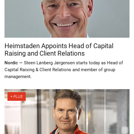
Heimstaden Appoints Head of Capital
Raising and Client Relations
Nordic —
Steen Lønberg Jørgensen starts today as Head of
Capital Raising & Client Relations and member of group
management.