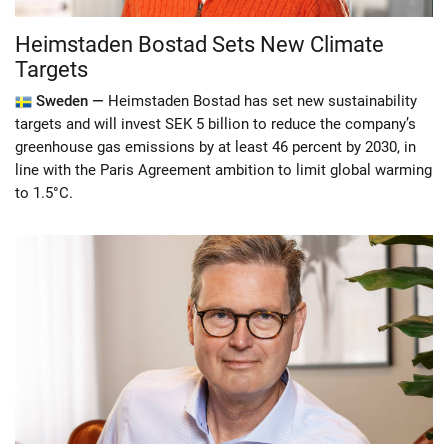
Heimstaden Bostad Sets New Climate
Targets
Sweden —
Heimstaden Bostad has set new sustainability
targets and will invest SEK 5 billion to reduce the company’s
greenhouse gas emissions by at least 46 percent by 2030, in
line with the Paris Agreement ambition to limit global warming
to 1.5°C.