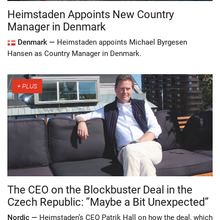
Heimstaden Appoints New Country
Manager in Denmark
Denmark —
Heimstaden appoints Michael Byrgesen
Hansen as Country Manager in Denmark.
The CEO on the Blockbuster Deal in the
Czech Republic: ”Maybe a Bit Unexpected”
Nordic —
Heimstaden’s CEO Patrik Hall on how the deal, which