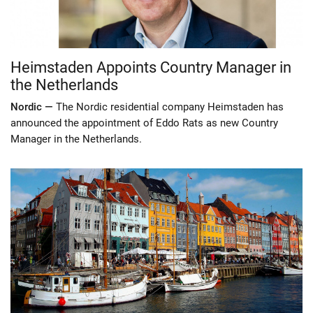
Heimstaden Appoints Country Manager in
the Netherlands
Nordic —
The Nordic residential company Heimstaden has
announced the appointment of Eddo Rats as new Country
Manager in the Netherlands.