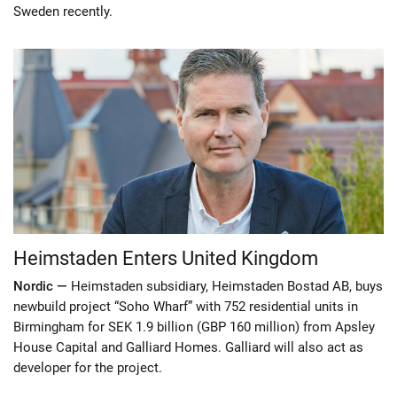
Sweden recently.
Heimstaden Enters United Kingdom
Nordic —
Heimstaden subsidiary, Heimstaden Bostad AB, buys
newbuild project “Soho Wharf” with 752 residential units in
Birmingham for SEK 1.9 billion (GBP 160 million) from Apsley
House Capital and Galliard Homes. Galliard will also act as
developer for the project.