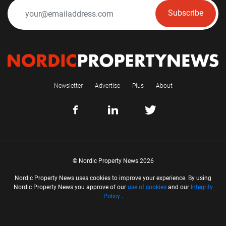
Subscribe
Newsletter
Advertise
Plus
About
© Nordic Property News 2026
Nordic Property News uses cookies to improve your experience. By using
Nordic Property News you approve of our
use of cookies
and our
Integrity
Policy
.