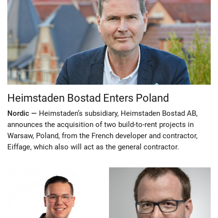
Heimstaden Bostad Enters Poland
Nordic —
Heimstaden’s subsidiary, Heimstaden Bostad AB,
announces the acquisition of two build-to-rent projects in
Warsaw, Poland, from the French developer and contractor,
Eiffage, which also will act as the general contractor.