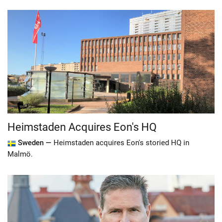
Heimstaden Acquires Eon's HQ
Sweden —
Heimstaden acquires Eon's storied HQ in
Malmö.