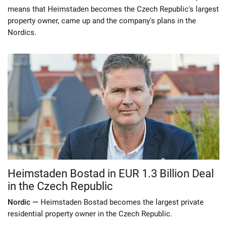
means that Heimstaden becomes the Czech Republic's largest
property owner, came up and the company's plans in the
Nordics.
Heimstaden Bostad in EUR 1.3 Billion Deal
in the Czech Republic
Nordic —
Heimstaden Bostad becomes the largest private
residential property owner in the Czech Republic.