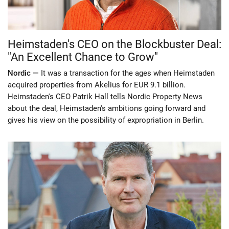
Heimstaden's CEO on the Blockbuster Deal:
"An Excellent Chance to Grow"
Nordic —
It was a transaction for the ages when Heimstaden
acquired properties from Akelius for EUR 9.1 billion.
Heimstaden's CEO Patrik Hall tells Nordic Property News
about the deal, Heimstaden's ambitions going forward and
gives his view on the possibility of expropriation in Berlin.