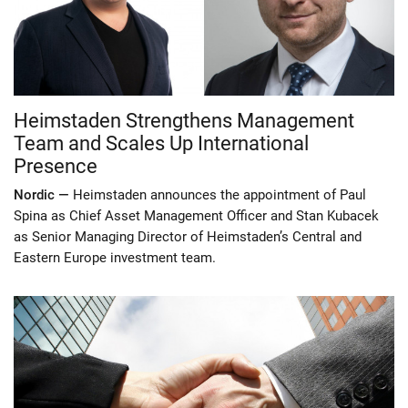
Heimstaden Strengthens Management
Team and Scales Up International
Presence
Nordic —
Heimstaden announces the appointment of Paul
Spina as Chief Asset Management Officer and Stan Kubacek
as Senior Managing Director of Heimstaden’s Central and
Eastern Europe investment team.