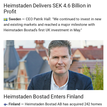
Heimstaden Delivers SEK 4.6 Billion in
Profit
Sweden —
CEO Patrik Hall: "We continued to invest in new
and existing markets and reached a major milestone with
Heimstaden Bostad’s first UK investment in May."
Heimstaden Bostad Enters Finland
Finland —
Heimstaden Bostad AB has acquired 242 homes