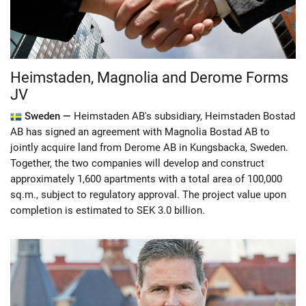
Heimstaden, Magnolia and Derome Forms
JV
Sweden —
Heimstaden AB's subsidiary, Heimstaden Bostad
AB has signed an agreement with Magnolia Bostad AB to
jointly acquire land from Derome AB in Kungsbacka, Sweden.
Together, the two companies will develop and construct
approximately 1,600 apartments with a total area of​​ 100,000
sq.m., subject to regulatory approval. The project value upon
completion is estimated to SEK 3.0 billion.