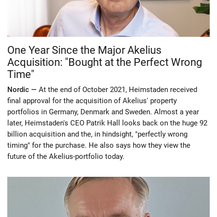
One Year Since the Major Akelius
Acquisition: "Bought at the Perfect Wrong
Time"
Nordic —
At the end of October 2021, Heimstaden received
final approval for the acquisition of Akelius' property
portfolios in Germany, Denmark and Sweden. Almost a year
later, Heimstaden's CEO Patrik Hall looks back on the huge 92
billion acquisition and the, in hindsight, "perfectly wrong
timing" for the purchase. He also says how they view the
future of the Akelius-portfolio today.