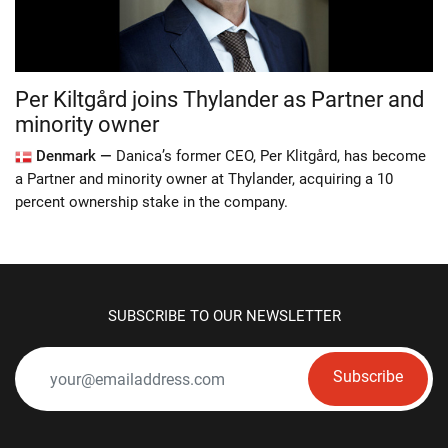
Per Kiltgård joins Thylander as Partner and
minority owner
Denmark —
Danica’s former CEO, Per Klitgård, has become
a Partner and minority owner at Thylander, acquiring a 10
percent ownership stake in the company.
SUBSCRIBE TO OUR NEWSLETTER
Subscribe