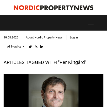
10.08.2026
About Nordic Property News
Log In
All Nordics
ARTICLES TAGGED WITH "Per Kiltgård"