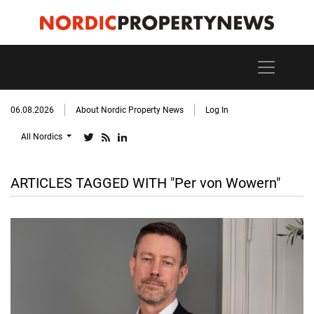
06.08.2026
About Nordic Property News
Log In
All Nordics
ARTICLES TAGGED WITH "Per von Wowern"