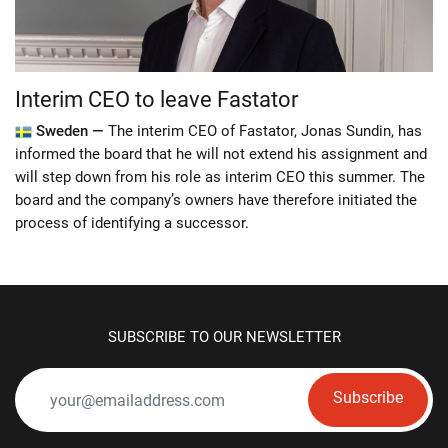
Interim CEO to leave Fastator
Sweden —
The interim CEO of Fastator, Jonas Sundin, has
informed the board that he will not extend his assignment and
will step down from his role as interim CEO this summer. The
board and the company’s owners have therefore initiated the
process of identifying a successor.
SUBSCRIBE TO OUR NEWSLETTER
Subscribe