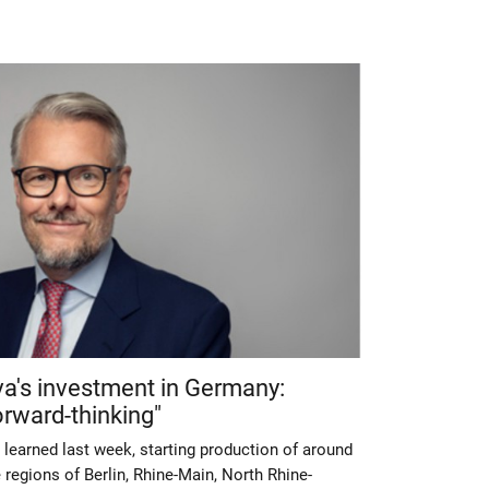
va's investment in Germany:
rward-thinking"
 learned last week, starting production of around
 regions of Berlin, Rhine-Main, North Rhine-