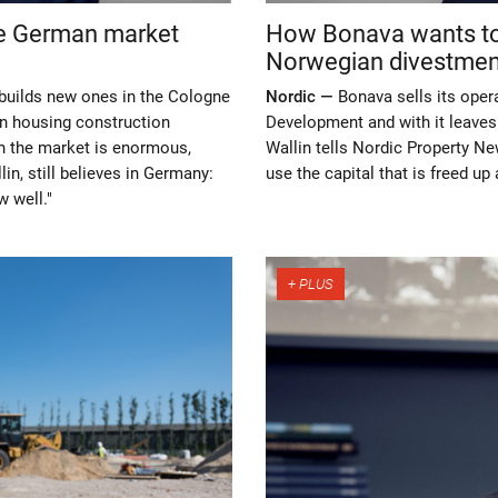
te German market
How Bonava wants to 
Norwegian divestmen
builds new ones in the Cologne
Nordic —
Bonava sells its oper
in housing construction
Development and with it leave
in the market is enormous,
Wallin tells Nordic Property Ne
in, still believes in Germany:
use the capital that is freed u
w well."