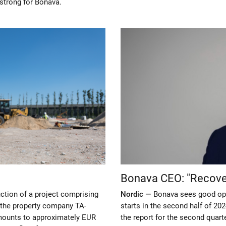
 strong for Bonava.
Bonava CEO: "Recover
uction of a project comprising
Nordic —
Bonava sees good opp
o the property company TA-
starts in the second half of 20
mounts to approximately EUR
the report for the second quarte