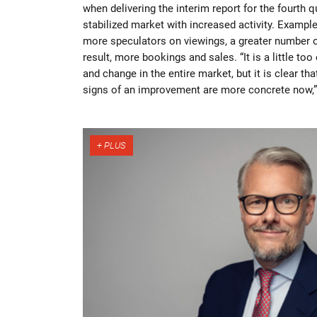
when delivering the interim report for the fourth q
stabilized market with increased activity. Example
more speculators on viewings, a greater number o
result, more bookings and sales. “It is a little too
and change in the entire market, but it is clear tha
signs of an improvement are more concrete now,”