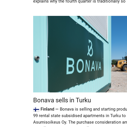
explains why the fourth quarter is traditionally so
Bonava sells in Turku
Finland —
Bonava is selling and starting prod
99 rental state subsidised apartments in Turku t
Asumisoikeus Oy. The purchase consideration a