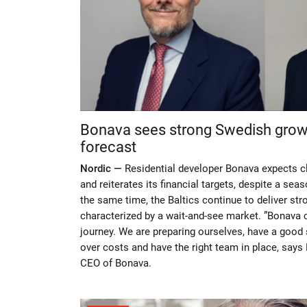
Bonava sees strong Swedish growth
forecast
Nordic —
Residential developer Bonava expects c
and reiterates its financial targets, despite a seas
the same time, the Baltics continue to deliver stron
characterized by a wait-and-see market. ”Bonava 
journey. We are preparing ourselves, have a good 
over costs and have the right team in place, says 
CEO of Bonava.