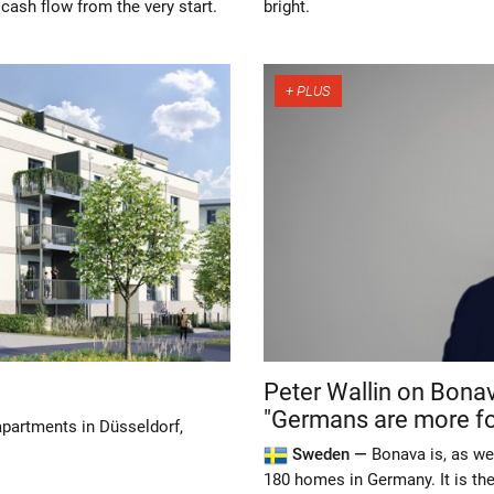
 cash flow from the very start.
bright.
Peter Wallin on Bona
"Germans are more fo
 apartments in Düsseldorf,
Sweden —
Bonava is, as we
180 homes in Germany. It is the