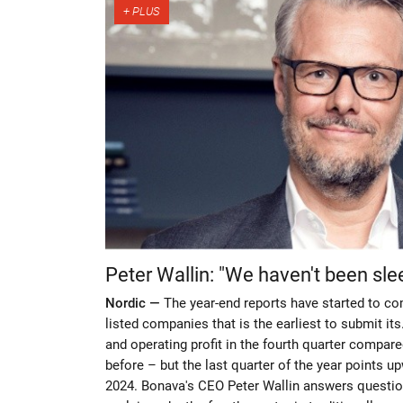
Peter Wallin: "We haven't been sle
Nordic —
The year-end reports have started to co
listed companies that is the earliest to submit i
and operating profit in the fourth quarter compar
before – but the last quarter of the year points 
2024. Bonava's CEO Peter Wallin answers questio