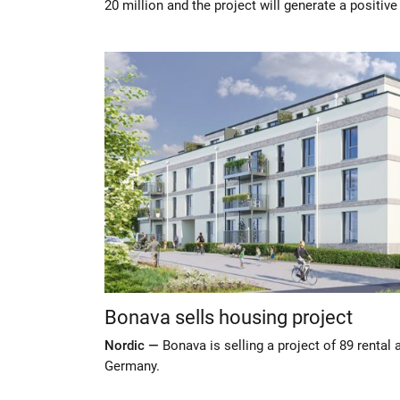
20 million and the project will generate a positive
Bonava sells housing project
Nordic —
Bonava is selling a project of 89 rental
Germany.