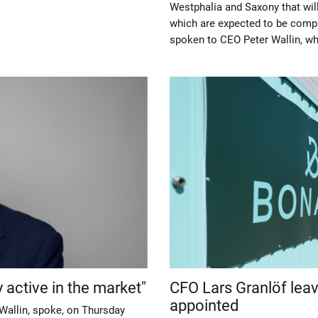
Westphalia and Saxony that will
which are expected to be comp
spoken to CEO Peter Wallin, w
 active in the market"
CFO Lars Granlöf lea
appointed
Wallin, spoke, on Thursday