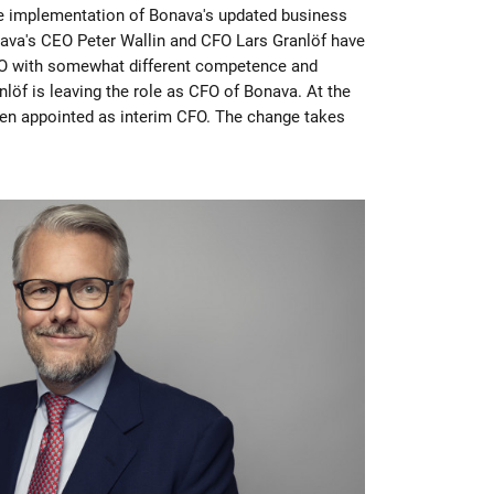
he implementation of Bonava's updated business
ava's CEO Peter Wallin and CFO Lars Granlöf have
O with somewhat different competence and
nlöf is leaving the role as CFO of Bonava. At the
en appointed as interim CFO. The change takes