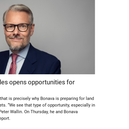
es opens opportunities for
that is precisely why Bonava is preparing for land
ts. “We see that type of opportunity, especially in
eter Wallin. On Thursday, he and Bonava
eport.