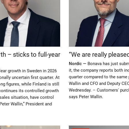
 – sticks to full-year
“We are really please
Nordic —
Bonava has just submit
it, the company reports both in
lear growth in Sweden in 2026
quarter compared to the same p
onally uncertain first quarter. At
Wallin and CFO and Deputy CEO
g figures, while Finland is still
Wednesday. – Customers' purch
continues its controlled growth
says Peter Wallin.
sales situation, have control
Peter Wallin,” President and