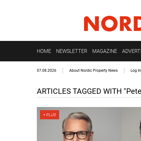
HOME
NEWSLETTER
MAGAZINE
ADVERT
07.08.2026
About Nordic Property News
Log In
ARTICLES TAGGED WITH "Peter