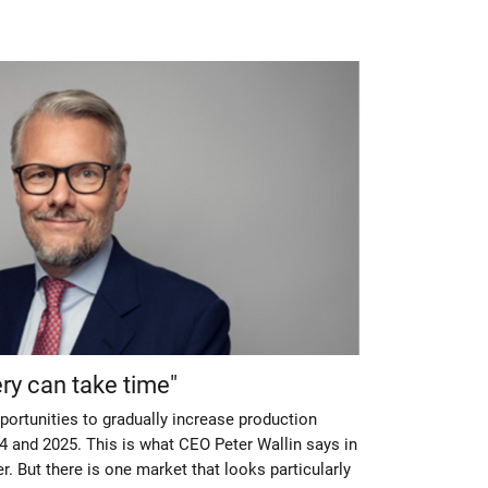
y can take time"
ortunities to gradually increase production
24 and 2025. This is what CEO Peter Wallin says in
r. But there is one market that looks particularly