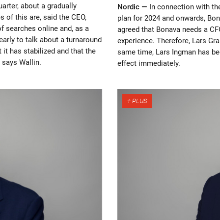
uarter, about a gradually
Nordic —
In connection with t
s of this are, said the CEO,
plan for 2024 and onwards, Bon
f searches online and, as a
agreed that Bonava needs a CF
 early to talk about a turnaround
experience. Therefore, Lars Gra
t it has stabilized and that the
same time, Lars Ingman has be
 says Wallin.
effect immediately.