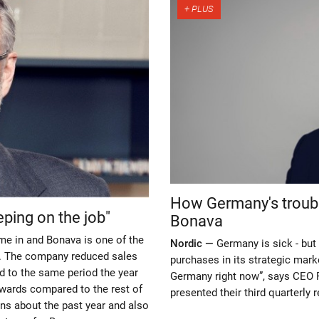
How Germany's troubl
eping on the job"
Bonava
me in and Bonava is one of the
Nordic —
Germany is sick - but 
ts. The company reduced sales
purchases in its strategic marke
ed to the same period the year
Germany right now”, says CEO P
upwards compared to the rest of
presented their third quarterly r
ns about the past year and also