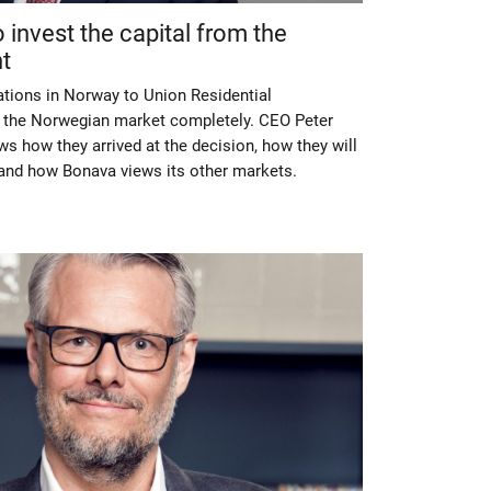
invest the capital from the
t
ations in Norway to Union Residential
s the Norwegian market completely. CEO Peter
ws how they arrived at the decision, how they will
p and how Bonava views its other markets.