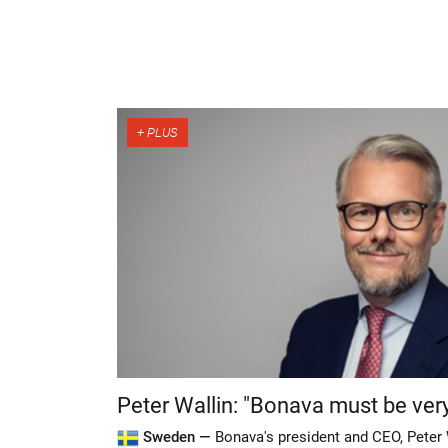
Peter Wallin: "Bonava must be very
Sweden —
Bonava's president and CEO, Peter 