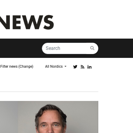
Filter news (Change)
All Nordics