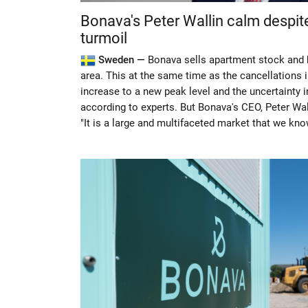
Bonava's Peter Wallin calm despi
turmoil
Sweden —
Bonava sells apartment stock and 
area. This at the same time as the cancellations 
increase to a new peak level and the uncertainty 
according to experts. But Bonava's CEO, Peter Wall
"It is a large and multifaceted market that we kno