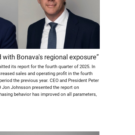
d with Bonava's regional exposure”
ted its report for the fourth quarter of 2025. In
creased sales and operating profit in the fourth
eriod the previous year. CEO and President Peter
 Jon Johnsson presented the report on
asing behavior has improved on all parameters,