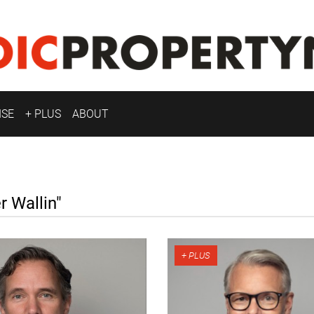
ISE
+ PLUS
ABOUT
 Wallin"