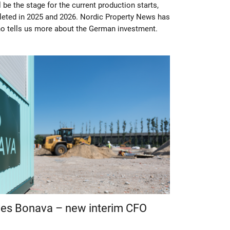
 be the stage for the current production starts,
leted in 2025 and 2026. Nordic Property News has
ho tells us more about the German investment.
ves Bonava – new interim CFO