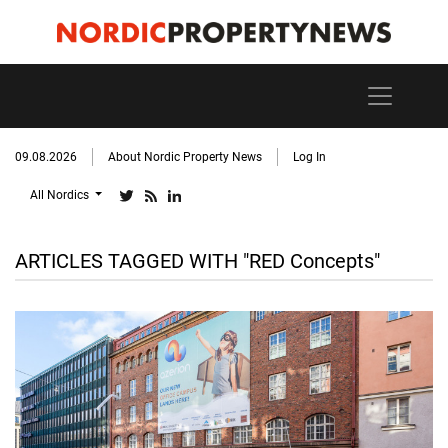
09.08.2026
About Nordic Property News
Log In
All Nordics
ARTICLES TAGGED WITH "RED Concepts"