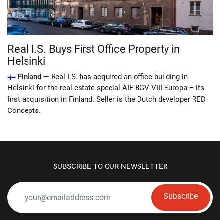
Real I.S. Buys First Office Property in
Helsinki
Finland —
Real I.S. has acquired an office building in
Helsinki for the real estate special AIF BGV VIII Europa – its
first acquisition in Finland. Seller is the Dutch developer RED
Concepts.
SUBSCRIBE TO OUR NEWSLETTER
Subscribe