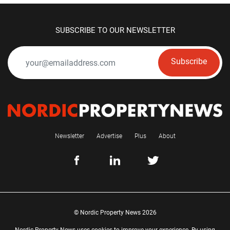
SUBSCRIBE TO OUR NEWSLETTER
Subscribe
Newsletter
Advertise
Plus
About
© Nordic Property News 2026
Nordic Property News uses cookies to improve your experience. By using