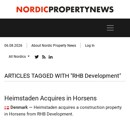
06.08.2026
About Nordic Property News
Log In
All Nordics
ARTICLES TAGGED WITH "RHB Development"
Heimstaden Acquires in Horsens
Denmark —
Heimstaden acquires a construction property
in Horsens from RHB Development.