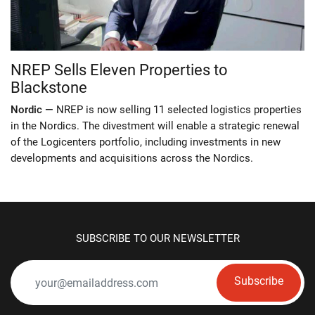
NREP Sells Eleven Properties to
Blackstone
Nordic —
NREP is now selling 11 selected logistics properties
in the Nordics. The divestment will enable a strategic renewal
of the Logicenters portfolio, including investments in new
developments and acquisitions across the Nordics.
SUBSCRIBE TO OUR NEWSLETTER
Subscribe