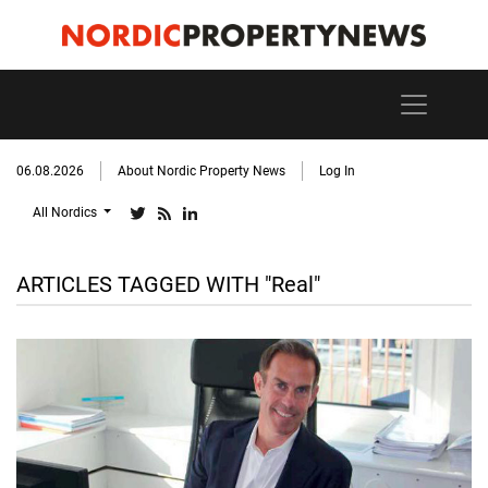
06.08.2026
About Nordic Property News
Log In
All Nordics
ARTICLES TAGGED WITH "Real"