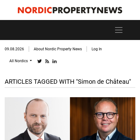
09.08.2026
About Nordic Property News
Log In
All Nordics
ARTICLES TAGGED WITH "Simon de Château"