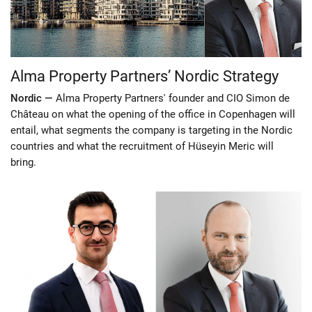
Alma Property Partners’ Nordic Strategy
Nordic —
Alma Property Partners' founder and CIO Simon de
Château on what the opening of the office in Copenhagen will
entail, what segments the company is targeting in the Nordic
countries and what the recruitment of Hüseyin Meric will
bring.