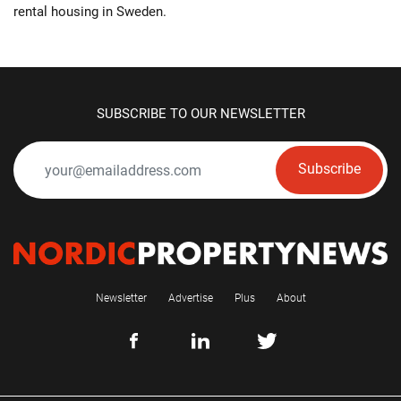
rental housing in Sweden.
SUBSCRIBE TO OUR NEWSLETTER
Subscribe
Newsletter
Advertise
Plus
About