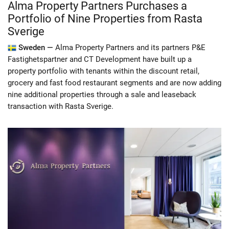
Alma Property Partners Purchases a
Portfolio of Nine Properties from Rasta
Sverige
Sweden —
Alma Property Partners and its partners P&E
Fastighetspartner and CT Development have built up a
property portfolio with tenants within the discount retail,
grocery and fast food restaurant segments and are now adding
nine additional properties through a sale and leaseback
transaction with Rasta Sverige.