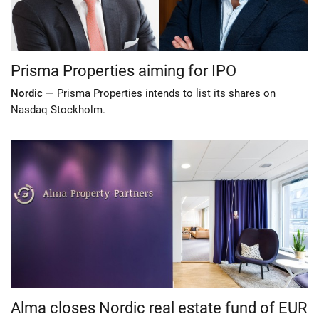
Prisma Properties aiming for IPO
Nordic —
Prisma Properties intends to list its shares on
Nasdaq Stockholm.
Alma closes Nordic real estate fund of EUR