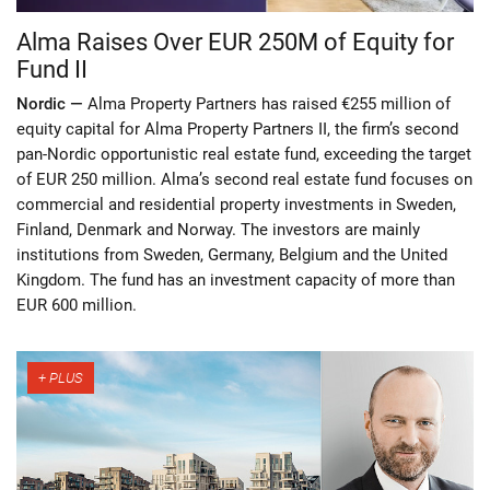
Alma Raises Over EUR 250M of Equity for
Fund II
Nordic —
Alma Property Partners has raised €255 million of
equity capital for Alma Property Partners II, the firm’s second
pan-Nordic opportunistic real estate fund, exceeding the target
of EUR 250 million. Alma’s second real estate fund focuses on
commercial and residential property investments in Sweden,
Finland, Denmark and Norway. The investors are mainly
institutions from Sweden, Germany, Belgium and the United
Kingdom. The fund has an investment capacity of more than
EUR 600 million.