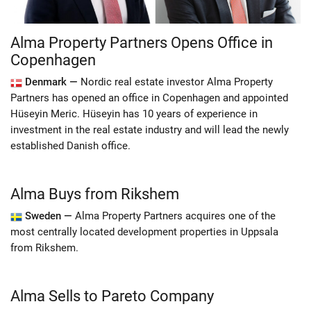
Alma Property Partners Opens Office in
Copenhagen
Denmark —
Nordic real estate investor Alma Property
Partners has opened an office in Copenhagen and appointed
Hüseyin Meric. Hüseyin has 10 years of experience in
investment in the real estate industry and will lead the newly
established Danish office.
Alma Buys from Rikshem
Sweden —
Alma Property Partners acquires one of the
most centrally located development properties in Uppsala
from Rikshem.
Alma Sells to Pareto Company