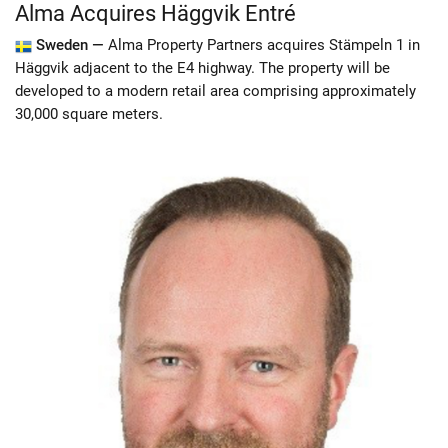
Alma Acquires Häggvik Entré
Sweden —
Alma Property Partners acquires Stämpeln 1 in
Häggvik adjacent to the E4 highway. The property will be
developed to a modern retail area comprising approximately
30,000 square meters.