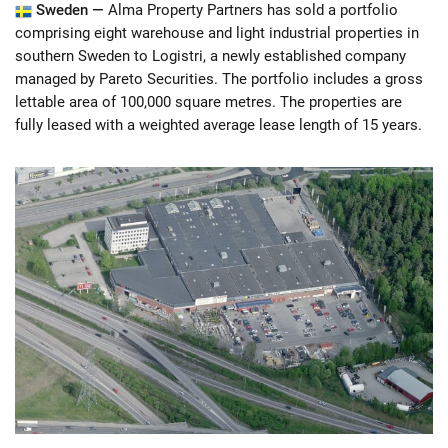
Sweden —
Alma Property Partners has sold a portfolio
comprising eight warehouse and light industrial properties in
southern Sweden to Logistri, a newly established company
managed by Pareto Securities. The portfolio includes a gross
lettable area of 100,000 square metres. The properties are
fully leased with a weighted average lease length of 15 years.