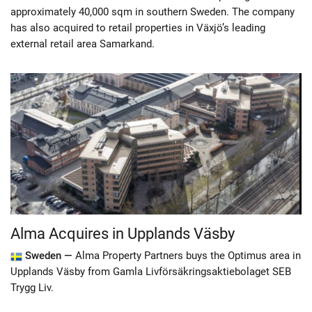
approximately 40,000 sqm in southern Sweden. The company
has also acquired to retail properties in Växjö’s leading
external retail area Samarkand.
Alma Acquires in Upplands Väsby
Sweden —
Alma Property Partners buys the Optimus area in
Upplands Väsby from Gamla Livförsäkringsaktiebolaget SEB
Trygg Liv.