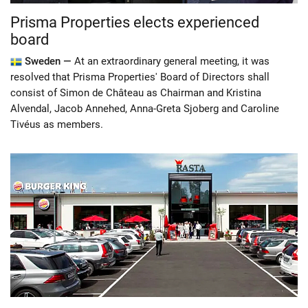
Prisma Properties elects experienced
board
Sweden —
At an extraordinary general meeting, it was
resolved that Prisma Properties' Board of Directors shall
consist of Simon de Château as Chairman and Kristina
Alvendal, Jacob Annehed, Anna-Greta Sjoberg and Caroline
Tivéus as members.