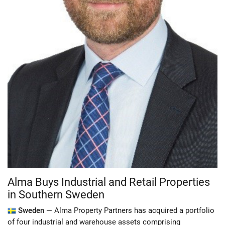
Alma Buys Industrial and Retail Properties
in Southern Sweden
Sweden —
Alma Property Partners has acquired a portfolio
of four industrial and warehouse assets comprising