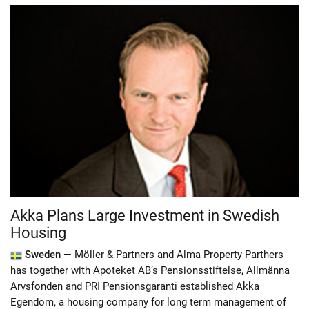
Akka Plans Large Investment in Swedish
Housing
Sweden —
Möller & Partners and Alma Property Parthers
has together with Apoteket AB’s Pensionsstiftelse, Allmänna
Arvsfonden and PRI Pensionsgaranti established Akka
Egendom, a housing company for long term management of