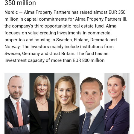
350 million
Nordic —
Alma Property Partners has raised almost EUR 350
million in capital commitments for Alma Property Partners III,
the company's third opportunistic real estate fund. Alma
focuses on value-creating investments in commercial
properties and housing in Sweden, Finland, Denmark and
Norway. The investors mainly include institutions from
Sweden, Germany and Great Britain. The fund has an
investment capacity of more than EUR 800 million.