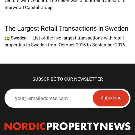
venture with Vencom. The seller was a controlled affiliate of
Starwood Capital Group.
The Largest Retail Transactions in Sweden
Sweden —
List of the five largest transactions with retail
properties in Sweden from October 2015 to September 2016.
SUBSCRIBE TO OUR NEWSLETTER
Subscribe