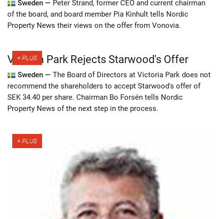
Sweden —
Peter Strand, former CEO and current chairman
of the board, and board member Pia Kinhult tells Nordic
Property News their views on the offer from Vonovia.
Victoria Park Rejects Starwood's Offer
Sweden —
The Board of Directors at Victoria Park does not
recommend the shareholders to accept Starwood's offer of
SEK 34.40 per share. Chairman Bo Forsén tells Nordic
Property News of the next step in the process.