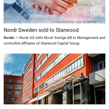
Nordr Sweden sold to Starwood
Nordic —
Nordr AS sells Nordr Sverige AB to Management and
controlled affiliates of Starwood Capital Group.