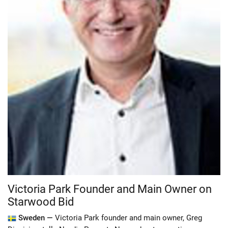
Victoria Park Founder and Main Owner on
Starwood Bid
Sweden —
Victoria Park founder and main owner, Greg