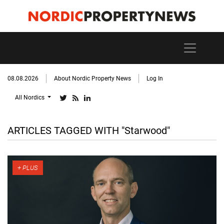
08.08.2026
About Nordic Property News
Log In
All Nordics
ARTICLES TAGGED WITH "Starwood"