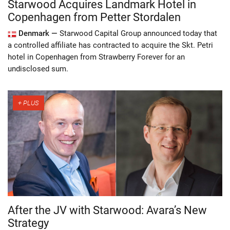
Starwood Acquires Landmark Hotel in
Copenhagen from Petter Stordalen
Denmark —
Starwood Capital Group announced today that
a controlled affiliate has contracted to acquire the Skt. Petri
hotel in Copenhagen from Strawberry Forever for an
undisclosed sum.
After the JV with Starwood: Avara’s New
Strategy