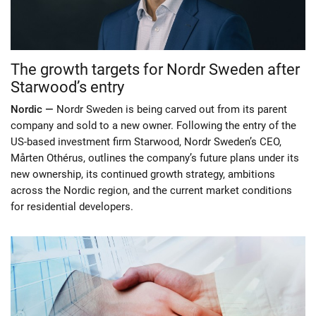
The growth targets for Nordr Sweden after
Starwood’s entry
Nordic —
Nordr Sweden is being carved out from its parent
company and sold to a new owner. Following the entry of the
US-based investment firm Starwood, Nordr Sweden’s CEO,
Mårten Othérus, outlines the company’s future plans under its
new ownership, its continued growth strategy, ambitions
across the Nordic region, and the current market conditions
for residential developers.