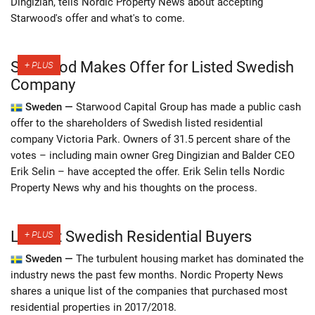
Dingizian, tells Nordic Property News about accepting
Starwood's offer and what's to come.
Starwood Makes Offer for Listed Swedish
Company
Sweden —
Starwood Capital Group has made a public cash
offer to the shareholders of Swedish listed residential
company Victoria Park. Owners of 31.5 percent share of the
votes – including main owner Greg Dingizian and Balder CEO
Erik Selin – have accepted the offer. Erik Selin tells Nordic
Property News why and his thoughts on the process.
Largest Swedish Residential Buyers
Sweden —
The turbulent housing market has dominated the
industry news the past few months. Nordic Property News
shares a unique list of the companies that purchased most
residential properties in 2017/2018.