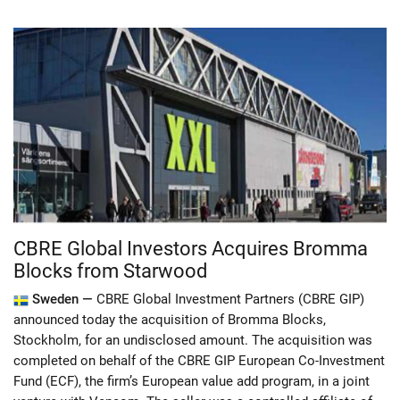
CBRE Global Investors Acquires Bromma
Blocks from Starwood
Sweden —
CBRE Global Investment Partners (CBRE GIP)
announced today the acquisition of Bromma Blocks,
Stockholm, for an undisclosed amount. The acquisition was
completed on behalf of the CBRE GIP European Co-Investment
Fund (ECF), the firm’s European value add program, in a joint