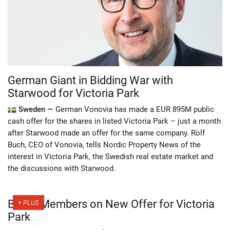
German Giant in Bidding War with
Starwood for Victoria Park
Sweden —
German Vonovia has made a EUR 895M public
cash offer for the shares in listed Victoria Park – just a month
after Starwood made an offer for the same company. Rolf
Buch, CEO of Vonovia, tells Nordic Property News of the
interest in Victoria Park, the Swedish real estate market and
the discussions with Starwood.
Board Members on New Offer for Victoria
Park