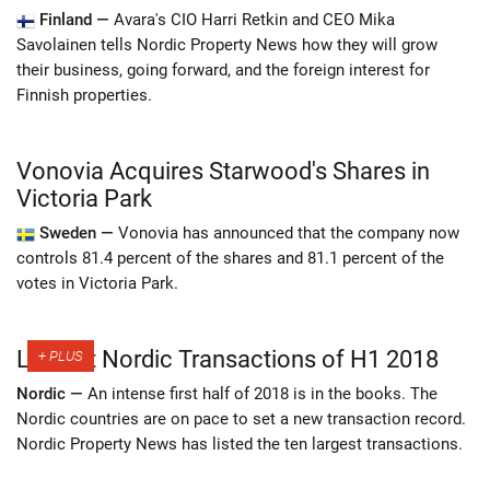
Finland —
Avara's CIO Harri Retkin and CEO Mika
Savolainen tells Nordic Property News how they will grow
their business, going forward, and the foreign interest for
Finnish properties.
Vonovia Acquires Starwood's Shares in
Victoria Park
Sweden —
Vonovia has announced that the company now
controls 81.4 percent of the shares and 81.1 percent of the
votes in Victoria Park.
Largest Nordic Transactions of H1 2018
Nordic —
An intense first half of 2018 is in the books. The
Nordic countries are on pace to set a new transaction record.
Nordic Property News has listed the ten largest transactions.