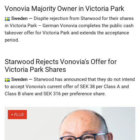
Vonovia Majority Owner in Victoria Park
Sweden —
Dispite rejection from Starwood for their shares
in Victoria Park – German Vonovia completes the public cash
takeover offer for Victoria Park and extends the acceptance
period.
Starwood Rejects Vonovia's Offer for
Victoria Park Shares
Sweden —
Starwood has announced that they do not intend
to accept Vonovia's current offer of SEK 38 per Class A and
Class B share and SEK 316 per preference share.