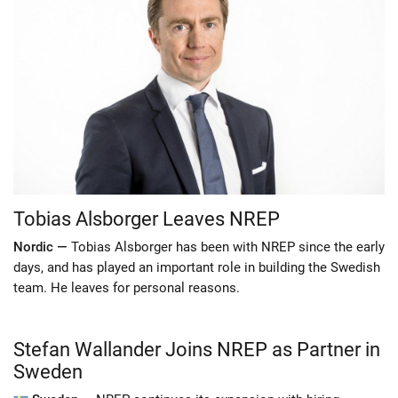
Tobias Alsborger Leaves NREP
Nordic —
Tobias Alsborger has been with NREP since the early
days, and has played an important role in building the Swedish
team. He leaves for personal reasons.
Stefan Wallander Joins NREP as Partner in
Sweden