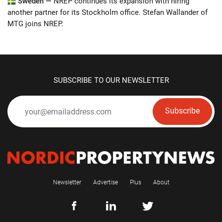
Sweden —
NREP continues its expansion with hiring
another partner for its Stockholm office. Stefan Wallander of
MTG joins NREP.
SUBSCRIBE TO OUR NEWSLETTER
Subscribe
Newsletter
Advertise
Plus
About