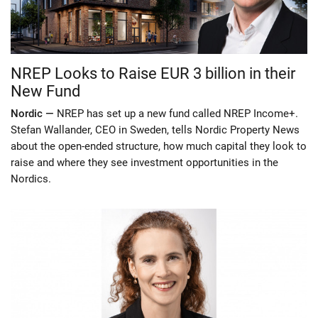
NREP Looks to Raise EUR 3 billion in their
New Fund
Nordic —
NREP has set up a new fund called NREP Income+.
Stefan Wallander, CEO in Sweden, tells Nordic Property News
about the open-ended structure, how much capital they look to
raise and where they see investment opportunities in the
Nordics.