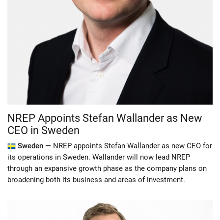
NREP Appoints Stefan Wallander as New
CEO in Sweden
Sweden —
NREP appoints Stefan Wallander as new CEO for
its operations in Sweden. Wallander will now lead NREP
through an expansive growth phase as the company plans on
broadening both its business and areas of investment.