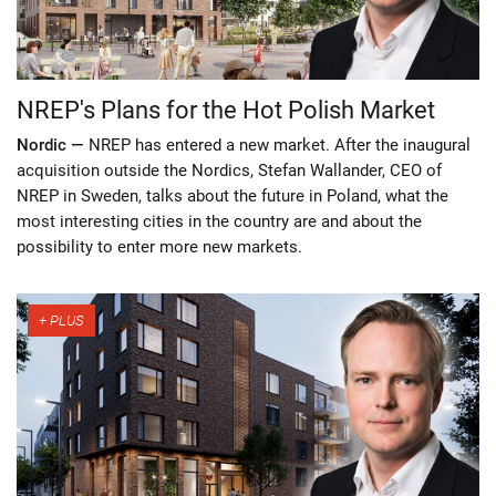
NREP's Plans for the Hot Polish Market
Nordic —
NREP has entered a new market. After the inaugural
acquisition outside the Nordics, Stefan Wallander, CEO of
NREP in Sweden, talks about the future in Poland, what the
most interesting cities in the country are and about the
possibility to enter more new markets.