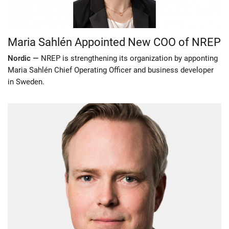
Maria Sahlén Appointed New COO of NREP
Nordic —
NREP is strengthening its organization by apponting
Maria Sahlén Chief Operating Officer and business developer
in Sweden.