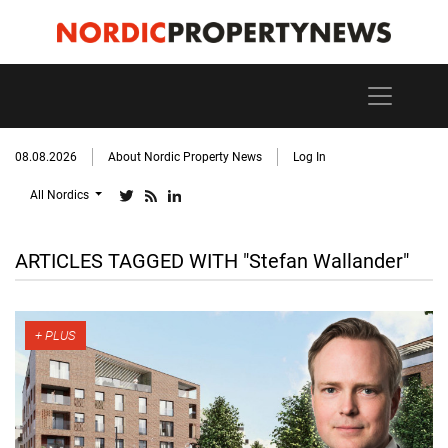
08.08.2026
About Nordic Property News
Log In
All Nordics
ARTICLES TAGGED WITH "Stefan Wallander"