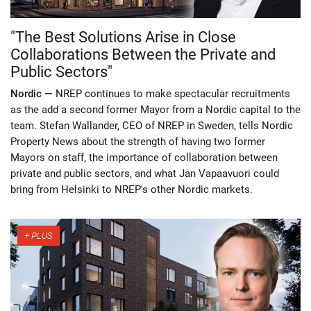
"The Best Solutions Arise in Close
Collaborations Between the Private and
Public Sectors"
Nordic —
NREP continues to make spectacular recruitments
as the add a second former Mayor from a Nordic capital to the
team. Stefan Wallander, CEO of NREP in Sweden, tells Nordic
Property News about the strength of having two former
Mayors on staff, the importance of collaboration between
private and public sectors, and what Jan Vapaavuori could
bring from Helsinki to NREP's other Nordic markets.