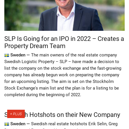
SLP Is Going for an IPO in 2022 – Creates a
Property Dream Team
Sweden —
The main owners of the real estate company
Swedish Logistic Property – SLP – have made a decision to
list the company on the stock exchange and the fast-growing
company has already begun work on preparing the company
for an upcoming listing. The aim is set on the Stockholm
Stock Exchange's main list and the plan is for a listing to be
completed during the beginning of 2022.
Swedish Hotshots on their New Company
Sweden —
Swedish real estate hotshots Erik Selin, Greg