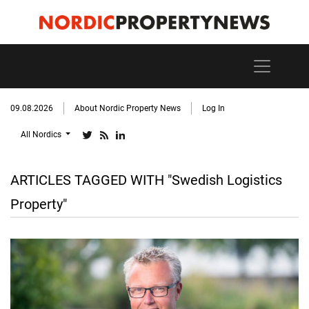
09.08.2026
About Nordic Property News
Log In
All Nordics
ARTICLES TAGGED WITH "Swedish Logistics
Property"