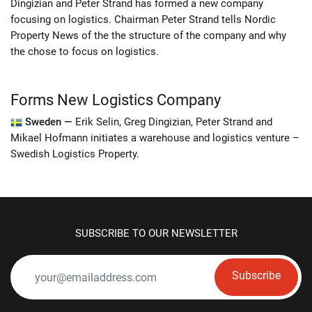
Dingizian and Peter Strand has formed a new company
focusing on logistics. Chairman Peter Strand tells Nordic
Property News of the the structure of the company and why
the chose to focus on logistics.
Forms New Logistics Company
Sweden —
Erik Selin, Greg Dingizian, Peter Strand and
Mikael Hofmann initiates a warehouse and logistics venture –
Swedish Logistics Property.
SUBSCRIBE TO OUR NEWSLETTER
Subscribe