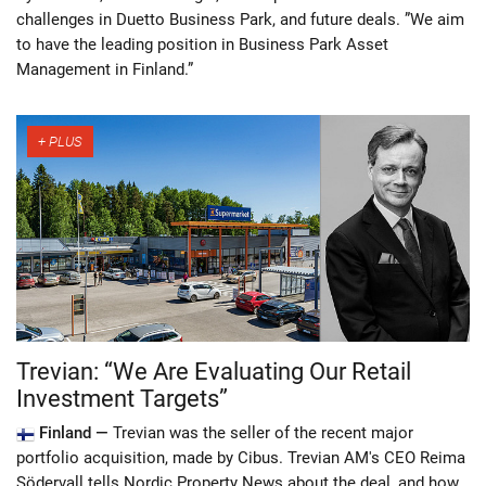
challenges in Duetto Business Park, and future deals. ”We aim
to have the leading position in Business Park Asset
Management in Finland.”
Trevian: “We Are Evaluating Our Retail
Investment Targets”
Finland —
Trevian was the seller of the recent major
portfolio acquisition, made by Cibus. Trevian AM's CEO Reima
Södervall tells Nordic Property News about the deal, and how