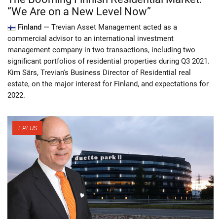
“We Are on a New Level Now”
Finland —
Trevian Asset Management acted as a
commercial advisor to an international investment
management company in two transactions, including two
significant portfolios of residential properties during Q3 2021.
Kim Särs, Trevian's Business Director of Residential real
estate, on the major interest for Finland, and expectations for
2022.