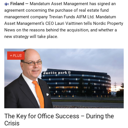
Finland —
Mandatum Asset Management has signed an
agreement concerning the purchase of real estate fund
management company Trevian Funds AIFM Ltd. Mandatum
Asset Management’s CEO Lauri Vaittinen tells Nordic Property
News on the reasons behind the acquisition, and whether a
new strategy will take place.
The Key for Office Success – During the
Crisis