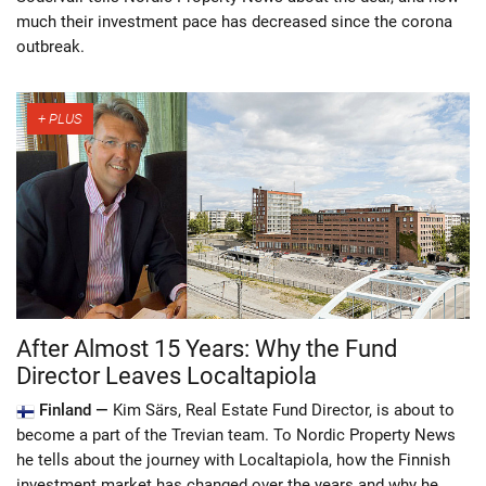
much their investment pace has decreased since the corona
outbreak.
After Almost 15 Years: Why the Fund
Director Leaves Localtapiola
Finland —
Kim Särs, Real Estate Fund Director, is about to
become a part of the Trevian team. To Nordic Property News
he tells about the journey with Localtapiola, how the Finnish
investment market has changed over the years and why he