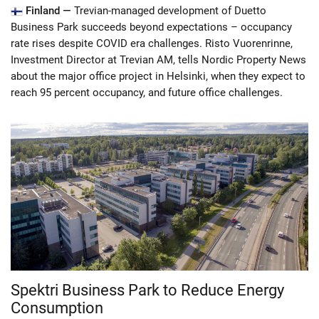
Finland —
Trevian-managed development of Duetto
Business Park succeeds beyond expectations – occupancy
rate rises despite COVID era challenges. Risto Vuorenrinne,
Investment Director at Trevian AM, tells Nordic Property News
about the major office project in Helsinki, when they expect to
reach 95 percent occupancy, and future office challenges.
Spektri Business Park to Reduce Energy
Consumption