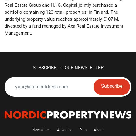
Real Estate Group and H.I.G. Capital jointly purchased a
portfolio containing 123 retail properties, in Finland. The
underlying property value reaches approximately €107 M,
divested by a fund managed by Axa Real Estate Investment
Management.
SUBSCRIBE TO OUR NEWSLETTER
Subscribe
Newsletter
Advertise
Plus
About