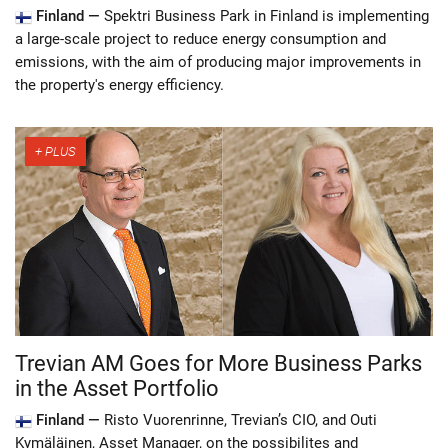
Finland —
Spektri Business Park in Finland is implementing
a large-scale project to reduce energy consumption and
emissions, with the aim of producing major improvements in
the property's energy efficiency.
Trevian AM Goes for More Business Parks
in the Asset Portfolio
Finland —
Risto Vuorenrinne, Trevian’s CIO, and Outi
Kymäläinen, Asset Manager, on the possibilites and