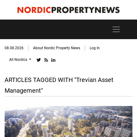
08.08.2026
About Nordic Property News
Log In
All Nordics
ARTICLES TAGGED WITH "Trevian Asset
Management"