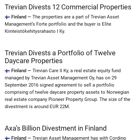
Trevian Divests 12 Commercial Properties
Finland —
The properties are a part of Trevian Asset
Management’s Forte portfolio and the buyer is Elite
Kiinteistökehitysrahasto I Ky.
Trevian Divests a Portfolio of Twelve
Daycare Properties
Finland —
Trevian Care II Ky, a real estate equity fund
managed by Trevian Asset Management Oy, has on 29
September 2016 signed agreement to sell a portfolio
comprising of twelve daycare property assets to Norwegian
real estate company Pioneer Property Group. The size of the
divestment is around EUR 22M.
Axa’s Billion Divestment in Finland
Finland —
Trevian Asset Management has with Cording