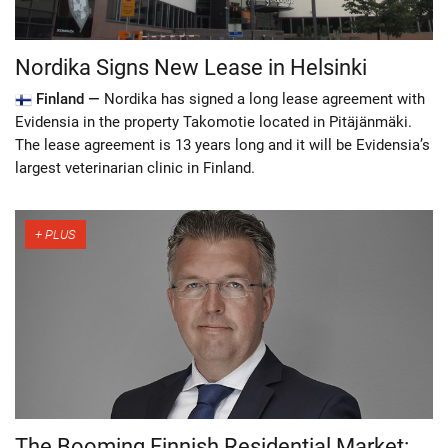
Nordika Signs New Lease in Helsinki
Finland —
Nordika has signed a long lease agreement with
Evidensia in the property Takomotie located in Pitäjänmäki.
The lease agreement is 13 years long and it will be Evidensia’s
largest veterinarian clinic in Finland.
The Booming Finnish Residential Market: