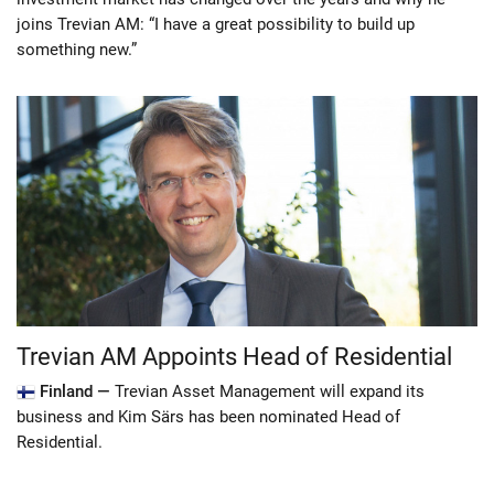
joins Trevian AM: “I have a great possibility to build up
something new.”
Trevian AM Appoints Head of Residential
Finland —
Trevian Asset Management will expand its
business and Kim Särs has been nominated Head of
Residential.