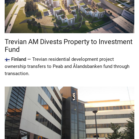
Trevian AM Divests Property to Investment
Fund
Finland —
Trevian residential development project
ownership transfers to Peab and Ålandsbanken fund through
transaction.