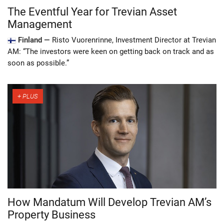
The Eventful Year for Trevian Asset
Management
Finland —
Risto Vuorenrinne, Investment Director at Trevian
AM: “The investors were keen on getting back on track and as
soon as possible.”
How Mandatum Will Develop Trevian AM’s
Property Business