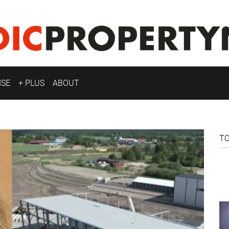
ISE
+ PLUS
ABOUT
T