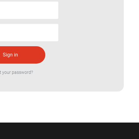
t your password?