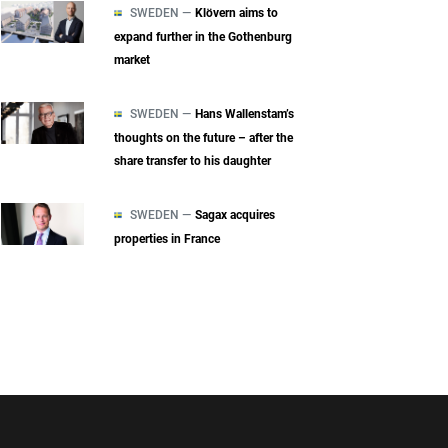
SWEDEN —
Klövern aims to
expand further in the Gothenburg
market
SWEDEN —
Hans Wallenstam’s
thoughts on the future – after the
share transfer to his daughter
SWEDEN —
Sagax acquires
properties in France