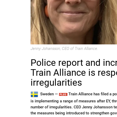
Jenny Johansson, CEO of Train Alliance.
Police report and in
Train Alliance is res
irregularities
Sweden —
Train Alliance has filed a 
is implementing a range of measures after EY, thro
number of irregularities. CEO Jenny Johansson te
the measures being introduced to strengthen gove