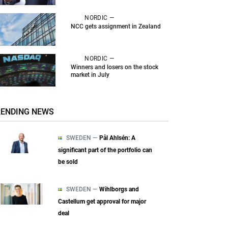
NORDIC —
NCC gets assignment in Zealand
NORDIC —
Winners and losers on the stock
market in July
RENDING NEWS
SWEDEN —
Pål Ahlsén: A
significant part of the portfolio can
be sold
SWEDEN —
Wihlborgs and
Castellum get approval for major
deal