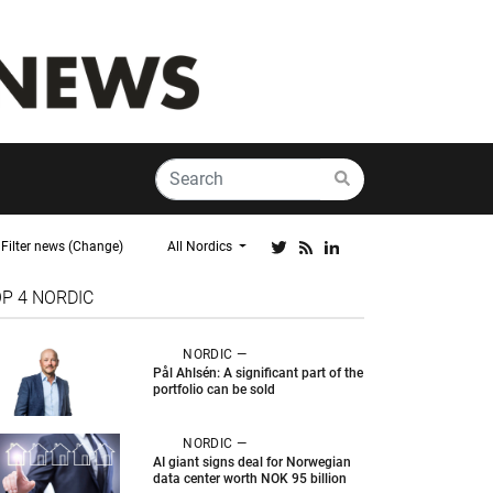
Filter news (Change)
All Nordics
OP 4
NORDIC
NORDIC —
Pål Ahlsén: A significant part of the
portfolio can be sold
NORDIC —
AI giant signs deal for Norwegian
data center worth NOK 95 billion