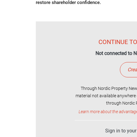
restore shareholder confidence.
CONTINUE TO
Not connected to N
Crea
Through Nordic Property News
material not available anywhere 
through Nordic P
Learn more about the advantag
Sign in to you