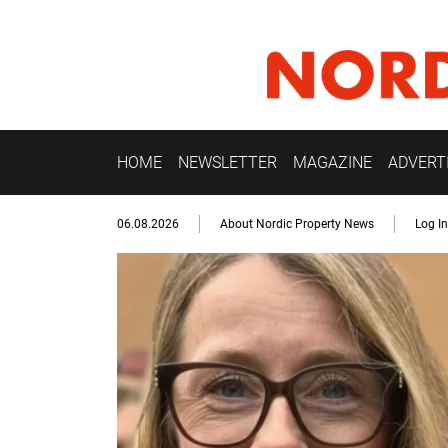
HOME
NEWSLETTER
MAGAZINE
ADVERT
06.08.2026
About Nordic Property News
Log In