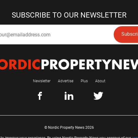
SUBSCRIBE TO OUR NEWSLETTER
Subscr
Newsletter
Advertise
Plus
About
© Nordic Property News 2026