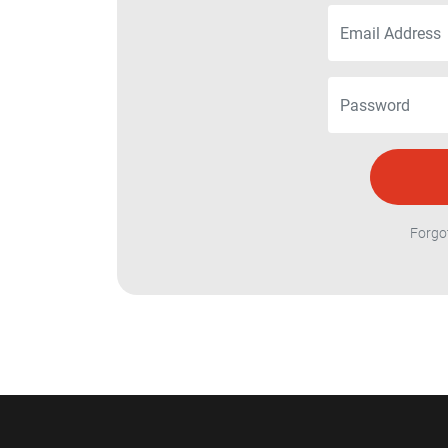
Forgo