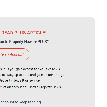
 READ PLUS ARTICLE!
ordic Property News + PLUS?
te an Account
 Plus you gain access to exclusive news
else. Stay up to date and gain an advantage
roperty News' Plus service.
es
of an account at Nordic Property News.
r account to keep reading