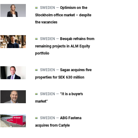
SWEDEN —
Optimism on the
Stockholm office market – despite
the vacancies
SWEDEN —
Besqab refrains from
remaining projects in ALM Equity
portfolio
SWEDEN —
Sagax acquires five
properties for SEK 630 million
SWEDEN —
“It is a buyer's
market”
SWEDEN —
ABG Fastena
acquires from Carlyle