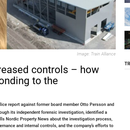
Image: Train Alliance
T
creased controls – how
ponding to the
police report against former board member Otto Persson and
ugh its independent forensic investigation, identified a
lls Nordic Property News about the investigation process,
rnance and internal controls, and the company’s efforts to