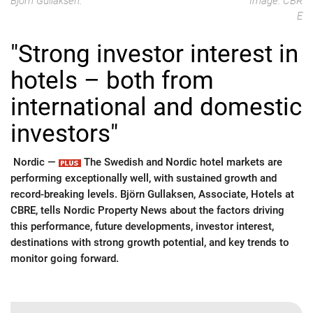
Björn Gullaksen.
Image: CBR
E
"Strong investor interest in
hotels – both from
international and domestic
investors"
Nordic —
The Swedish and Nordic hotel markets are
performing exceptionally well, with sustained growth and
record-breaking levels. Björn Gullaksen, Associate, Hotels at
CBRE, tells Nordic Property News about the factors driving
this performance, future developments, investor interest,
destinations with strong growth potential, and key trends to
monitor going forward.