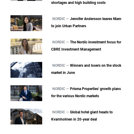
shortages and high building costs
NORDIC —
Jennifer Andersson leaves Niam
to join Urban Partners
NORDIC —
The Nordic investment focus for
CBRE Investment Management
NORDIC —
Winners and losers on the stock
market in June
NORDIC —
Prisma Properties' growth plans
for the various Nordic markets
NORDIC —
Global hotel giant heads to
Kvarnholmen in 20-year deal