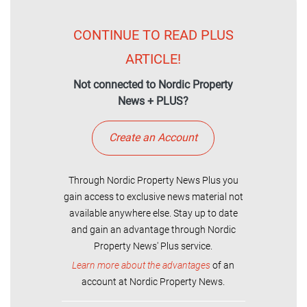
CONTINUE TO READ PLUS
ARTICLE!
Not connected to Nordic Property
News + PLUS?
Create an Account
Through Nordic Property News Plus you
gain access to exclusive news material not
available anywhere else. Stay up to date
and gain an advantage through Nordic
Property News' Plus service.
Learn more about the advantages
of an
account at Nordic Property News.