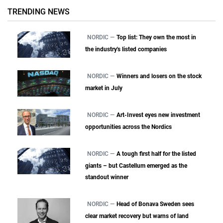
TRENDING NEWS
NORDIC —
Top list: They own the most in
the industry's listed companies
NORDIC —
Winners and losers on the stock
market in July
NORDIC —
Art-Invest eyes new investment
opportunities across the Nordics
NORDIC —
A tough first half for the listed
giants – but Castellum emerged as the
standout winner
NORDIC —
Head of Bonava Sweden sees
clear market recovery but warns of land