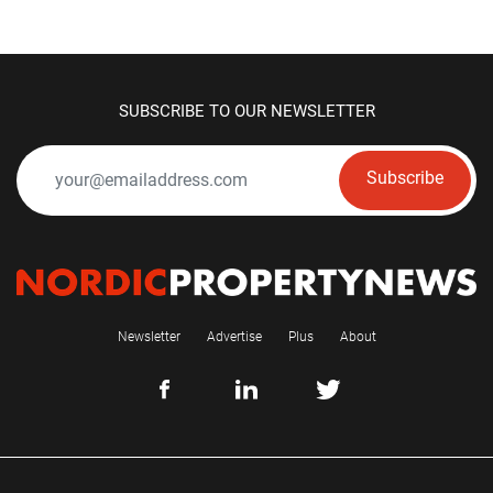
SUBSCRIBE TO OUR NEWSLETTER
Subscribe
Newsletter
Advertise
Plus
About