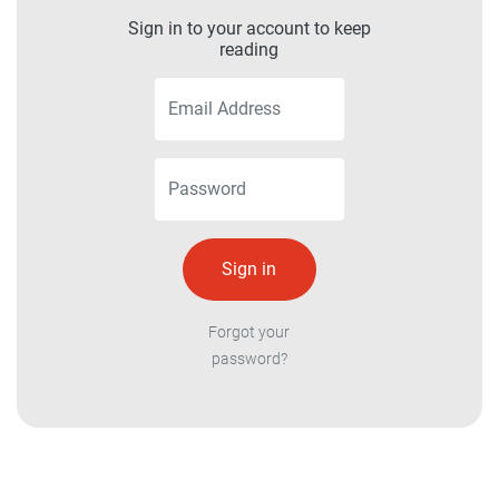
Sign in to your account to keep
reading
Forgot your
password?