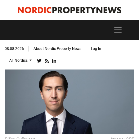
08.08.2026
About Nordic Property News
Log In
All Nordics