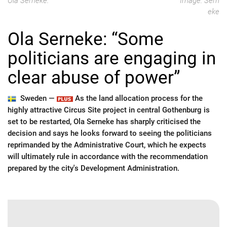
Ola Serneke.
Image: Sern
eke
Ola Serneke: “Some
politicians are engaging in
clear abuse of power”
Sweden —
As the land allocation process for the
highly attractive Circus Site project in central Gothenburg is
set to be restarted, Ola Serneke has sharply criticised the
decision and says he looks forward to seeing the politicians
reprimanded by the Administrative Court, which he expects
will ultimately rule in accordance with the recommendation
prepared by the city's Development Administration.