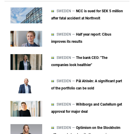
SWEDEN —
NCC is sued for SEK 5 million
after fatal accident at Northvolt
SWEDEN —
Half year report: Cibus
improves its results
SWEDEN —
The bank CEO: "The
companies look healthier"
SWEDEN —
Pål Ahlsén: A significant part
of the portfolio can be sold
SWEDEN —
Wihlborgs and Castellum get
approval for major deal
SWEDEN —
Optimism on the Stockholm