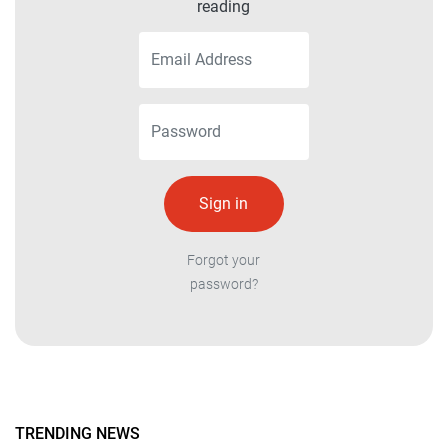
reading
Forgot your
password?
TRENDING NEWS