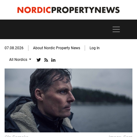
07.08.2026
About Nordic Property News
Log In
All Nordics