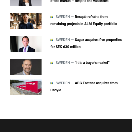
office market – despite the vacancies
SWEDEN —
Besqab refrains from
remaining projects in ALM Equity portfolio
SWEDEN —
Sagax acquires five properties
for SEK 630 million
SWEDEN —
“It is a buyer's market”
SWEDEN —
ABG Fastena acquires from
Carlyle