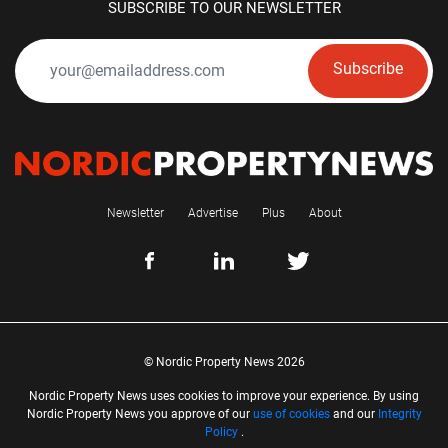
SUBSCRIBE TO OUR NEWSLETTER
Subscribe
Newsletter
Advertise
Plus
About
© Nordic Property News 2026
Nordic Property News uses cookies to improve your experience. By using
Nordic Property News you approve of our
use of cookies
and our
Integrity
Policy
.