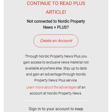
CONTINUE TO READ PLUS
ARTICLE!
Not connected to Nordic Property
News + PLUS?
Create an Account
Through Nordic Property News Plus you
gain access to exclusive news material not
available anywhere else. Stay up to date
and gain an advantage through Nordic
Property News' Plus service.
Learn more about the advantages
of an
account at Nordic Property News.
Sign in to your account to keep