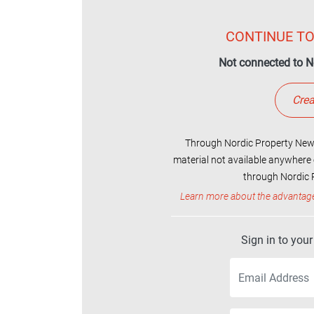
CONTINUE TO
Not connected to N
Crea
Through Nordic Property News
material not available anywhere 
through Nordic P
Learn more about the advantag
Sign in to you