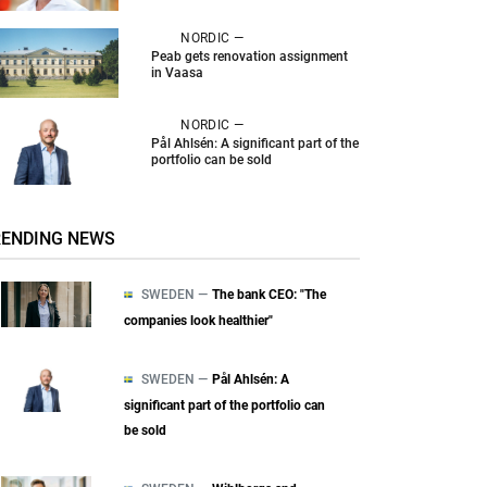
NORDIC —
Peab gets renovation assignment
in Vaasa
NORDIC —
Pål Ahlsén: A significant part of the
portfolio can be sold
RENDING NEWS
SWEDEN —
The bank CEO: "The
companies look healthier"
SWEDEN —
Pål Ahlsén: A
significant part of the portfolio can
be sold