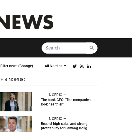
Filter news (Change)
All Nordics
OP 4
NORDIC
NORDIC —
The bank CEO: "The companies
look healthier"
NORDIC —
Record-high sales and strong
profitability for Selvaag Bolig