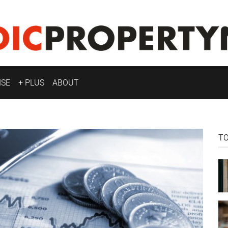
ISE
+ PLUS
ABOUT
T