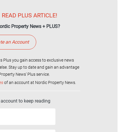
 READ PLUS ARTICLE!
ordic Property News + PLUS?
te an Account
 Plus you gain access to exclusive news
else. Stay up to date and gain an advantage
roperty News' Plus service.
es
of an account at Nordic Property News.
r account to keep reading