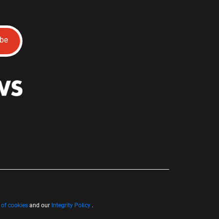
ibe
 of cookies
and our
Integrity Policy
.