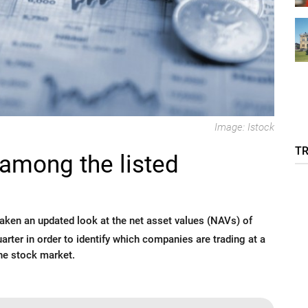
Image: Istock
T
among the listed
ken an updated look at the net asset values (NAVs) of
uarter in order to identify which companies are trading at a
he stock market.