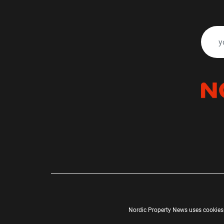
Nordic Property News uses cookies