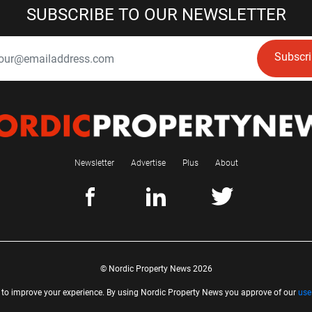
SUBSCRIBE TO OUR NEWSLETTER
Subscr
Newsletter
Advertise
Plus
About
© Nordic Property News 2026
 to improve your experience. By using Nordic Property News you approve of our
use