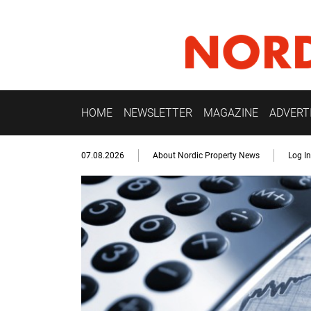
HOME
NEWSLETTER
MAGAZINE
ADVERT
07.08.2026
About Nordic Property News
Log In