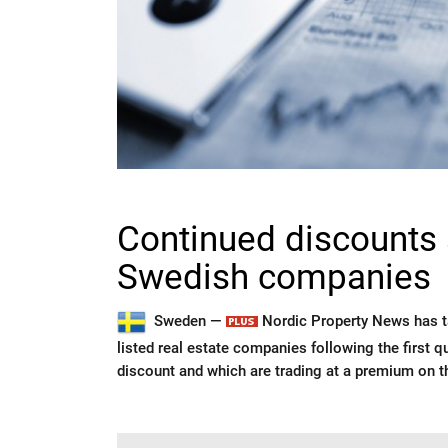
Continued discounts 
Swedish companies
Sweden —
Nordic Property News has ta
listed real estate companies following the first q
discount and which are trading at a premium on t