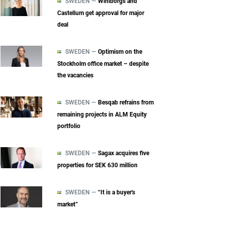
SWEDEN —
Wihlborgs and
Castellum get approval for major
deal
SWEDEN —
Optimism on the
Stockholm office market – despite
the vacancies
SWEDEN —
Besqab refrains from
remaining projects in ALM Equity
portfolio
SWEDEN —
Sagax acquires five
properties for SEK 630 million
SWEDEN —
“It is a buyer's
market”