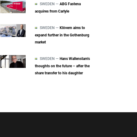
SWEDEN —
ABG Fastena
acquires from Carlyle
SWEDEN —
Klövern aims to
expand further in the Gothenburg
market
SWEDEN —
Hans Wallenstam’s
thoughts on the future – after the
share transfer to his daughter