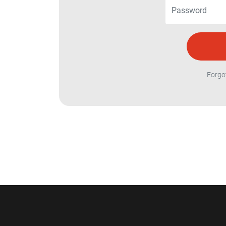
Forgo