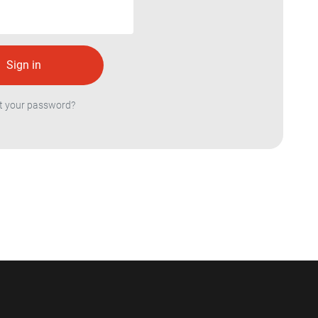
t your password?