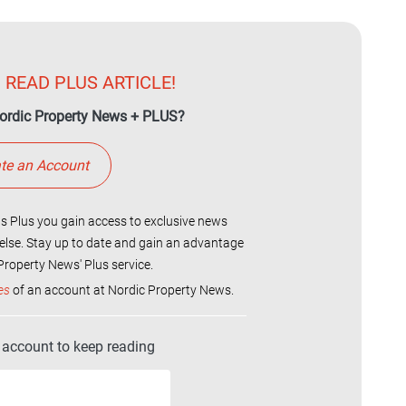
 READ PLUS ARTICLE!
ordic Property News + PLUS?
te an Account
 Plus you gain access to exclusive news
else. Stay up to date and gain an advantage
roperty News' Plus service.
es
of an account at Nordic Property News.
r account to keep reading