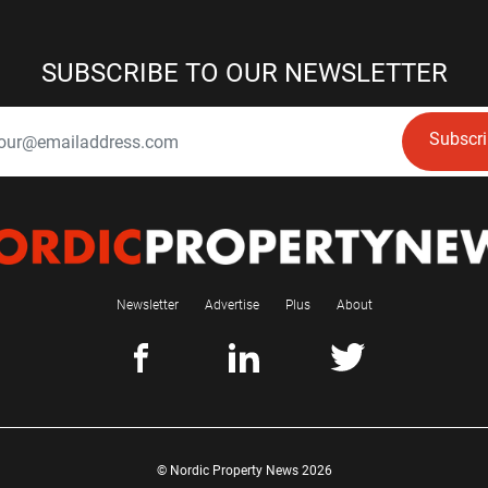
SUBSCRIBE TO OUR NEWSLETTER
Subscr
Newsletter
Advertise
Plus
About
© Nordic Property News 2026