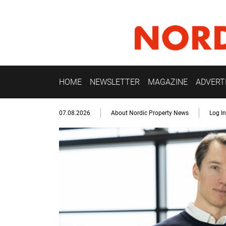
HOME
NEWSLETTER
MAGAZINE
ADVERT
07.08.2026
About Nordic Property News
Log In