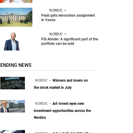
NORDIC —
Peab gets renovation assignment
in Vaasa
NORDIC —
Pål Ahlsén: A significant part of the
portfolio can be sold
RENDING NEWS
NORDIC —
Winners and losers on
the stock market in July
NORDIC —
Art-Invest eyes new
investment opportunities across the
Nordics