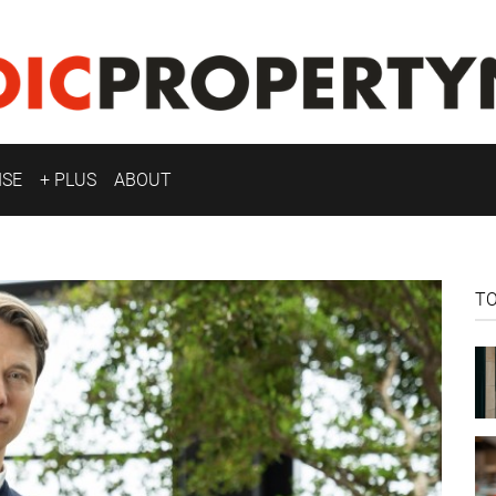
ISE
+ PLUS
ABOUT
T