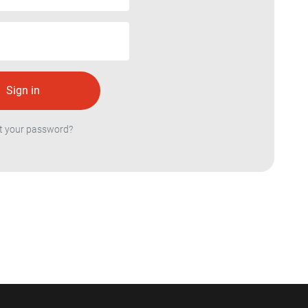
t your password?