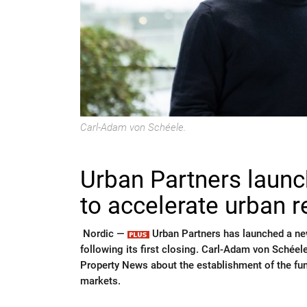
Carl-Adam von Schéele.
Urban Partners launch
to accelerate urban 
Nordic —
Urban Partners has launched a new
following its first closing. Carl-Adam von Schéel
Property News about the establishment of the fund
markets.