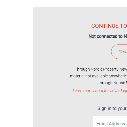
CONTINUE TO
Not connected to N
Crea
Through Nordic Property News
material not available anywhere 
through Nordic P
Learn more about the advantag
Sign in to you