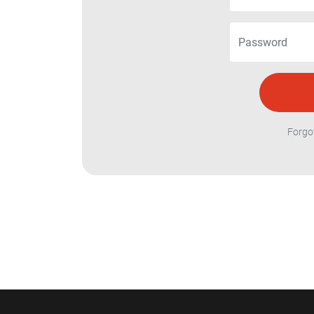
Forgo