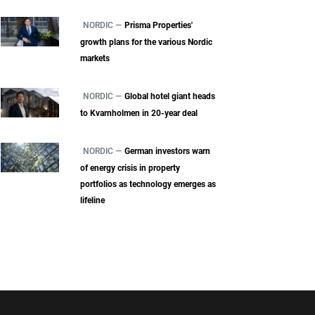
NORDIC —
Prisma Properties'
growth plans for the various Nordic
markets
NORDIC —
Global hotel giant heads
to Kvarnholmen in 20-year deal
NORDIC —
German investors warn
of energy crisis in property
portfolios as technology emerges as
lifeline