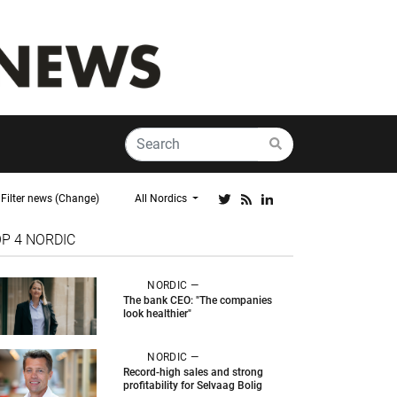
Filter news (Change)
All Nordics
OP 4
NORDIC
NORDIC —
The bank CEO: "The companies
look healthier"
NORDIC —
Record-high sales and strong
profitability for Selvaag Bolig