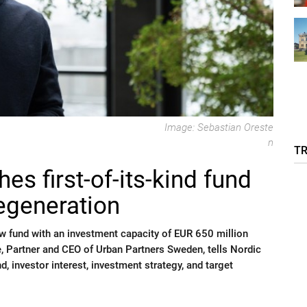
Image: Sebastian Oreste
n
T
es first-of-its-kind fund
regeneration
 fund with an investment capacity of EUR 650 million
e, Partner and CEO of Urban Partners Sweden, tells Nordic
, investor interest, investment strategy, and target