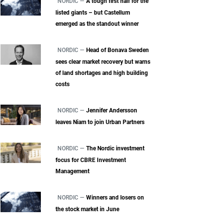
NORDIC —
A tough first half for the
listed giants – but Castellum
emerged as the standout winner
NORDIC —
Head of Bonava Sweden
sees clear market recovery but warns
of land shortages and high building
costs
NORDIC —
Jennifer Andersson
leaves Niam to join Urban Partners
NORDIC —
The Nordic investment
focus for CBRE Investment
Management
NORDIC —
Winners and losers on
the stock market in June