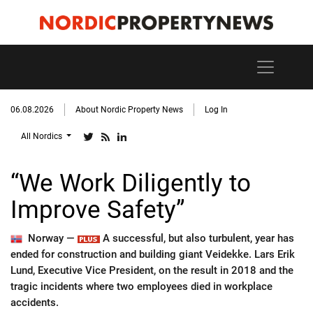
06.08.2026
About Nordic Property News
Log In
All Nordics
“We Work Diligently to
Improve Safety”
Norway —
A successful, but also turbulent, year has
ended for construction and building giant Veidekke. Lars Erik
Lund, Executive Vice President, on the result in 2018 and the
tragic incidents where two employees died in workplace
accidents.