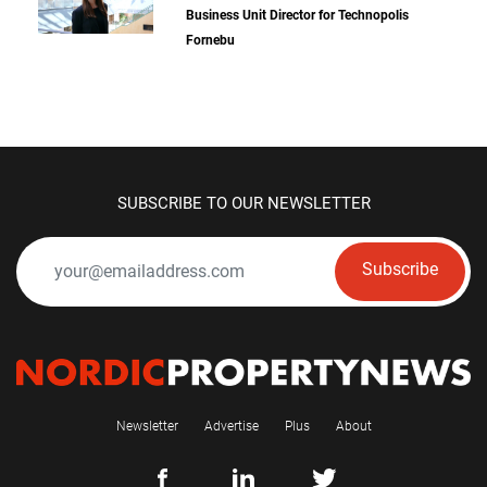
Business Unit Director for Technopolis
Fornebu
SUBSCRIBE TO OUR NEWSLETTER
Subscribe
Newsletter
Advertise
Plus
About