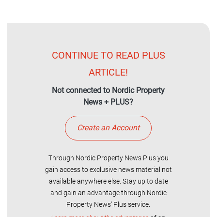
CONTINUE TO READ PLUS
ARTICLE!
Not connected to Nordic Property
News + PLUS?
Create an Account
Through Nordic Property News Plus you
gain access to exclusive news material not
available anywhere else. Stay up to date
and gain an advantage through Nordic
Property News' Plus service.