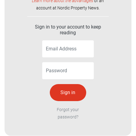
Learn more about the advantages
of an
account at Nordic Property News.
Sign in to your account to keep
reading
Forgot your
password?