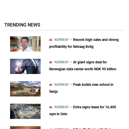
TRENDING NEWS
NORWAY —
Record-high sales and strong
profitability for Selvaag Bolig
NORWAY —
AI giant signs deal for
Norwegian data center worth NOK 95 billion
NORWAY —
Peab builds new school in
Senja
NORWAY —
Entra signs lease for 16,400
sqm in Oslo