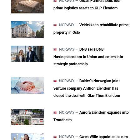
NORWAY —
Urban Partners sells four
prime logistics assets to KLP Eiendom
NORWAY —
Veidekke to rehabilitate prime
property in Oslo
NORWAY —
DNB sells DNB
Næringseiendom to Union and enters into
strategic partnership
NORWAY —
Balder’s Norwegian joint
venture company Anthon Eiendom has
closed the deal with Olav Thon Eiendom
NORWAY —
Aurora Eiendom expands into
Trondheim
NORWAY —
Gwen Wille appointed as new