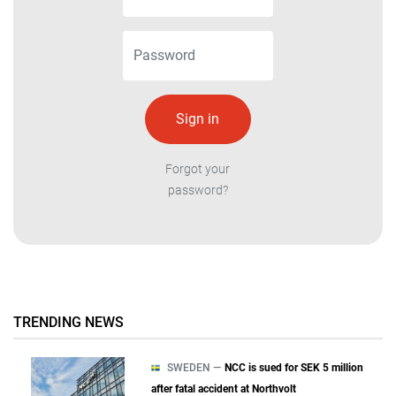
Forgot your
password?
TRENDING NEWS
SWEDEN —
NCC is sued for SEK 5 million
after fatal accident at Northvolt