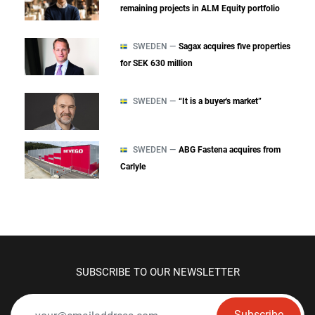
remaining projects in ALM Equity portfolio
SWEDEN —
Sagax acquires five properties
for SEK 630 million
SWEDEN —
“It is a buyer's market”
SWEDEN —
ABG Fastena acquires from
Carlyle
SUBSCRIBE TO OUR NEWSLETTER
Subscribe