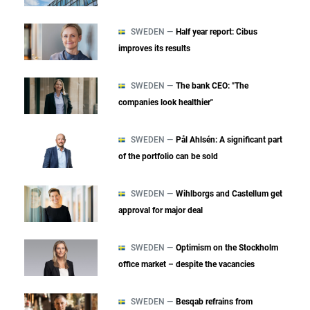
SWEDEN —
Half year report: Cibus
improves its results
SWEDEN —
The bank CEO: "The
companies look healthier"
SWEDEN —
Pål Ahlsén: A significant part
of the portfolio can be sold
SWEDEN —
Wihlborgs and Castellum get
approval for major deal
SWEDEN —
Optimism on the Stockholm
office market – despite the vacancies
SWEDEN —
Besqab refrains from