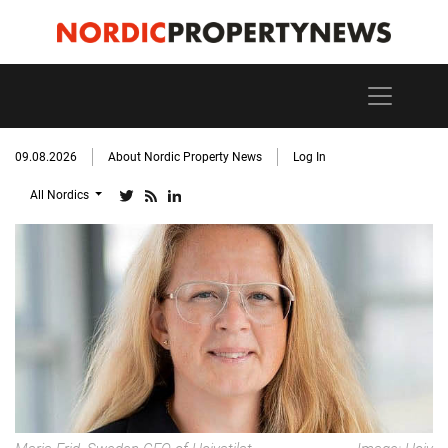
09.08.2026
About Nordic Property News
Log In
All Nordics