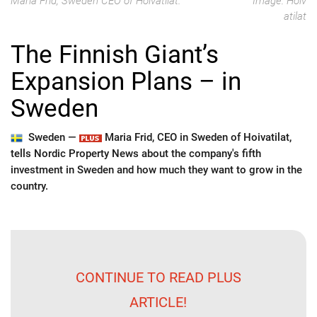
Maria Frid, Sweden CEO of Hoivatilat.
Image: Hoiv
atilat
The Finnish Giant’s
Expansion Plans – in
Sweden
Sweden —
Maria Frid, CEO in Sweden of Hoivatilat,
tells Nordic Property News about the company's fifth
investment in Sweden and how much they want to grow in the
country.
CONTINUE TO READ PLUS
ARTICLE!