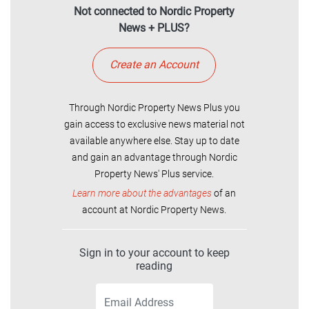
Not connected to Nordic Property
News + PLUS?
Create an Account
Through Nordic Property News Plus you
gain access to exclusive news material not
available anywhere else. Stay up to date
and gain an advantage through Nordic
Property News' Plus service.
Learn more about the advantages
of an
account at Nordic Property News.
Sign in to your account to keep
reading