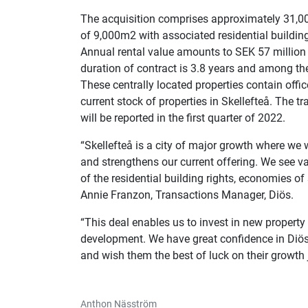
The acquisition comprises approximately 31,000
of 9,000m2 with associated residential building
Annual rental value amounts to SEK 57 million 
duration of contract is 3.8 years and among th
These centrally located properties contain offi
current stock of properties in Skellefteå. The 
will be reported in the first quarter of 2022.
“Skellefteå is a city of major growth where we
and strengthens our current offering. We see val
of the residential building rights, economies 
Annie Franzon, Transactions Manager, Diös.
“This deal enables us to invest in new property 
development. We have great confidence in Diös 
and wish them the best of luck on their growth 
Anthon Näsström