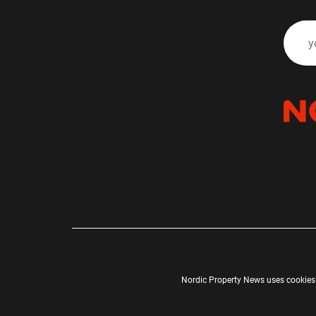
Nordic Property News uses cookies