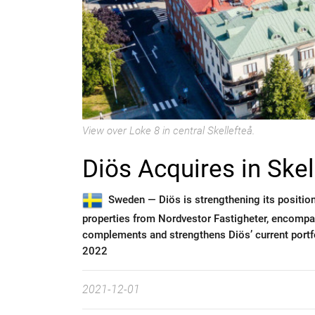
View over Loke 8 in central Skellefteå.
Diös Acquires in Skel
Sweden —
Diös is strengthening its position
properties from Nordvestor Fastigheter, encompa
complements and strengthens Diös’ current portfol
2022
2021-12-01