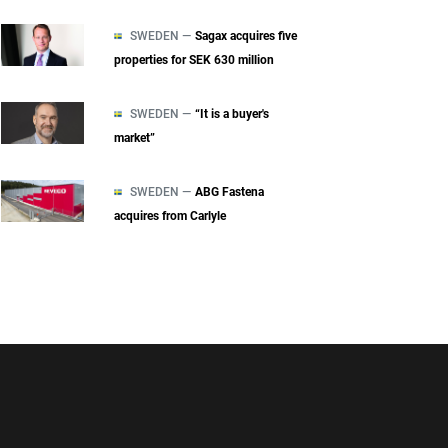
SWEDEN —
Sagax acquires five
properties for SEK 630 million
SWEDEN —
“It is a buyer's
market”
SWEDEN —
ABG Fastena
acquires from Carlyle