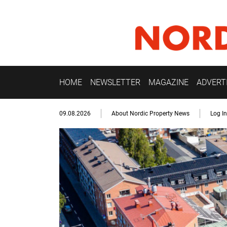
HOME
NEWSLETTER
MAGAZINE
ADVERT
09.08.2026
About Nordic Property News
Log In