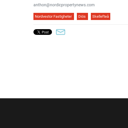
anthon@nordicpropertynews.com
Nordvestor Fastigheter
Diös
Skellefteå