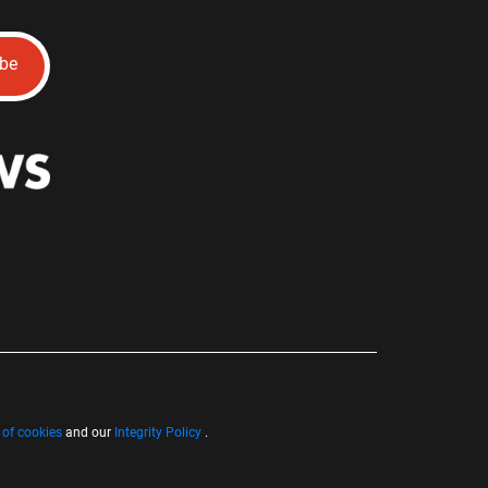
ibe
 of cookies
and our
Integrity Policy
.