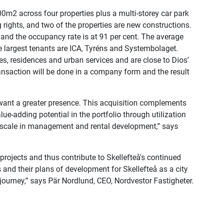
m2 across four properties plus a multi-storey car park
 rights, and two of the properties are new constructions.
and the occupancy rate is at 91 per cent. The average
e largest tenants are ICA, Tyréns and Systembolaget.
ces, residences and urban services and are close to Dios’
transaction will be done in a company form and the result
 want a greater presence. This acquisition complements
ue-adding potential in the portfolio through utilization
of scale in management and rental development,” says
projects and thus contribute to Skellefteå's continued
and their plans of development for Skellefteå as a city
journey,” says Pär Nordlund, CEO, Nordvestor Fastigheter.