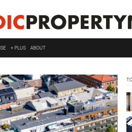
ISE
+ PLUS
ABOUT
T