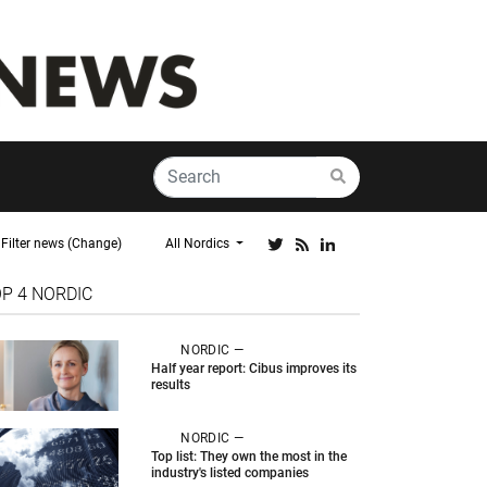
Filter news (Change)
All Nordics
OP 4
NORDIC
NORDIC —
Half year report: Cibus improves its
results
NORDIC —
Top list: They own the most in the
industry's listed companies