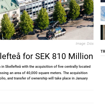
Image: Diös
T
lefteå for SEK 810 Million
 in Skellefteå with the acquisition of five centrally located
ssing an area of 40,000 square meters. The acquisition
io, and transfer of ownership will take place in January