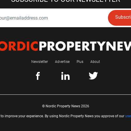
Subscr
Newsletter
Advertise
Plus
About
© Nordic Property News 2026
 to improve your experience. By using Nordic Property News you approve of our
use