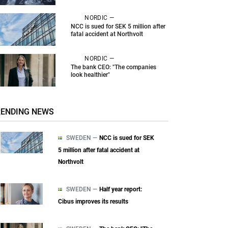
NORDIC —
NCC is sued for SEK 5 million after
fatal accident at Northvolt
NORDIC —
The bank CEO: "The companies
look healthier"
RENDING NEWS
SWEDEN —
NCC is sued for SEK
5 million after fatal accident at
Northvolt
SWEDEN —
Half year report:
Cibus improves its results