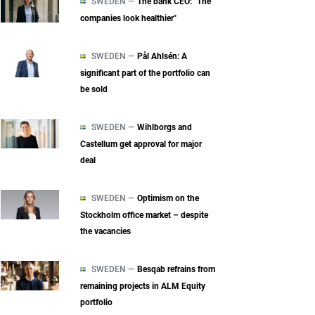
SWEDEN —
The bank CEO: "The
companies look healthier"
SWEDEN —
Pål Ahlsén: A
significant part of the portfolio can
be sold
SWEDEN —
Wihlborgs and
Castellum get approval for major
deal
SWEDEN —
Optimism on the
Stockholm office market – despite
the vacancies
SWEDEN —
Besqab refrains from
remaining projects in ALM Equity
portfolio