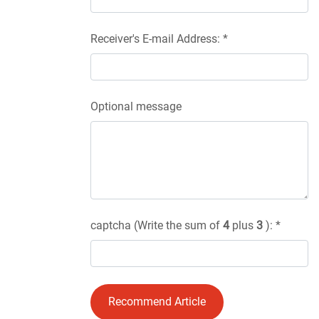
Receiver's E-mail Address: *
Optional message
captcha (Write the sum of
4
plus
3
): *
Recommend Article