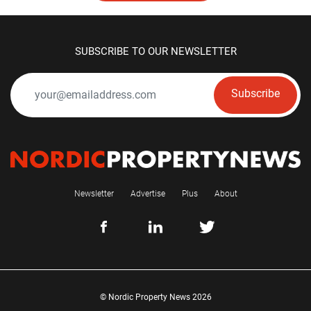
SUBSCRIBE TO OUR NEWSLETTER
Subscribe
Newsletter
Advertise
Plus
About
© Nordic Property News 2026