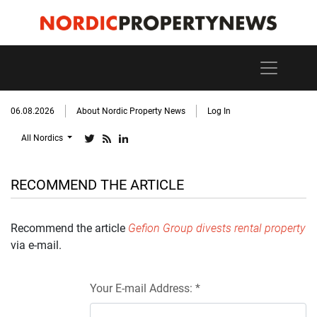
06.08.2026
About Nordic Property News
Log In
All Nordics
RECOMMEND THE ARTICLE
Recommend the article
Gefion Group divests rental property
via e-mail.
Your E-mail Address: *