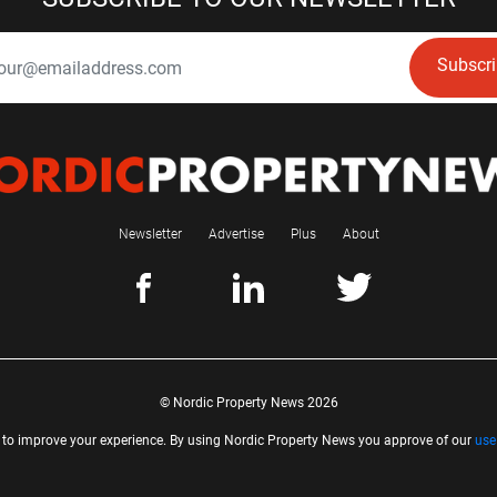
Subscr
Newsletter
Advertise
Plus
About
© Nordic Property News 2026
 to improve your experience. By using Nordic Property News you approve of our
use