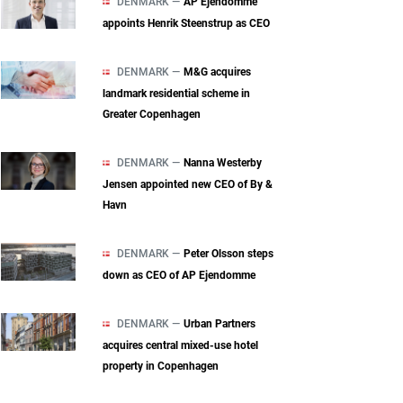
DENMARK —
AP Ejendomme
appoints Henrik Steenstrup as CEO
DENMARK —
M&G acquires
landmark residential scheme in
Greater Copenhagen
DENMARK —
Nanna Westerby
Jensen appointed new CEO of By &
Havn
DENMARK —
Peter Olsson steps
down as CEO of AP Ejendomme
DENMARK —
Urban Partners
acquires central mixed‑use hotel
property in Copenhagen