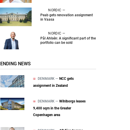
NORDIC —
Peab gets renovation assignment
in Vaasa
NORDIC —
Pål Ahlsén: A significant part of the
portfolio can be sold
RENDING NEWS
DENMARK —
NCC gets
assignment in Zealand
DENMARK —
Wihlborgs leases
9,400 sqm in the Greater
Copenhagen area