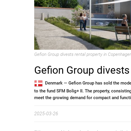
Gefion Group divests rental property in Copenhage
Gefion Group divests 
Denmark —
Gefion Group has sold the mode
to the fund SFM Bolig+ II. The property, consisti
meet the growing demand for compact and functio
2025-03-26