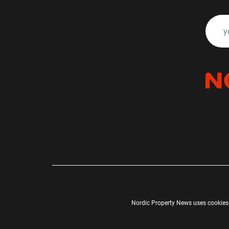
Nordic Property News uses cookies