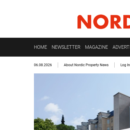
HOME
NEWSLETTER
MAGAZINE
ADVERT
06.08.2026
About Nordic Property News
Log In