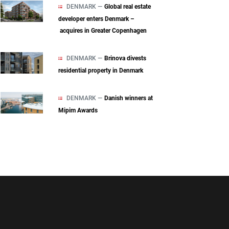
DENMARK —
Global real estate
developer enters Denmark –
acquires in Greater Copenhagen
DENMARK —
Brinova divests
residential property in Denmark
DENMARK —
Danish winners at
Mipim Awards