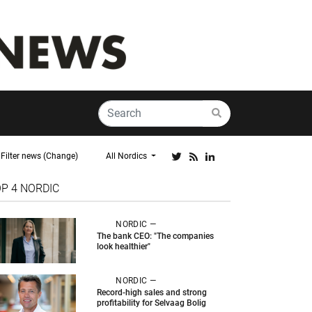
Filter news (Change)
All Nordics
OP 4
NORDIC
NORDIC —
The bank CEO: "The companies
look healthier"
NORDIC —
Record-high sales and strong
profitability for Selvaag Bolig