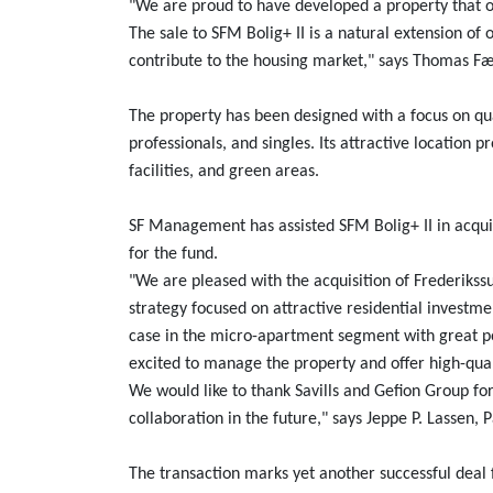
"We are proud to have developed a property that of
The sale to SFM Bolig+ II is a natural extension of 
contribute to the housing market," says Thomas F
The property has been designed with a focus on qual
professionals, and singles. Its attractive location 
facilities, and green areas.
SF Management has assisted SFM Bolig+ II in acqui
for the fund.
"We are pleased with the acquisition of Frederikss
strategy focused on attractive residential investme
case in the micro-apartment segment with great po
excited to manage the property and offer high-qual
We would like to thank Savills and Gefion Group fo
collaboration in the future," says Jeppe P. Lassen
The transaction marks yet another successful deal 