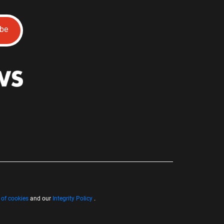
ibe
 of cookies
and our
Integrity Policy
.