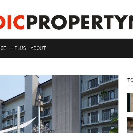
ISE
+ PLUS
ABOUT
T