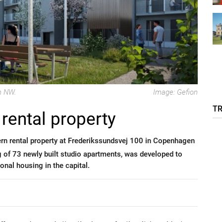
n NW.
Image: Gefion
T
rental property
rn rental property at Frederikssundsvej 100 in Copenhagen
ng of 73 newly built studio apartments, was developed to
nal housing in the capital.