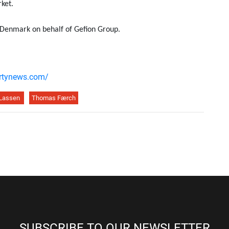
ket.
s Denmark on behalf of Gefion Group.
ertynews.com/
 Lassen
Thomas Færch
SUBSCRIBE TO OUR NEWSLETTER