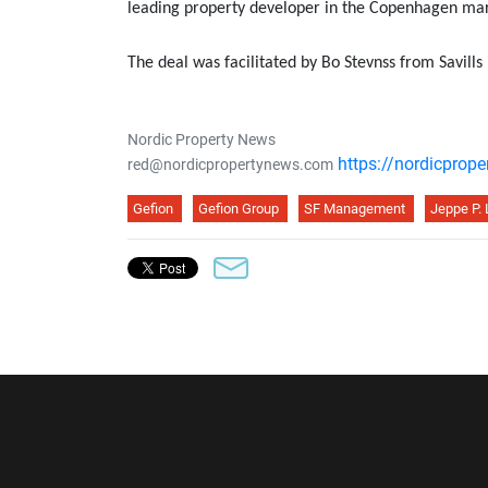
leading property developer in the Copenhagen mar
The deal was facilitated by Bo Stevnss from Savill
Nordic Property News
https://nordicprop
red@nordicpropertynews.com
Gefion
Gefion Group
SF Management
Jeppe P.