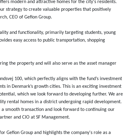
fers modern and attractive homes for the city's residents.
our strategy to create valuable properties that positively
ærch, CEO of Gefion Group.
ity and functionality, primarily targeting students, young
provides easy access to public transportation, shopping
ring the property and will also serve as the asset manager
undsvej 100, which perfectly aligns with the fund’s investment
nts in Denmark’s growth cities. This is an exciting investment
tential, which we look forward to developing further. We are
ity rental homes in a district undergoing rapid development.
r a smooth transaction and look forward to continuing our
, Partner and CIO at SF Management.
for Gefion Group and highlights the company's role as a