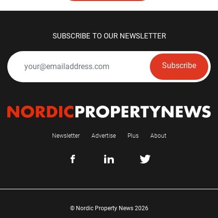
SUBSCRIBE TO OUR NEWSLETTER
Subscribe
Newsletter
Advertise
Plus
About
© Nordic Property News 2026