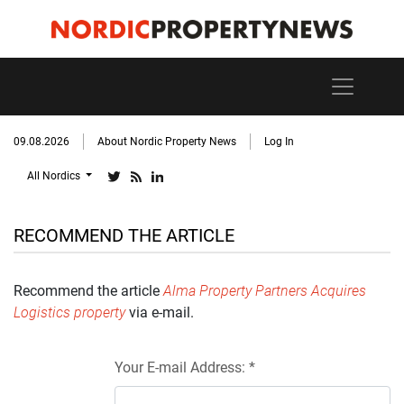
09.08.2026
About Nordic Property News
Log In
All Nordics
RECOMMEND THE ARTICLE
Recommend the article
Alma Property Partners Acquires
Logistics property
via e-mail.
Your E-mail Address: *