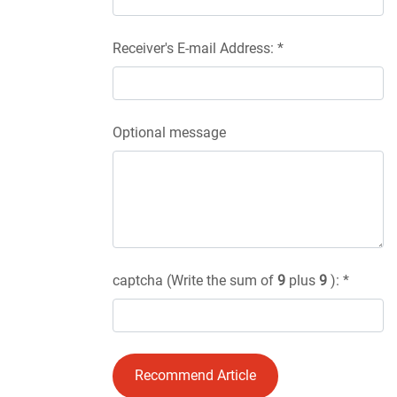
Receiver's E-mail Address: *
Optional message
captcha (Write the sum of
9
plus
9
): *
Recommend Article